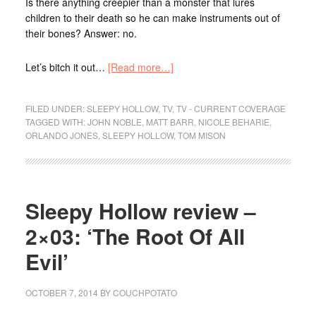
Is there anything creepier than a monster that lures
children to their death so he can make instruments out of
their bones? Answer: no.
Let’s bitch it out…
[Read more…]
FILED UNDER:
SLEEPY HOLLOW
,
TV
,
TV - CURRENT COVERAGE
TAGGED WITH:
JOHN NOBLE
,
MATT BARR
,
NICOLE BEHARIE
,
ORLANDO JONES
,
SLEEPY HOLLOW
,
TOM MISON
Sleepy Hollow review –
2×03: ‘The Root Of All
Evil’
OCTOBER 7, 2014
BY
COUCHPOTATO