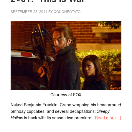
SEPTEMBER 23, 2014
BY
COUCHPOTATO
Courtesy of FOX
Naked Benjamin Franklin, Crane wrapping his head around
birthday cupcakes, and several decapitations:
Sleepy
Hollow
is back with its season two premiere!
[Read more…]