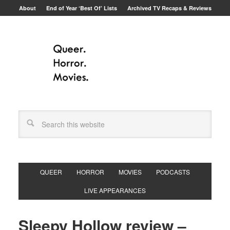
About
End of Year ‘Best Of’ Lists
Archived TV Recaps & Reviews
QUEER
HORROR
MOVIES
PODCASTS
LIVE APPEARANCES
Sleepy Hollow review –