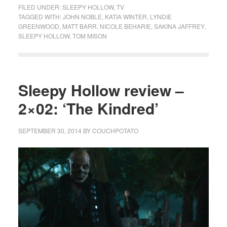
FILED UNDER:
SLEEPY HOLLOW
,
TV
TAGGED WITH:
JOHN NOBLE
,
KATIA WINTER
,
LYNDIE
GREENWOOD
,
MATT BARR
,
NICOLE BEHARIE
,
SAKINA JAFFREY
,
SLEEPY HOLLOW
,
TOM MISON
Sleepy Hollow review –
2×02: ‘The Kindred’
SEPTEMBER 30, 2014
BY
COUCHPOTATO