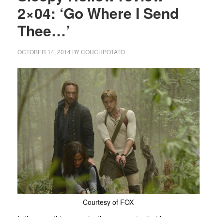
2×04: ‘Go Where I Send
Thee…’
OCTOBER 14, 2014
BY
COUCHPOTATO
Courtesy of FOX