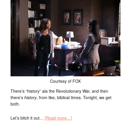
Courtesy of FOX
There’s “history” ala the Revolutionary War, and then
there’s
history
, from like, biblical times. Tonight, we get
both.
Let’s bitch it out…
[Read more…]