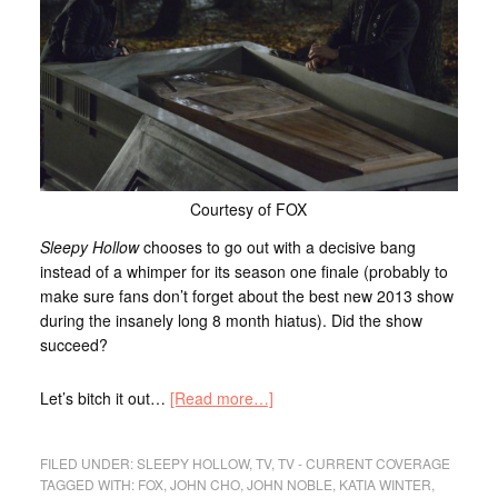
Courtesy of FOX
Sleepy Hollow
chooses to go out with a decisive bang
instead of a whimper for its season one finale (probably to
make sure fans don’t forget about the best new 2013 show
during the insanely long 8 month hiatus). Did the show
succeed?
Let’s bitch it out…
[Read more…]
FILED UNDER:
SLEEPY HOLLOW
,
TV
,
TV - CURRENT COVERAGE
TAGGED WITH:
FOX
,
JOHN CHO
,
JOHN NOBLE
,
KATIA WINTER
,