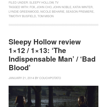
FILED UNDER:
SLEEPY HOLLOW
,
TV
TAGGED WITH:
FOX
,
JOHN CHO
,
JOHN NOBLE
,
KATIA WINTER
,
LYNDIE GREENWOOD
,
NICOLE BEHARIE
,
SEASON PREMIERE
,
TIMOTHY BUSFIELD
,
TOM MISON
Sleepy Hollow review
1×12 / 1×13: ‘The
Indispensable Man’ / ‘Bad
Blood’
JANUARY 21, 2014
BY
COUCHPOTATO