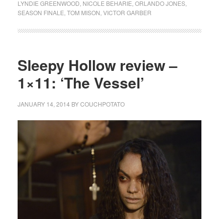
LYNDIE GREENWOOD
,
NICOLE BEHARIE
,
ORLANDO JONES
,
SEASON FINALE
,
TOM MISON
,
VICTOR GARBER
Sleepy Hollow review –
1×11: ‘The Vessel’
JANUARY 14, 2014
BY
COUCHPOTATO