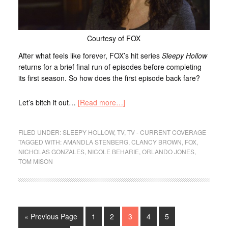
Courtesy of FOX
After what feels like forever, FOX’s hit series
Sleepy Hollow
returns for a brief final run of episodes before completing
its first season. So how does the first episode back fare?
Let’s bitch it out…
[Read more…]
FILED UNDER:
SLEEPY HOLLOW
,
TV
,
TV - CURRENT COVERAGE
TAGGED WITH:
AMANDLA STENBERG
,
CLANCY BROWN
,
FOX
,
NICHOLAS GONZALES
,
NICOLE BEHARIE
,
ORLANDO JONES
,
TOM MISON
« Previous Page
1
2
3
4
5