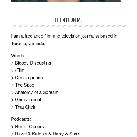
THE 411 ON ME
I am a freelance film and television journalist based in
Toronto, Canada.
Words:
> Bloody Disgusting
> /Film
> Consequence
> The Spool
> Anatomy of a Scream
> Grim Journal
> That Shelf
Podcasts:
> Horror Queers
> Hazel & Katniss & Harry & Starr