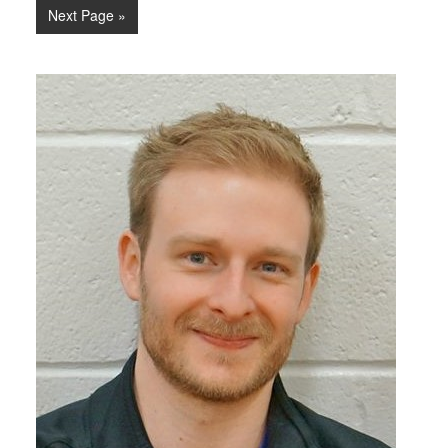
Next Page »