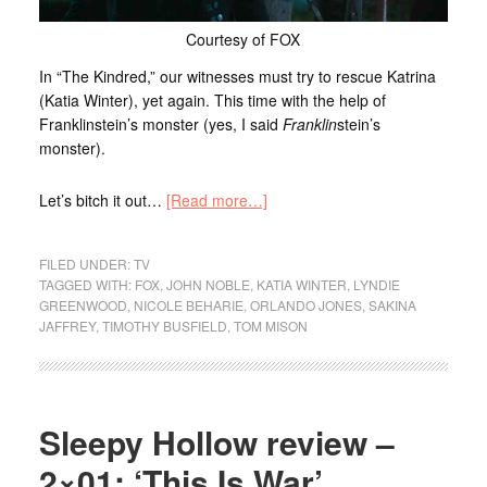
Courtesy of FOX
In “The Kindred,” our witnesses must try to rescue Katrina
(Katia Winter), yet again. This time with the help of
Franklinstein’s monster (yes, I said
Franklin
stein’s
monster).
Let’s bitch it out…
[Read more…]
FILED UNDER:
TV
TAGGED WITH:
FOX
,
JOHN NOBLE
,
KATIA WINTER
,
LYNDIE
GREENWOOD
,
NICOLE BEHARIE
,
ORLANDO JONES
,
SAKINA
JAFFREY
,
TIMOTHY BUSFIELD
,
TOM MISON
Sleepy Hollow review –
2×01: ‘This Is War’