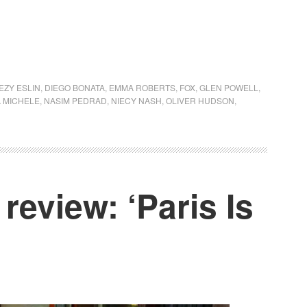
EZY ESLIN
,
DIEGO BONATA
,
EMMA ROBERTS
,
FOX
,
GLEN POWELL
,
 MICHELE
,
NASIM PEDRAD
,
NIECY NASH
,
OLIVER HUDSON
,
review: ‘Paris Is