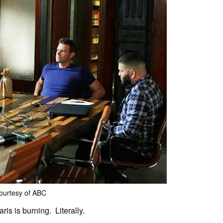
ourtesy of ABC
is is burning. Literally.