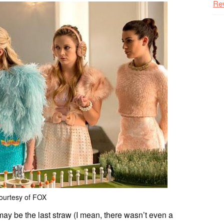
Re
ourtesy of FOX
ay be the last straw (I mean, there wasn’t even a