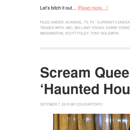
Let’s bitch it out…
[Read more…]
FILED UNDER:
SCANDAL
,
TV
,
TV - CURRENT COVER
TAGGED WITH:
ABC
,
BELLAMY YOUNG
,
DARBY STANC
WASHINGTON
,
SCOTT FOLEY
,
TONY GOLDWYN
Scream Queen
‘Haunted Hou
OCTOBER 7, 2015
BY
COUCHPOTATO