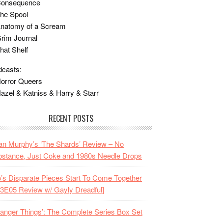
Consequence
he Spool
Anatomy of a Scream
rim Journal
hat Shelf
casts:
orror Queers
azel & Katniss & Harry & Starr
RECENT POSTS
n Murphy’s ‘The Shards’ Review – No
stance, Just Coke and 1980s Needle Drops
o’s Disparate Pieces Start To Come Together
3E05 Review w/ Gayly Dreadful]
ranger Things’: The Complete Series Box Set