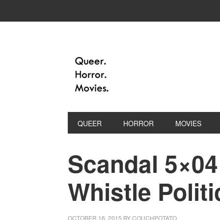
QUEER
HORROR
MOVIES
Scandal 5×04 
Whistle Politi
OCTOBER 16, 2015
BY
COUCHPOTATO