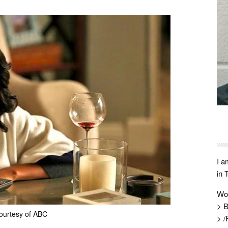
I a
in 
Wo
> B
ourtesy of ABC
> /