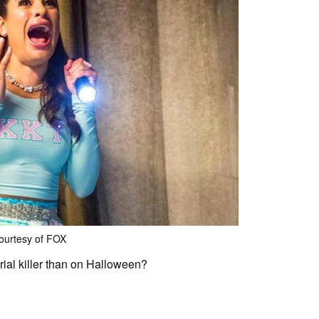
ourtesy of FOX
rial killer than on Halloween?