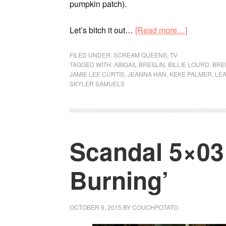
pumpkin patch).
Let’s bitch it out…
[Read more…]
FILED UNDER:
SCREAM QUEENS
,
TV
TAGGED WITH:
ABIGAIL BRESLIN
,
BILLIE LOURD
,
BRE
JAMIE LEE CURTIS
,
JEANNA HAN
,
KEKE PALMER
,
LEA
SKYLER SAMUELS
Scandal 5×03 
Burning’
OCTOBER 9, 2015
BY
COUCHPOTATO