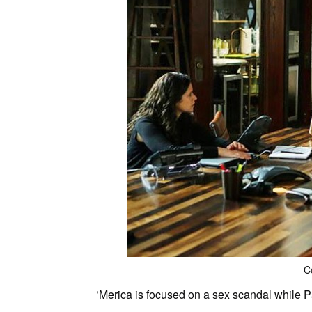
C
‘Merica is focused on a sex scandal while Par