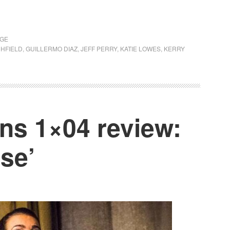
AGE
HFIELD
,
GUILLERMO DIAZ
,
JEFF PERRY
,
KATIE LOWES
,
KERRY
s 1×04 review:
se’