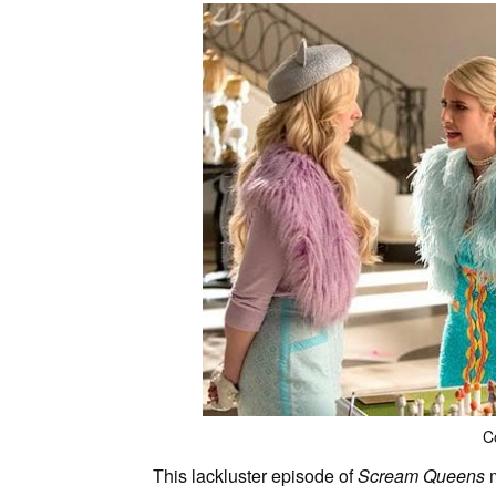
C
This lackluster episode of
Scream Queens
m