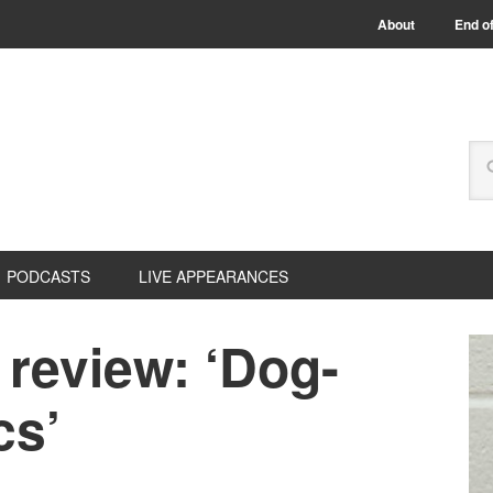
About
End of
PODCASTS
LIVE APPEARANCES
review: ‘Dog-
cs’