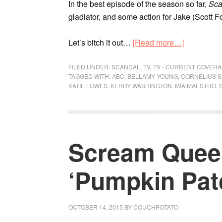
In the best episode of the season so far,
Sca
gladiator, and some action for Jake (Scott Fo
Let’s bitch it out…
[Read more…]
FILED UNDER:
SCANDAL
,
TV
,
TV - CURRENT COVER
TAGGED WITH:
ABC
,
BELLAMY YOUNG
,
CORNELIUS S
KATIE LOWES
,
KERRY WASHINGTON
,
MÍA MAESTRO
,
Scream Queen
‘Pumpkin Pat
OCTOBER 14, 2015
BY
COUCHPOTATO