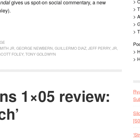
> 
ndal
gives us spot-on social commentary, a new
> T
ley).
> 
> G
> T
AGE
Pod
MITH JR
,
GEORGE NEWBERN
,
GUILLERMO DIAZ
,
JEFF PERRY
,
JR
,
> H
SCOTT FOLEY
,
TONY GOLDWYN
> H
s 1×05 review:
Rya
Sub
ch’
Sil
[S0
‘St