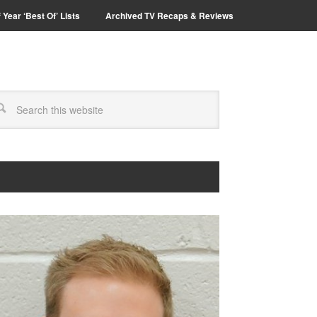
 Year ‘Best Of’ Lists
Archived TV Recaps & Reviews