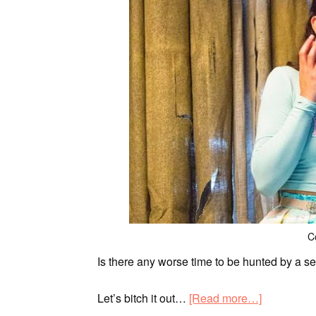
C
Is there any worse time to be hunted by a se
Let’s bitch it out…
[Read more…]