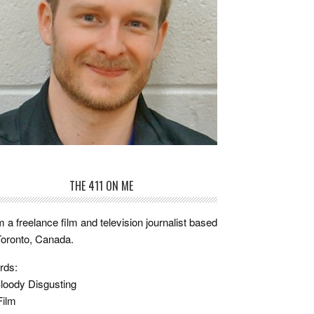
THE 411 ON ME
m a freelance film and television journalist based
Toronto, Canada.
rds:
loody Disgusting
Film