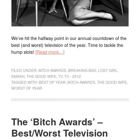
We’ve hit the halfway point in our annual countdown of the
best (and worst) television of the year. Time to tackle the
hump slots!
[Read more…]
FILED UNDER:
BITCH AWARDS
,
BREAKING BAD
,
LOST GIRL
,
SMASH
,
THE GOOD WIFE
,
TV
,
TV - 2012
TAGGED WITH:
BEST OF YEAR
,
BITCH AWARDS
,
THE GOOD WIFE
,
WORST OF YEAR
The ‘Bitch Awards’ –
Best/Worst Television