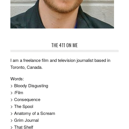
THE 411 ON ME
I am a freelance film and television journalist based in
Toronto, Canada.
Words:
> Bloody Disgusting
> /Film
> Consequence
> The Spool
> Anatomy of a Scream
> Grim Journal
> That Shelf