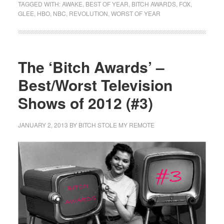
TAGGED WITH:
AWAKE
,
BEST OF YEAR
,
BITCH AWARDS
,
FOX
,
GLEE
,
HBO
,
NBC
,
REVOLUTION
,
WORST OF YEAR
The ‘Bitch Awards’ –
Best/Worst Television
Shows of 2012 (#3)
JANUARY 2, 2013
BY
BITCH STOLE MY REMOTE