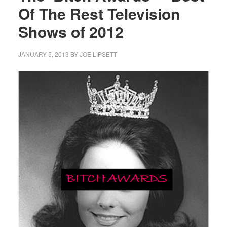
Of The Rest Television
Shows of 2012
JANUARY 5, 2013
BY
JOE LIPSETT