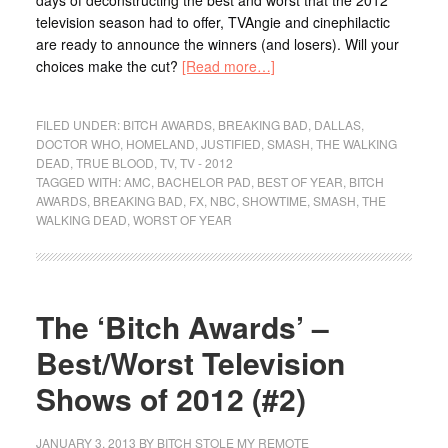
days of deconstructing the best and worst that the 2012
television season had to offer, TVAngie and cinephilactic
are ready to announce the winners (and losers). Will your
choices make the cut?
[Read more…]
FILED UNDER:
BITCH AWARDS
,
BREAKING BAD
,
DALLAS
,
DOCTOR WHO
,
HOMELAND
,
JUSTIFIED
,
SMASH
,
THE WALKING
DEAD
,
TRUE BLOOD
,
TV
,
TV - 2012
TAGGED WITH:
AMC
,
BACHELOR PAD
,
BEST OF YEAR
,
BITCH
AWARDS
,
BREAKING BAD
,
FX
,
NBC
,
SHOWTIME
,
SMASH
,
THE
WALKING DEAD
,
WORST OF YEAR
The ‘Bitch Awards’ –
Best/Worst Television
Shows of 2012 (#2)
JANUARY 3, 2013
BY
BITCH STOLE MY REMOTE