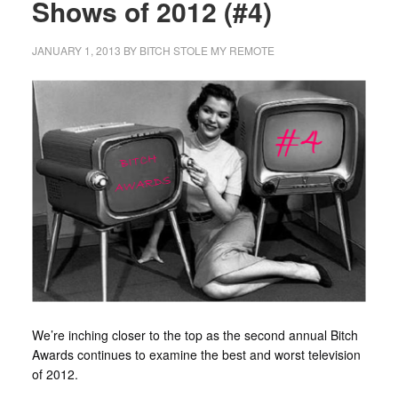
Shows of 2012 (#4)
JANUARY 1, 2013
BY
BITCH STOLE MY REMOTE
We’re inching closer to the top as the second annual Bitch
Awards continues to examine the best and worst television
of 2012.