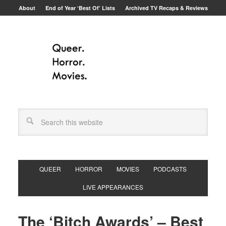
About
End of Year ‘Best Of’ Lists
Archived TV Recaps & Reviews
QUEER
HORROR
MOVIES
PODCASTS
LIVE APPEARANCES
The ‘Bitch Awards’ – Best