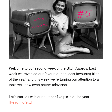
Welcome to our second week of the Bitch Awards. Last
week we revealed our favourite (and least favourite) films
of the year, and this week we’re turning our attention to a
topic we know even better: television.
Let’s start off with our number five picks of the year…
[Read more…]