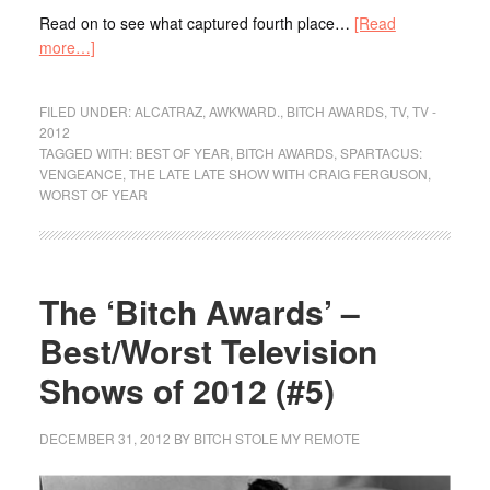
Read on to see what captured fourth place…
[Read
more…]
FILED UNDER:
ALCATRAZ
,
AWKWARD.
,
BITCH AWARDS
,
TV
,
TV -
2012
TAGGED WITH:
BEST OF YEAR
,
BITCH AWARDS
,
SPARTACUS:
VENGEANCE
,
THE LATE LATE SHOW WITH CRAIG FERGUSON
,
WORST OF YEAR
The ‘Bitch Awards’ –
Best/Worst Television
Shows of 2012 (#5)
DECEMBER 31, 2012
BY
BITCH STOLE MY REMOTE