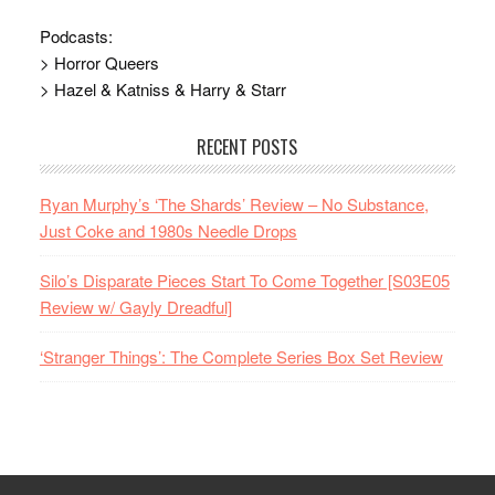
Podcasts:
> Horror Queers
> Hazel & Katniss & Harry & Starr
RECENT POSTS
Ryan Murphy’s ‘The Shards’ Review – No Substance,
Just Coke and 1980s Needle Drops
Silo’s Disparate Pieces Start To Come Together [S03E05
Review w/ Gayly Dreadful]
‘Stranger Things’: The Complete Series Box Set Review