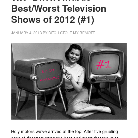
Best/Worst Television
Shows of 2012 (#1)
JANUARY 4, 2013
BY
BITCH STOLE MY REMOTE
Holy motors we’ve arrived at the top! After five grueling