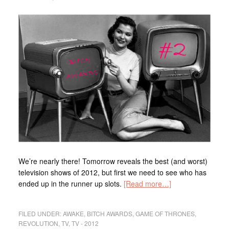
We’re nearly there! Tomorrow reveals the best (and worst)
television shows of 2012, but first we need to see who has
ended up in the runner up slots.
[Read more…]
FILED UNDER:
AWAKE
,
BITCH AWARDS
,
GAME OF THRONES
,
REVOLUTION
,
TV
,
TV - 2012