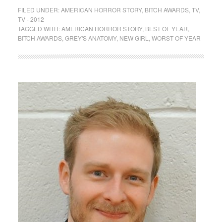
FILED UNDER:
AMERICAN HORROR STORY
,
BITCH AWARDS
,
TV
,
TV - 2012
TAGGED WITH:
AMERICAN HORROR STORY
,
BEST OF YEAR
,
BITCH AWARDS
,
GREY'S ANATOMY
,
NEW GIRL
,
WORST OF YEAR