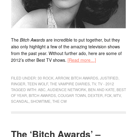
The
Bitch Awards
are incredible to put together, but they
also only highlight a few of the amazing television shows
from the past year. Without further ado, here are some of
2012’s other Best TV shows.
[Read more…]
FILED UNDER:
30 ROCK
,
ARROW
,
BITCH AWARDS
,
JUSTIFIED
,
RINGER
,
TEEN WOLF
,
THE VAMPIRE DIARIES
,
TV
,
TV - 2012
TAGGED WITH:
ABC
,
AUDIENCE NETWORK
,
BEN AND KATE
,
BEST
OF YEAR
,
BITCH AWARDS
,
COUGAR TOWN
,
DEXTER
,
FOX
,
MTV
,
SCANDAL
,
SHOWTIME
,
THE CW
The ‘Bitch Awards’ –