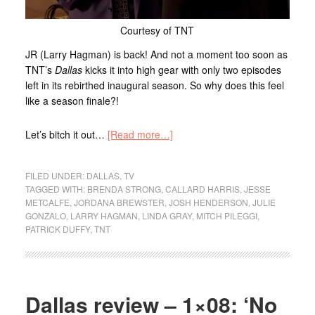
Courtesy of TNT
JR (Larry Hagman) is back! And not a moment too soon as
TNT’s
Dallas
kicks it into high gear with only two episodes
left in its rebirthed inaugural season. So why does this feel
like a season finale?!
Let’s bitch it out…
[Read more…]
FILED UNDER:
DALLAS
,
TV
TAGGED WITH:
BRENDA STRONG
,
CALLARD HARRIS
,
JESSE
METCALFE
,
JORDANA BREWSTER
,
JOSH HENDERSON
,
JULIE
GONZALO
,
LARRY HAGMAN
,
LINDA GRAY
,
MITCH PILEGGI
,
PATRICK DUFFY
,
TNT
Dallas review – 1×08: ‘No