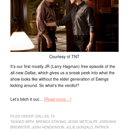
Courtesy of TNT
It’s our first mostly JR (Larry Hagman) free episode of the
all-new
Dallas
, which gives us a sneak peek into what the
show looks like without the elder generation of Ewings
kicking around. So what’s the verdict?
Let’s bitch it out…
[Read more…]
FILED UNDER:
DALLAS
,
TV
TAGGED WITH:
BRENDA STRONG
,
JESSE METCALFE
,
JORDANA
BREWSTER
,
JOSH HENDERSON
,
JULIE GONZALO
,
PATRICK