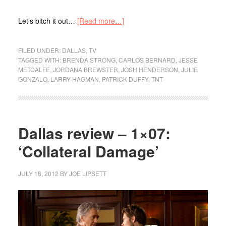
Let’s bitch it out…
[Read more…]
FILED UNDER:
DALLAS
,
TV
TAGGED WITH:
BRENDA STRONG
,
CARLOS BERNARD
,
JESSE
METCALFE
,
JORDANA BREWSTER
,
JOSH HENDERSON
,
JULIE
GONZALO
,
LARRY HAGMAN
,
PATRICK DUFFY
,
TNT
Dallas review – 1×07:
‘Collateral Damage’
JULY 18, 2012
BY
JOE LIPSETT