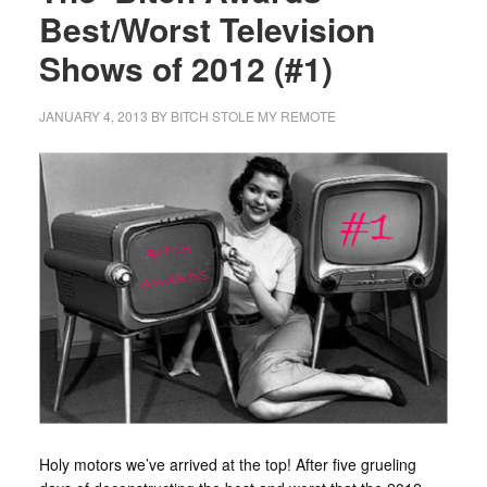
Best/Worst Television
Shows of 2012 (#1)
JANUARY 4, 2013
BY
BITCH STOLE MY REMOTE
Holy motors we’ve arrived at the top! After five grueling