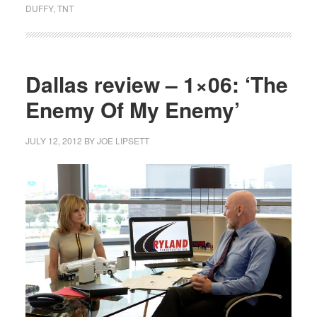
DUFFY
,
TNT
Dallas review – 1×06: ‘The
Enemy Of My Enemy’
JULY 12, 2012
BY
JOE LIPSETT