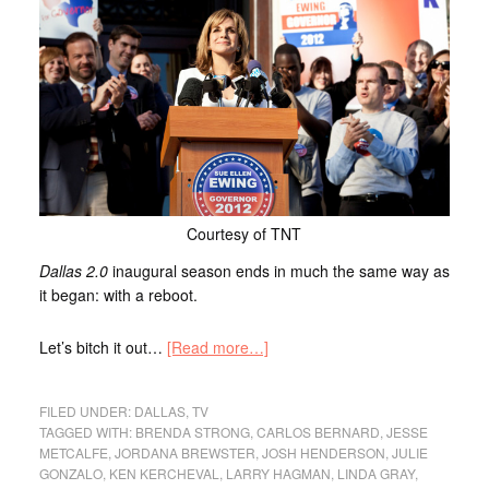
Courtesy of TNT
Dallas 2.0
inaugural season ends in much the same way as
it began: with a reboot.
Let’s bitch it out…
[Read more…]
FILED UNDER:
DALLAS
,
TV
TAGGED WITH:
BRENDA STRONG
,
CARLOS BERNARD
,
JESSE
METCALFE
,
JORDANA BREWSTER
,
JOSH HENDERSON
,
JULIE
GONZALO
,
KEN KERCHEVAL
,
LARRY HAGMAN
,
LINDA GRAY
,