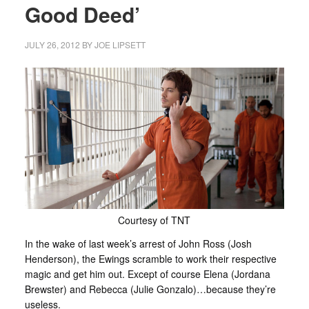
Good Deed’
JULY 26, 2012
BY
JOE LIPSETT
Courtesy of TNT
In the wake of last week’s arrest of John Ross (Josh
Henderson), the Ewings scramble to work their respective
magic and get him out. Except of course Elena (Jordana
Brewster) and Rebecca (Julie Gonzalo)…because they’re
useless.