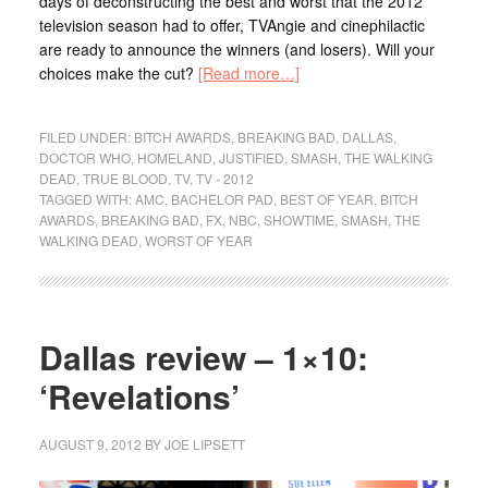
days of deconstructing the best and worst that the 2012
television season had to offer, TVAngie and cinephilactic
are ready to announce the winners (and losers). Will your
choices make the cut?
[Read more…]
FILED UNDER:
BITCH AWARDS
,
BREAKING BAD
,
DALLAS
,
DOCTOR WHO
,
HOMELAND
,
JUSTIFIED
,
SMASH
,
THE WALKING
DEAD
,
TRUE BLOOD
,
TV
,
TV - 2012
TAGGED WITH:
AMC
,
BACHELOR PAD
,
BEST OF YEAR
,
BITCH
AWARDS
,
BREAKING BAD
,
FX
,
NBC
,
SHOWTIME
,
SMASH
,
THE
WALKING DEAD
,
WORST OF YEAR
Dallas review – 1×10:
‘Revelations’
AUGUST 9, 2012
BY
JOE LIPSETT