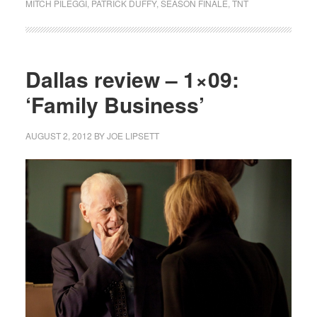
MITCH PILEGGI
,
PATRICK DUFFY
,
SEASON FINALE
,
TNT
Dallas review – 1×09:
‘Family Business’
AUGUST 2, 2012
BY
JOE LIPSETT