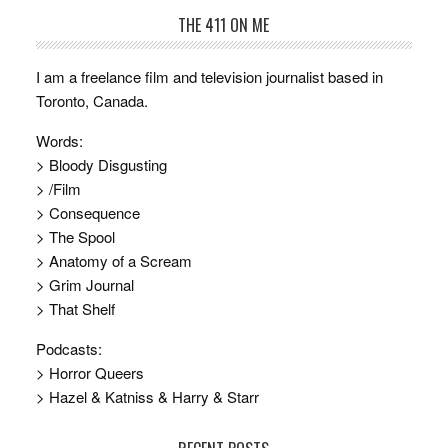
THE 411 ON ME
I am a freelance film and television journalist based in
Toronto, Canada.
Words:
> Bloody Disgusting
> /Film
> Consequence
> The Spool
> Anatomy of a Scream
> Grim Journal
> That Shelf
Podcasts:
> Horror Queers
> Hazel & Katniss & Harry & Starr