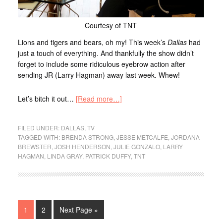
Courtesy of TNT
Lions and tigers and bears, oh my! This week’s
Dallas
had
just a touch of everything. And thankfully the show didn’t
forget to include some ridiculous eyebrow action after
sending JR (Larry Hagman) away last week. Whew!
Let’s bitch it out…
[Read more…]
FILED UNDER:
DALLAS
,
TV
TAGGED WITH:
BRENDA STRONG
,
JESSE METCALFE
,
JORDANA
BREWSTER
,
JOSH HENDERSON
,
JULIE GONZALO
,
LARRY
HAGMAN
,
LINDA GRAY
,
PATRICK DUFFY
,
TNT
1
2
Next Page »