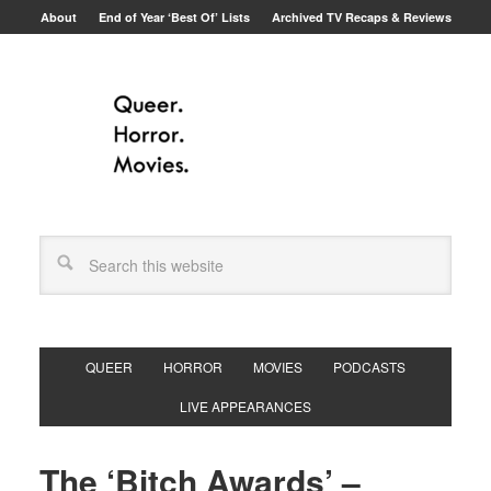
About
End of Year ‘Best Of’ Lists
Archived TV Recaps & Reviews
QUEER
HORROR
MOVIES
PODCASTS
LIVE APPEARANCES
The ‘Bitch Awards’ –