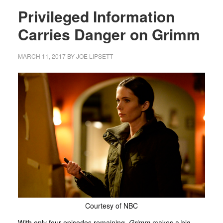
Privileged Information
Carries Danger on Grimm
MARCH 11, 2017
BY
JOE LIPSETT
Courtesy of NBC
With only four episodes remaining,
Grimm
makes a big