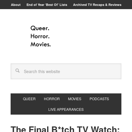
About
End of Year ‘Best Of’ Lists
Archived TV Recaps & Reviews
QUEER
HORROR
MOVIES
PODCASTS
LIVE APPEARANCES
The Final B*tch TV Watch: