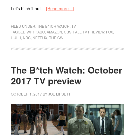
Let’s bitch it out…
[Read more…]
FILED UNDER:
THE B*TCH WATCH
,
TV
TAGGED WITH:
ABC
,
AMAZON
,
CBS
,
FALL TV PREVIEW
,
FOX
,
HULU
,
NBC
,
NETFLIX
,
THE CW
The B*tch Watch: October
2017 TV preview
OCTOBER 1, 2017
BY
JOE LIPSETT