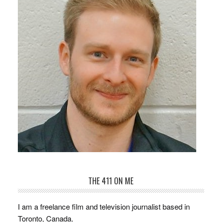
THE 411 ON ME
I am a freelance film and television journalist based in
Toronto, Canada.