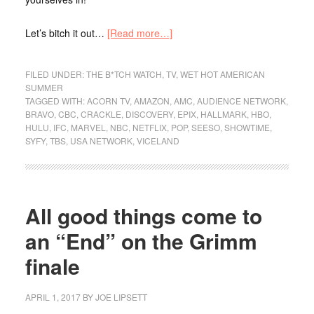
Let’s bitch it out…
[Read more…]
FILED UNDER:
THE B*TCH WATCH
,
TV
,
WET HOT AMERICAN
SUMMER
TAGGED WITH:
ACORN TV
,
AMAZON
,
AMC
,
AUDIENCE NETWORK
,
BRAVO
,
CBC
,
CRACKLE
,
DISCOVERY
,
EPIX
,
HALLMARK
,
HBO
,
HULU
,
IFC
,
MARVEL
,
NBC
,
NETFLIX
,
POP
,
SEESO
,
SHOWTIME
,
SYFY
,
TBS
,
USA NETWORK
,
VICELAND
All good things come to
an “End” on the Grimm
finale
APRIL 1, 2017
BY
JOE LIPSETT