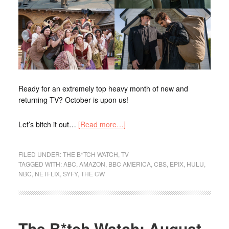
Ready for an extremely top heavy month of new and
returning TV? October is upon us!
Let’s bitch it out…
[Read more…]
FILED UNDER:
THE B*TCH WATCH
,
TV
TAGGED WITH:
ABC
,
AMAZON
,
BBC AMERICA
,
CBS
,
EPIX
,
HULU
,
NBC
,
NETFLIX
,
SYFY
,
THE CW
The B*tch Watch: August