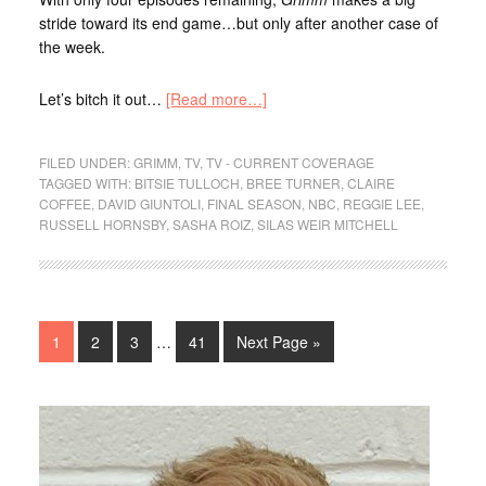
stride toward its end game…but only after another case of
the week.
Let’s bitch it out…
[Read more…]
FILED UNDER:
GRIMM
,
TV
,
TV - CURRENT COVERAGE
TAGGED WITH:
BITSIE TULLOCH
,
BREE TURNER
,
CLAIRE
COFFEE
,
DAVID GIUNTOLI
,
FINAL SEASON
,
NBC
,
REGGIE LEE
,
RUSSELL HORNSBY
,
SASHA ROIZ
,
SILAS WEIR MITCHELL
1
2
3
…
41
Next Page »