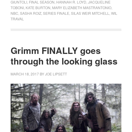
GIUNTOLI
,
FINAL SEASON
,
HANNAH R. LOYD
,
JACQUELINE
TOBONI
,
KATE BURTON
,
MARY ELIZABETH MASTRANTONIO
,
NBC
,
SASHA ROIZ
,
SERIES FINALE
,
SILAS WEIR MITCHELL
,
WIL
TRAVAL
Grimm FINALLY goes
through the looking glass
MARCH 18, 2017
BY
JOE LIPSETT