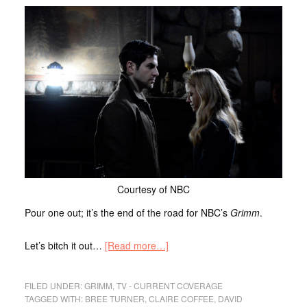
Courtesy of NBC
Pour one out; it’s the end of the road for NBC’s
Grimm
.
Let’s bitch it out…
[Read more…]
FILED UNDER:
GRIMM
,
TV - CURRENT COVERAGE
TAGGED WITH:
BREE TURNER
,
CLAIRE COFFEE
,
DAVID