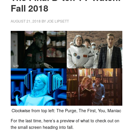
Fall 2018
AUGUST 21, 2018
BY
JOE LIPSETT
Clockwise from top left: The Purge, The First, You, Maniac
For the last time, here’s a preview of what to check out on
the small screen heading into fall.