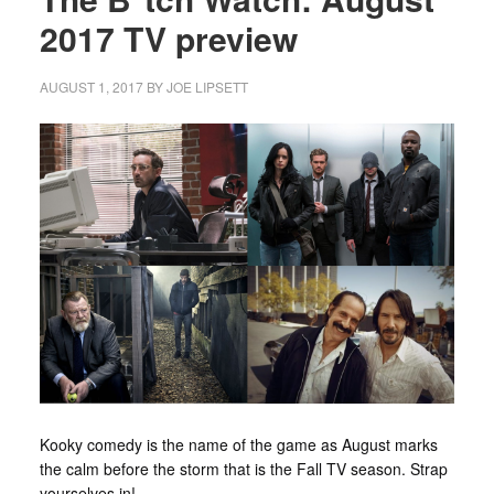
2017 TV preview
AUGUST 1, 2017
BY
JOE LIPSETT
Kooky comedy is the name of the game as August marks
the calm before the storm that is the Fall TV season. Strap
yourselves in!