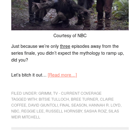
Courtesy of NBC
Just because we’re only
three
episodes away from the
series finale, you didn’t expect the mythology to ramp up,
did you?
Let’s bitch it out…
[Read more…]
FILED UNDER:
GRIMM
,
TV - CURRENT COVERAGE
TAGGED WITH:
BITSIE TULLOCH
,
BREE TURNER
,
CLAIRE
COFFEE
,
DAVID GIUNTOLI
,
FINAL SEASON
,
HANNAH R. LOYD
,
NBC
,
REGGIE LEE
,
RUSSELL HORNSBY
,
SASHA ROIZ
,
SILAS
WEIR MITCHELL