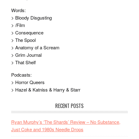
Words:
> Bloody Disgusting
> /Film
> Consequence
> The Spool
> Anatomy of a Scream
> Grim Journal
> That Shelf
Podcasts:
> Horror Queers
> Hazel & Katniss & Harry & Starr
RECENT POSTS
Ryan Murphy’s ‘The Shards’ Review – No Substance,
Just Coke and 1980s Needle Drops