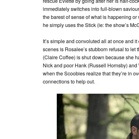
rescue Eviette by going after her is half-c
immediately switches into full-blown saviou
the barest of sense of what is happening o
he simply uses the Stick (ie: the show’s McG
It’s simple and convoluted all at once and i
scenes is Rosalee’s stubborn refusal to let t
(Claire Coffee) is shut down because she ha
Nick and poor Hank (Russell Hornsby) and W
when the Scoobies realize that they’re in 
connections to help out.