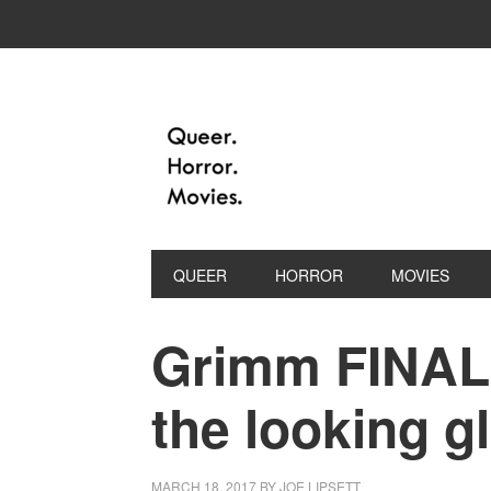
QUEER
HORROR
MOVIES
Grimm FINAL
the looking g
MARCH 18, 2017
BY
JOE LIPSETT