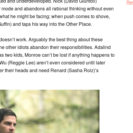
ocked and underdeveloped. Nick (David Giuntoli)
Re
r mode and abandons all rational thinking without even
r what he might be facing; when push comes to shove,
uffin) and taps his way into the Other Place.
t doesn’t work. Arguably the best thing about these
he other idiots abandon their responsibilities. Adalind
s two kids, Monroe can’t be lost if anything happens to
u (Reggie Lee) aren’t even considered until later
over their heads and need Renard (Sasha Roiz)’s