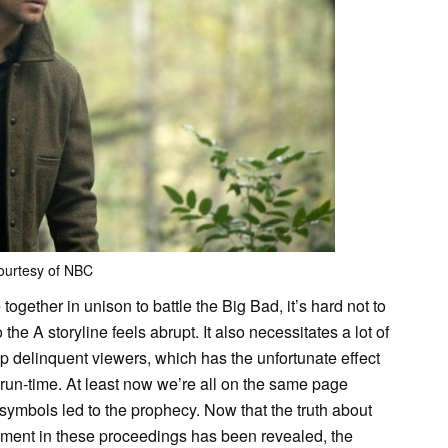
ourtesy of NBC
gether in unison to battle the Big Bad, it’s hard not to
the A storyline feels abrupt. It also necessitates a lot of
 delinquent viewers, which has the unfortunate effect
 run-time. At least now we’re all on the same page
symbols led to the prophecy. Now that the truth about
ment in these proceedings has been revealed, the