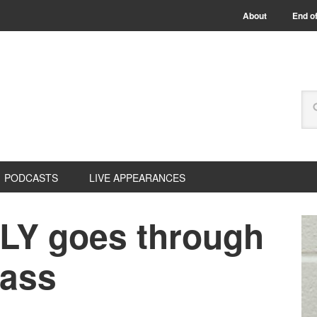
About
End of
PODCASTS
LIVE APPEARANCES
LY goes through
lass