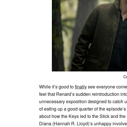
C
While it’s good to
finally
see everyone come to
feel that Renard’s sudden reintroduction into 
unnecessary exposition designed to catch up
of eating up a good quarter of the episode’s
about how the Keys led to the Stick and the 
Diana (Hannah R. Lloyd)’s unhappy involve