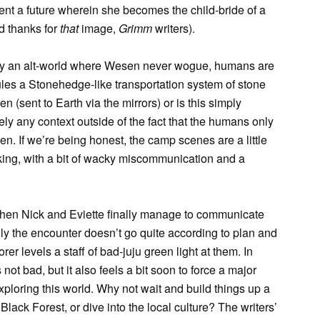
vent a future wherein she becomes the child-bride of a
d thanks for
that
image,
Grimm
writers).
play an alt-world where Wesen never wogue, humans are
ules a Stonehedge-like transportation system of stone
en (sent to Earth via the mirrors) or is this simply
y any context outside of the fact that the humans only
 If we’re being honest, the camp scenes are a little
iking, with a bit of wacky miscommunication and a
hen Nick and Eviette finally manage to communicate
ingly the encounter doesn’t go quite according to plan and
er levels a staff of bad-juju green light at them. In
not bad, but it also feels a bit soon to force a major
ploring this world. Why not wait and build things up a
 Black Forest, or dive into the local culture? The writers’