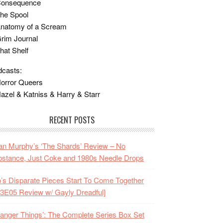
Consequence
he Spool
Anatomy of a Scream
rim Journal
hat Shelf
casts:
orror Queers
azel & Katniss & Harry & Starr
RECENT POSTS
n Murphy’s ‘The Shards’ Review – No
stance, Just Coke and 1980s Needle Drops
o’s Disparate Pieces Start To Come Together
3E05 Review w/ Gayly Dreadful]
ranger Things’: The Complete Series Box Set