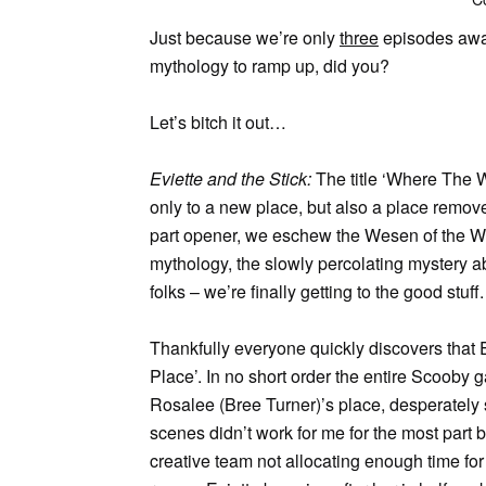
Just because we’re only
three
episodes away 
mythology to ramp up, did you?
Let’s bitch it out…
Eviette and the Stick:
The title ‘Where The 
only to a new place, but also a place removed
part opener, we eschew the Wesen of the We
mythology, the slowly percolating mystery ab
folks – we’re finally getting to the good stuff.
Thankfully everyone quickly discovers that E
Place’. In no short order the entire Scooby 
Rosalee (Bree Turner)’s place, desperately s
scenes didn’t work for me for the most part 
creative team not allocating enough time for t