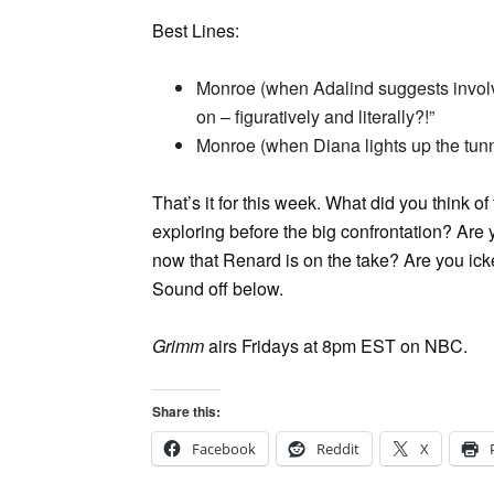
Best Lines:
Monroe (when Adalind suggests involvi
on – figuratively and literally?!”
Monroe (when Diana lights up the tunn
That’s it for this week. What did you think 
exploring before the big confrontation? Are
now that Renard is on the take? Are you icke
Sound off below.
Grimm
airs Fridays at 8pm EST on NBC.
Share this:
Facebook
Reddit
X