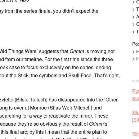
> 
> T
from the series finale, you didn’t expect the
> 
> G
> T
Pod
Wild Things Were’ suggests that
Grimm
is moving not
> H
> H
 from our timeline. For the first time since the three
ek case to focus exclusively on the series’ ending
out the Stick, the symbols and Skull Face. That’s right,
Rya
Sub
viette (Bitsie Tulloch) has disappeared into the ‘Other
gang is over at Monroe (Silas Weir Mitchell) and
Sil
earching for a way to reactivate the mirror. These
[S0
because they’re so obviously the result of
Grimm
‘s
his final arc; by this I mean that the entire plan to
‘St