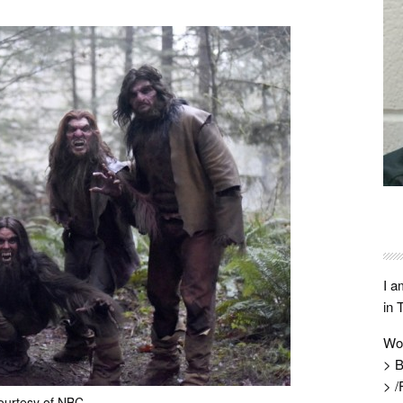
I a
in 
Wo
> B
> /
ourtesy of NBC