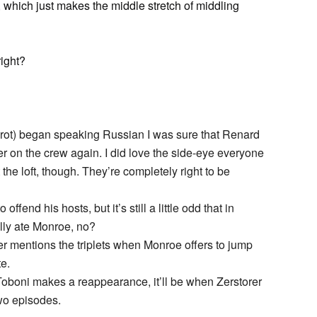
t, which just makes the middle stretch of middling
right?
rot) began speaking Russian I was sure that Renard
er on the crew again. I did love the side-eye everyone
e loft, though. They’re completely right to be
offend his hosts, but it’s still a little odd that in
lly ate Monroe, no?
 mentions the triplets when Monroe offers to jump
te.
Toboni makes a reappearance, it’ll be when Zerstorer
two episodes.