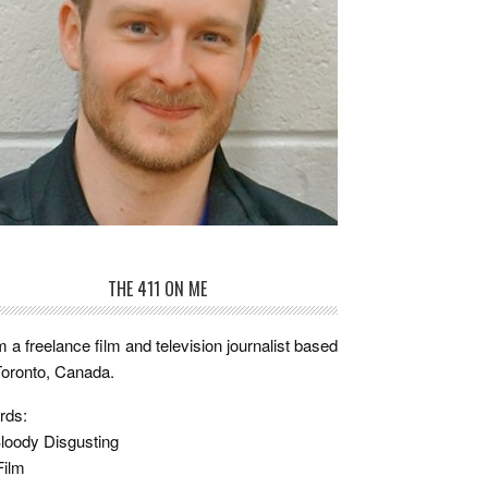
THE 411 ON ME
m a freelance film and television journalist based
Toronto, Canada.
rds:
loody Disgusting
Film