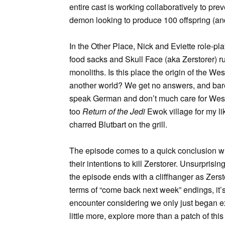
entire cast is working collaboratively to pre
demon looking to produce 100 offspring (an
In the Other Place, Nick and Eviette role-
food sacks and Skull Face (aka Zerstorer) r
monoliths. Is this place the origin of the Wes
another world? We get no answers, and barel
speak German and don’t much care for Wesen.
too
Return of the Jedi
Ewok village for my l
charred Blutbart on the grill.
The episode comes to a quick conclusion w
their intentions to kill Zerstorer. Unsurpris
the episode ends with a cliffhanger as Zerstor
terms of “come back next week” endings, it’s 
encounter considering we only just began ex
little more, explore more than a patch of this