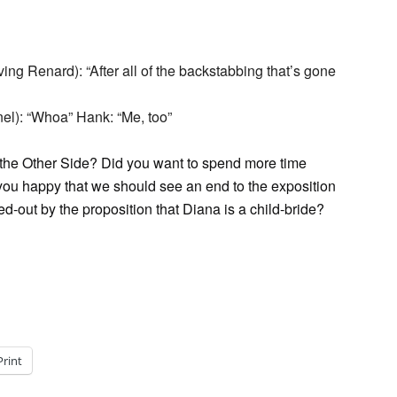
ng Renard): “After all of the backstabbing that’s gone
el): “Whoa” Hank: “Me, too”
of the Other Side? Did you want to spend more time
 you happy that we should see an end to the exposition
d-out by the proposition that Diana is a child-bride?
Print