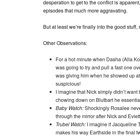
desperation to get to the conflict is apparen
episodes that much more aggravating.
But at least we’re finally into the good stuff, 
Other Observations:
For a hot minute when Dasha (Alla Ko
was going to try and pull a fast one ov
was giving him when he showed up at th
suspicious!
I imagine that Nick simply didn’t want to 
chowing down on Blutbart he essentia
Baby Watch:
Shockingly Rosalee never
through the mirror after Nick and Eviet
Trubel Watch:
I imagine if Jacqueline 
makes his way Earthside in the final 