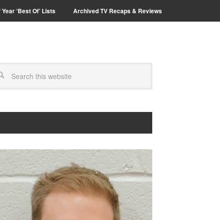
 Year ‘Best Of’ Lists
Archived TV Recaps & Reviews