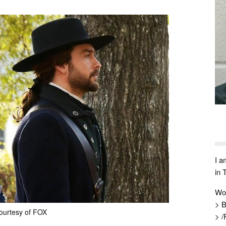
I a
in 
Wo
> B
ourtesy of FOX
> /