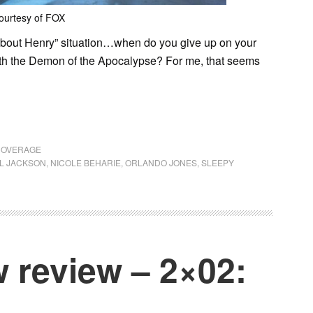
ourtesy of FOX
lk about Henry” situation…when do you give up on your
h the Demon of the Apocalypse? For me, that seems
COVERAGE
IL JACKSON
,
NICOLE BEHARIE
,
ORLANDO JONES
,
SLEEPY
 review – 2×02: