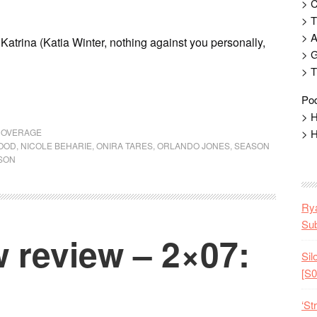
> 
> T
> 
P Katrina (Katia Winter, nothing against you personally,
> G
> T
Pod
> H
COVERAGE
> H
OOD
,
NICOLE BEHARIE
,
ONIRA TARES
,
ORLANDO JONES
,
SEASON
SON
Rya
Sub
 review – 2×07:
Sil
[S0
‘St