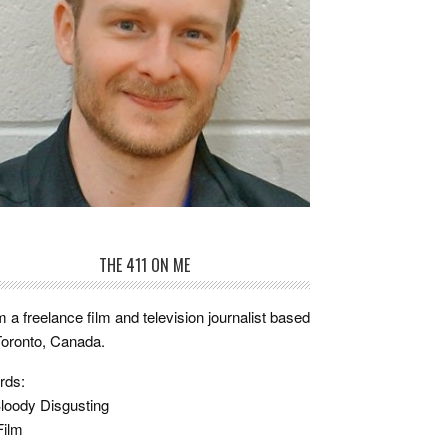
THE 411 ON ME
m a freelance film and television journalist based
Toronto, Canada.
rds:
loody Disgusting
Film