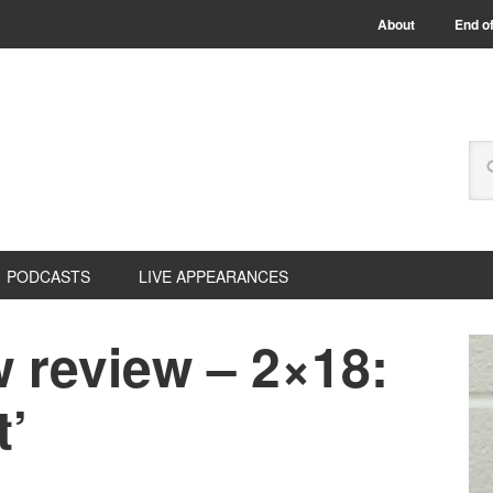
About
End of
PODCASTS
LIVE APPEARANCES
 review – 2×18:
t’