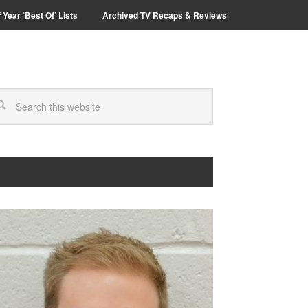
 Year ‘Best Of’ Lists
Archived TV Recaps & Reviews