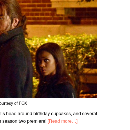
ourtesy of FOX
is head around birthday cupcakes, and several
ts season two premiere!
[Read more…]