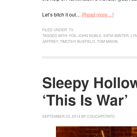
Let’s bitch it out…
[Read more…]
FILED UNDER:
TV
TAGGED WITH:
FOX
,
JOHN NOBLE
,
KATIA WINTER
,
LY
JAFFREY
,
TIMOTHY BUSFIELD
,
TOM MISON
Sleepy Hollow
‘This Is War’
SEPTEMBER 23, 2014
BY
COUCHPOTATO