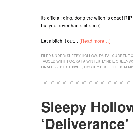
Its official: ding, dong the witch is dead! RI
but you never had a chance).
Let’s bitch it out…
[Read more…]
FILED UNDER:
SLEEPY HOLLOW
,
TV
,
TV - CURRENT 
TAGGED WITH:
FOX
,
KATIA WINTER
,
LYNDIE GREENW
FINALE
,
SERIES FINALE
,
TIMOTHY BUSFIELD
,
TOM MI
Sleepy Hollow
‘Deliverance’