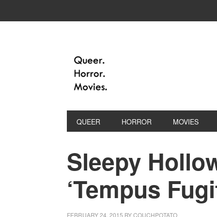
QUEER
HORROR
MOVIES
Sleepy Hollow
‘Tempus Fugi
FEBRUARY 24, 2015
BY
COUCHPOTATO