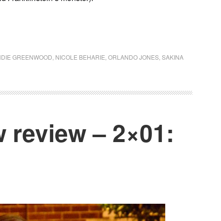
NDIE GREENWOOD
,
NICOLE BEHARIE
,
ORLANDO JONES
,
SAKINA
 review – 2×01: