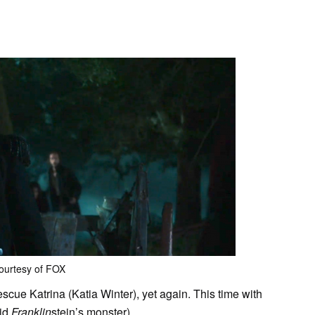
ourtesy of FOX
escue Katrina (Katia Winter), yet again. This time with
aid
Franklin
stein’s monster).