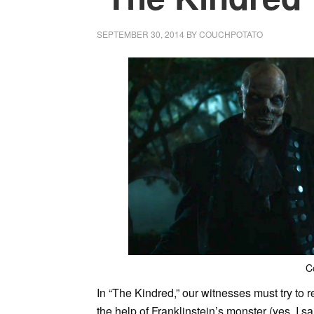
SEPTEMBER 30, 2014
BY
COUCHPOTATO
C
In “The Kindred,” our witnesses must try to r
the help of Franklinstein’s monster (yes, I s