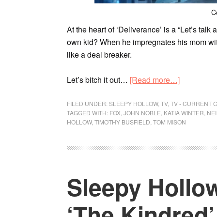
C
At the heart of ‘Deliverance’ is a “Let’s ta
own kid? When he impregnates his mom wit
like a deal breaker.
Let’s bitch it out…
[Read more…]
FILED UNDER:
SLEEPY HOLLOW
,
TV
,
TV - CURRENT 
TAGGED WITH:
FOX
,
JOHN NOBLE
,
KATIA WINTER
,
NE
HOLLOW
,
TIMOTHY BUSFIELD
,
TOM MISON
Sleepy Hollow
‘The Kindred’