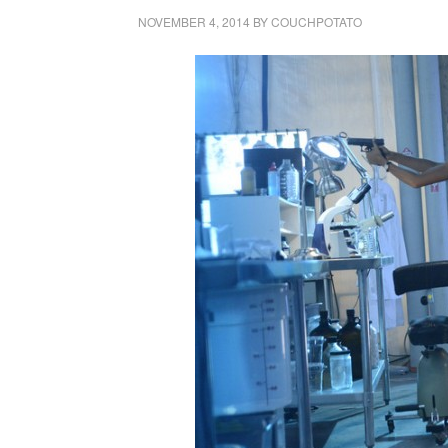
NOVEMBER 4, 2014
BY
COUCHPOTATO