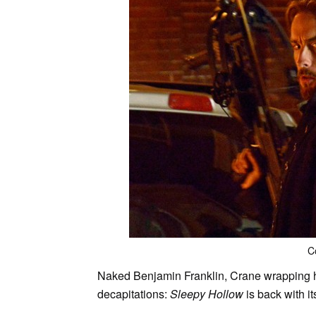
C
Naked Benjamin Franklin, Crane wrapping h
decapitations:
Sleepy Hollow
is back with i