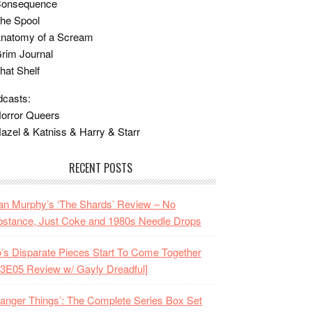
Consequence
he Spool
Anatomy of a Scream
rim Journal
hat Shelf
casts:
orror Queers
azel & Katniss & Harry & Starr
RECENT POSTS
n Murphy’s ‘The Shards’ Review – No
stance, Just Coke and 1980s Needle Drops
o’s Disparate Pieces Start To Come Together
3E05 Review w/ Gayly Dreadful]
ranger Things’: The Complete Series Box Set