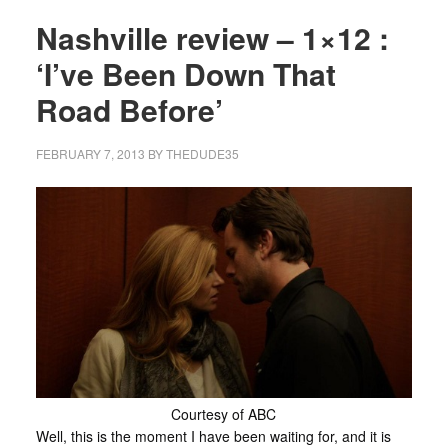
Nashville review – 1×12 :
‘I’ve Been Down That
Road Before’
FEBRUARY 7, 2013
BY
THEDUDE35
Courtesy of ABC
Well, this is the moment I have been waiting for, and it is