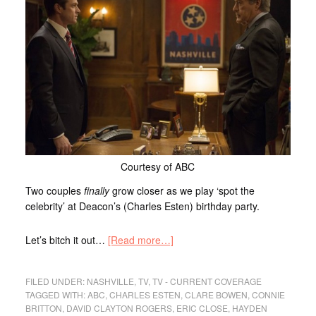
Courtesy of ABC
Two couples
finally
grow closer as we play ‘spot the
celebrity’ at Deacon’s (Charles Esten) birthday party.
Let’s bitch it out…
[Read more…]
FILED UNDER:
NASHVILLE
,
TV
,
TV - CURRENT COVERAGE
TAGGED WITH:
ABC
,
CHARLES ESTEN
,
CLARE BOWEN
,
CONNIE
BRITTON
,
DAVID CLAYTON ROGERS
,
ERIC CLOSE
,
HAYDEN