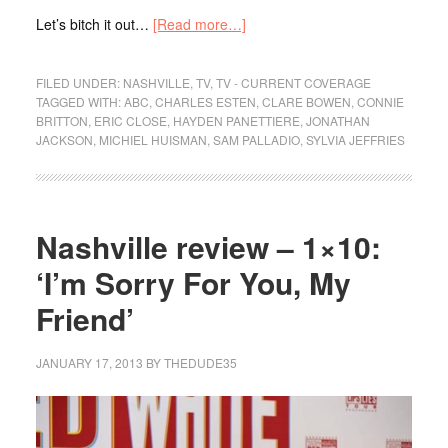
Let’s bitch it out…
[Read more…]
FILED UNDER:
NASHVILLE
,
TV
,
TV - CURRENT COVERAGE
TAGGED WITH:
ABC
,
CHARLES ESTEN
,
CLARE BOWEN
,
CONNIE
BRITTON
,
ERIC CLOSE
,
HAYDEN PANETTIERE
,
JONATHAN
JACKSON
,
MICHIEL HUISMAN
,
SAM PALLADIO
,
SYLVIA JEFFRIES
Nashville review – 1×10:
‘I’m Sorry For You, My
Friend’
JANUARY 17, 2013
BY
THEDUDE35