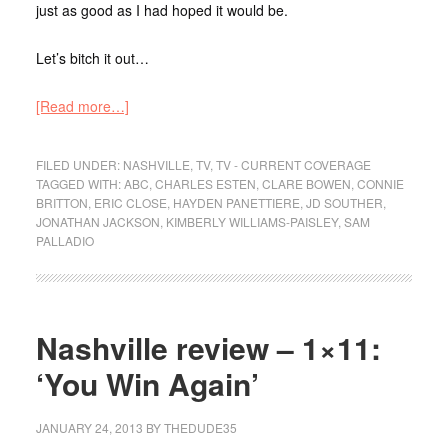
just as good as I had hoped it would be.
Let’s bitch it out…
[Read more…]
FILED UNDER:
NASHVILLE
,
TV
,
TV - CURRENT COVERAGE
TAGGED WITH:
ABC
,
CHARLES ESTEN
,
CLARE BOWEN
,
CONNIE
BRITTON
,
ERIC CLOSE
,
HAYDEN PANETTIERE
,
JD SOUTHER
,
JONATHAN JACKSON
,
KIMBERLY WILLIAMS-PAISLEY
,
SAM
PALLADIO
Nashville review – 1×11:
‘You Win Again’
JANUARY 24, 2013
BY
THEDUDE35