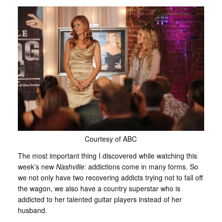
Courtesy of ABC
The most important thing I discovered while watching this
week’s new
Nashville:
addictions come in many forms. So
we not only have two recovering addicts trying not to fall off
the wagon, we also have a country superstar who is
addicted to her talented guitar players instead of her
husband.