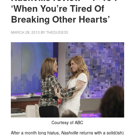
‘When You’re Tired Of
Breaking Other Hearts’
MARCH 28, 2013
BY
THEDUDE35
Courtesy of ABC
After a month long hiatus,
Nashville
returns with a solid(ish)