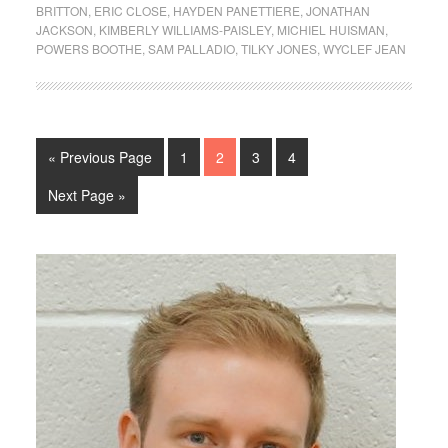
BRITTON
,
ERIC CLOSE
,
HAYDEN PANETTIERE
,
JONATHAN
JACKSON
,
KIMBERLY WILLIAMS-PAISLEY
,
MICHIEL HUISMAN
,
POWERS BOOTHE
,
SAM PALLADIO
,
TILKY JONES
,
WYCLEF JEAN
« Previous Page
1
2
3
4
Next Page »