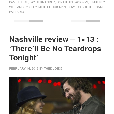
PANETTIERE
,
JAY HERNANDEZ
,
JONATHAN JACKSON
,
KIMBERLY
WILLIAMS-PAISLEY
,
MICHIEL HUISMAN
,
POWERS BOOTHE
,
SAM
PALLADIO
Nashville review – 1×13 :
‘There’ll Be No Teardrops
Tonight’
FEBRUARY 14, 2013
BY
THEDUDE35