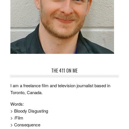
THE 411 ON ME
I am a freelance film and television journalist based in
Toronto, Canada.
Words:
> Bloody Disgusting
> /Film
> Consequence