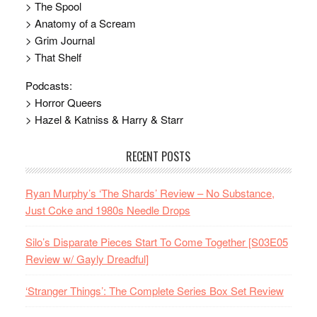
> The Spool
> Anatomy of a Scream
> Grim Journal
> That Shelf
Podcasts:
> Horror Queers
> Hazel & Katniss & Harry & Starr
RECENT POSTS
Ryan Murphy’s ‘The Shards’ Review – No Substance,
Just Coke and 1980s Needle Drops
Silo’s Disparate Pieces Start To Come Together [S03E05
Review w/ Gayly Dreadful]
‘Stranger Things’: The Complete Series Box Set Review