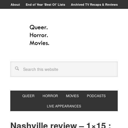
About
End of Year ‘Best Of’ Lists
Archived TV Recaps & Reviews
QUEER
HORROR
MOVIES
PODCASTS
LIVE APPEARANCES
Nashville review – 1×15 :