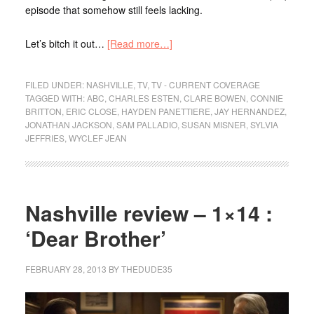
episode that somehow still feels lacking.
Let’s bitch it out…
[Read more…]
FILED UNDER:
NASHVILLE
,
TV
,
TV - CURRENT COVERAGE
TAGGED WITH:
ABC
,
CHARLES ESTEN
,
CLARE BOWEN
,
CONNIE
BRITTON
,
ERIC CLOSE
,
HAYDEN PANETTIERE
,
JAY HERNANDEZ
,
JONATHAN JACKSON
,
SAM PALLADIO
,
SUSAN MISNER
,
SYLVIA
JEFFRIES
,
WYCLEF JEAN
Nashville review – 1×14 :
‘Dear Brother’
FEBRUARY 28, 2013
BY
THEDUDE35