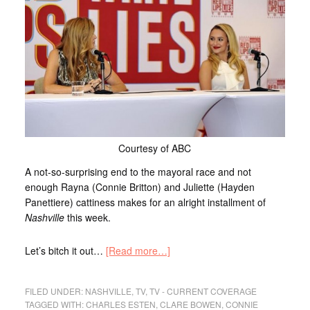
Courtesy of ABC
A not-so-surprising end to the mayoral race and not
enough Rayna (Connie Britton) and Juliette (Hayden
Panettiere) cattiness makes for an alright installment of
Nashville
this week.
Let’s bitch it out…
[Read more…]
FILED UNDER:
NASHVILLE
,
TV
,
TV - CURRENT COVERAGE
TAGGED WITH:
CHARLES ESTEN
,
CLARE BOWEN
,
CONNIE