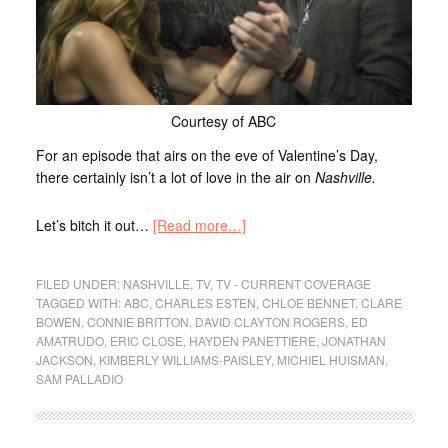
Courtesy of ABC
For an episode that airs on the eve of Valentine’s Day,
there certainly isn’t a lot of love in the air on
Nashville.
Let’s bitch it out…
[Read more…]
FILED UNDER:
NASHVILLE
,
TV
,
TV - CURRENT COVERAGE
TAGGED WITH:
ABC
,
CHARLES ESTEN
,
CHLOE BENNET
,
CLARE
BOWEN
,
CONNIE BRITTON
,
DAVID CLAYTON ROGERS
,
ED
AMATRUDO
,
ERIC CLOSE
,
HAYDEN PANETTIERE
,
JONATHAN
JACKSON
,
KIMBERLY WILLIAMS-PAISLEY
,
MICHIEL HUISMAN
,
SAM PALLADIO