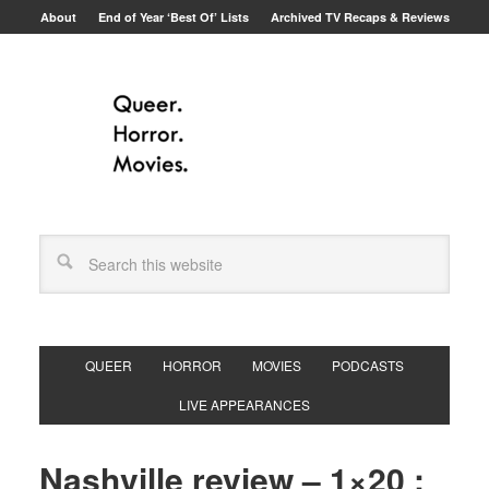
About
End of Year ‘Best Of’ Lists
Archived TV Recaps & Reviews
QUEER
HORROR
MOVIES
PODCASTS
LIVE APPEARANCES
Nashville review – 1×20 :