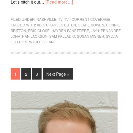
Let’s bitch it out…
[Read more…]
FILED UNDER:
NASHVILLE
,
TV
,
TV - CURRENT COVERAGE
TAGGED WITH:
ABC
,
CHARLES ESTEN
,
CLARE BOWEN
,
CONNIE
BRITTON
,
ERIC CLOSE
,
HAYDEN PANETTIERE
,
JAY HERNANDEZ
,
JONATHAN JACKSON
,
SAM PALLADIO
,
SUSAN MISNER
,
SYLVIA
JEFFRIES
,
WYCLEF JEAN
1
2
3
Next Page »