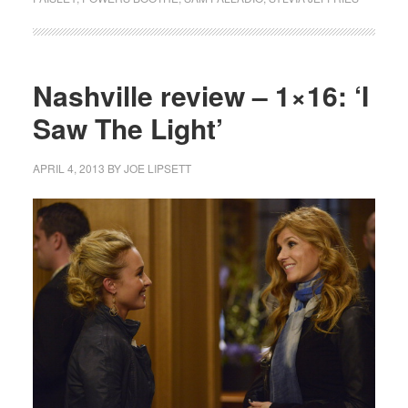
Nashville review – 1×16: ‘I
Saw The Light’
APRIL 4, 2013
BY
JOE LIPSETT