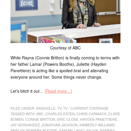
Courtesy of ABC
While Rayna (Connie Britton) is finally coming to terms with
her father Lamar (Powers Boothe), Juliette (Hayden
Panettiere) is acting like a spoiled brat and alienating
everyone around her. Some things never change.
Let’s bitch it out…
[Read more…]
FILED UNDER:
NASHVILLE
,
TV
,
TV - CURRENT COVERAGE
TAGGED WITH:
ABC
,
CHARLES ESTEN
,
CHRIS CARMACK
,
CLARE
BOWEN
,
CONNIE BRITTON
,
ERIC CLOSE
,
HAYDEN PANETTIERE
,
JAY HERNANDEZ
,
JONATHAN JACKSON
,
KIMBERLY WILLIAMS-
PAISLEY
,
POWERS BOOTHE
,
SAM PALLADIO
,
SYLVIA JEFFRIES