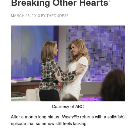
Breaking Other Hearts’
MARCH 28, 2013
BY
THEDUDE35
Courtesy of ABC
After a month long hiatus,
Nashville
returns with a solid(ish)
episode that somehow still feels lacking.