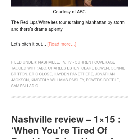
Courtesy of ABC
The Red Lips/White lies tour is taking Manhattan by storm
and there’s drama aplenty.
Let’s bitch it out…
[Read more…]
FILED UNDER:
NASHVILLE
,
TV
,
TV - CURRENT COVERAGE
TAGGED WITH:
ABC
,
CHARLES ESTEN
,
CLARE BOWEN
,
CONNIE
BRITTON
,
ERIC CLOSE
,
HAYDEN PANETTIERE
,
JONATHAN
JACKSON
,
KIMBERLY WILLIAMS-PAISLEY
,
POWERS BOOTHE
,
SAM PALLADIO
Nashville review – 1×15 :
‘When You’re Tired Of