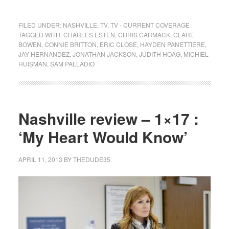
FILED UNDER:
NASHVILLE
,
TV
,
TV - CURRENT COVERAGE
TAGGED WITH:
CHARLES ESTEN
,
CHRIS CARMACK
,
CLARE
BOWEN
,
CONNIE BRITTON
,
ERIC CLOSE
,
HAYDEN PANETTIERE
,
JAY HERNANDEZ
,
JONATHAN JACKSON
,
JUDITH HOAG
,
MICHIEL
HUISMAN
,
SAM PALLADIO
Nashville review – 1×17 :
‘My Heart Would Know’
APRIL 11, 2013
BY
THEDUDE35