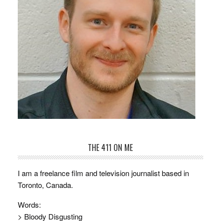
THE 411 ON ME
I am a freelance film and television journalist based in
Toronto, Canada.
Words:
> Bloody Disgusting