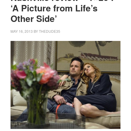
‘A Picture from Life’s
Other Side’
MAY 16, 2013
BY
THEDUDE35