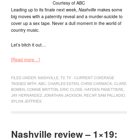
Courtesy of ABC
Leading up to its finale next week,
Nashville
makes some
big moves with a paternity reveal and a murder-suicide to
cover up a sex tape. Never a dull moment in the world of
country music.
Let’s bitch it out…
[Read more…]
FILED UNDER:
NASHVILLE
,
TV
,
TV - CURRENT COVERAGE
TAGGED WITH:
ABC
,
CHARLES ESTEN
,
CHRIS CARMACK
,
CLARE
BOWEN
,
CONNIE BRITTON
,
ERIC CLOSE
,
HAYDEN PANETTIERE
,
JAY HERNANDEZ
,
JONATHAN JACKSON
,
RECAP
,
SAM PALLADIO
,
SYLVIA JEFFRIES
Nashville review – 1×19: