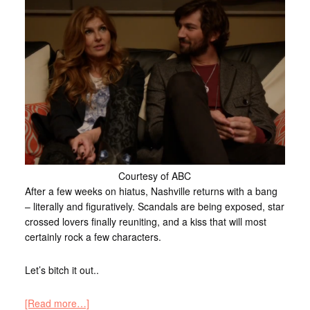
Courtesy of ABC
After a few weeks on hiatus, Nashville returns with a bang
– literally and figuratively. Scandals are being exposed, star
crossed lovers finally reuniting, and a kiss that will most
certainly rock a few characters.
Let’s bitch it out..
[Read more…]