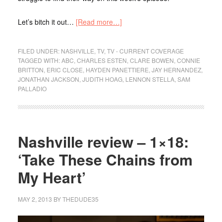
Let’s bitch it out…
[Read more…]
FILED UNDER:
NASHVILLE
,
TV
,
TV - CURRENT COVERAGE
TAGGED WITH:
ABC
,
CHARLES ESTEN
,
CLARE BOWEN
,
CONNIE
BRITTON
,
ERIC CLOSE
,
HAYDEN PANETTIERE
,
JAY HERNANDEZ
,
JONATHAN JACKSON
,
JUDITH HOAG
,
LENNON STELLA
,
SAM
PALLADIO
Nashville review – 1×18:
‘Take These Chains from
My Heart’
MAY 2, 2013
BY
THEDUDE35