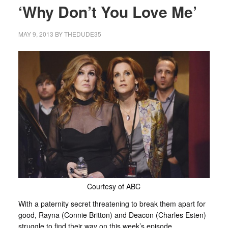
‘Why Don’t You Love Me’
MAY 9, 2013
BY
THEDUDE35
Courtesy of ABC
With a paternity secret threatening to break them apart for
good, Rayna (Connie Britton) and Deacon (Charles Esten)
struggle to find their way on this week’s episode.