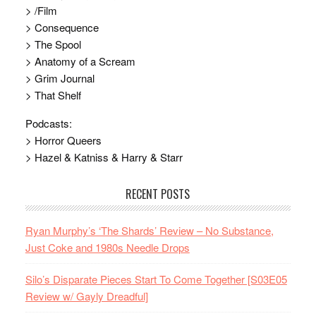
> /Film
> Consequence
> The Spool
> Anatomy of a Scream
> Grim Journal
> That Shelf
Podcasts:
> Horror Queers
> Hazel & Katniss & Harry & Starr
RECENT POSTS
Ryan Murphy’s ‘The Shards’ Review – No Substance,
Just Coke and 1980s Needle Drops
Silo’s Disparate Pieces Start To Come Together [S03E05
Review w/ Gayly Dreadful]