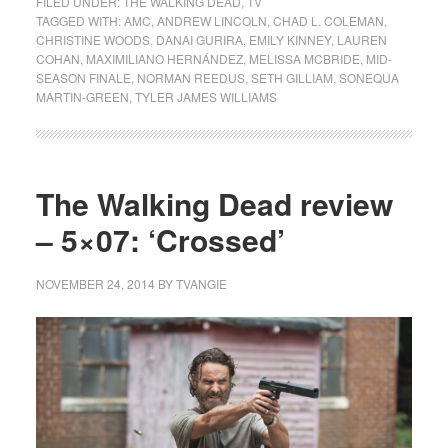
FILED UNDER:
THE WALKING DEAD
,
TV
TAGGED WITH:
AMC
,
ANDREW LINCOLN
,
CHAD L. COLEMAN
,
CHRISTINE WOODS
,
DANAI GURIRA
,
EMILY KINNEY
,
LAUREN
COHAN
,
MAXIMILIANO HERNÁNDEZ
,
MELISSA MCBRIDE
,
MID-
SEASON FINALE
,
NORMAN REEDUS
,
SETH GILLIAM
,
SONEQUA
MARTIN-GREEN
,
TYLER JAMES WILLIAMS
The Walking Dead review
– 5×07: ‘Crossed’
NOVEMBER 24, 2014
BY
TVANGIE