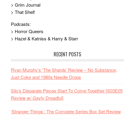
> Grim Journal
> That Shelf
Podcasts:
> Horror Queers
> Hazel & Katniss & Harry & Starr
RECENT POSTS
Ryan Murphy’s ‘The Shards’ Review – No Substance,
Just Coke and 1980s Needle Drops
Silo’s Disparate Pieces Start To Come Together [S03E05
Review w/ Gayly Dreadful]
‘Stranger Things’: The Complete Series Box Set Review