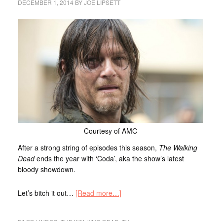
DECEMBER 1, 2014
BY
JOE LIPSETT
Courtesy of AMC
After a strong string of episodes this season,
The Walking
Dead
ends the year with ‘Coda’, aka the show’s latest
bloody showdown.
Let’s bitch it out…
[Read more…]