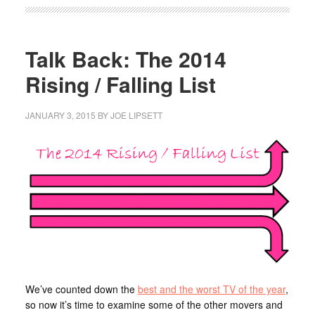
Talk Back: The 2014
Rising / Falling List
JANUARY 3, 2015
BY
JOE LIPSETT
We’ve counted down the
best and the worst TV of the year
,
so now it’s time to examine some of the other movers and