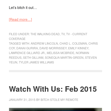
Let’s bitch it out…
[Read more…]
FILED UNDER:
THE WALKING DEAD
,
TV
,
TV - CURRENT
COVERAGE
TAGGED WITH:
ANDREW LINCOLN
,
CHAD L. COLEMAN
,
CHRIS
COY
,
DANAI GURIRA
,
DAVID MORRISSEY
,
EMILY KINNEY
,
LAWRENCE GILLIARD JR.
,
MELISSA MCBRIDE
,
NORMAN
REEDUS
,
SETH GILLIAM
,
SONEQUA MARTIN-GREEN
,
STEVEN
YEUN
,
TYLER JAMES WILLIAMS
Watch With Us: Feb 2015
JANUARY 31, 2015
BY
BITCH STOLE MY REMOTE