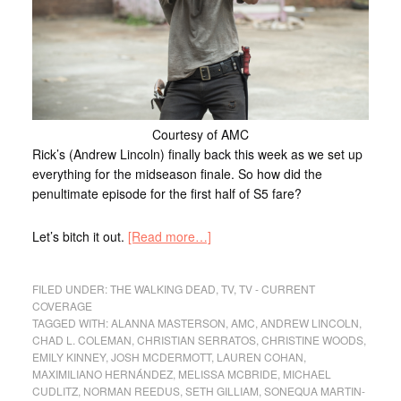
Courtesy of AMC
Rick’s (Andrew Lincoln) finally back this week as we set up
everything for the midseason finale. So how did the
penultimate episode for the first half of S5 fare?
Let’s bitch it out.
[Read more…]
FILED UNDER:
THE WALKING DEAD
,
TV
,
TV - CURRENT
COVERAGE
TAGGED WITH:
ALANNA MASTERSON
,
AMC
,
ANDREW LINCOLN
,
CHAD L. COLEMAN
,
CHRISTIAN SERRATOS
,
CHRISTINE WOODS
,
EMILY KINNEY
,
JOSH MCDERMOTT
,
LAUREN COHAN
,
MAXIMILIANO HERNÁNDEZ
,
MELISSA MCBRIDE
,
MICHAEL
CUDLITZ
,
NORMAN REEDUS
,
SETH GILLIAM
,
SONEQUA MARTIN-