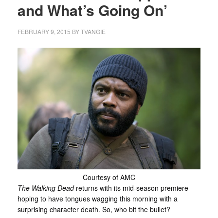
and What’s Going On’
FEBRUARY 9, 2015
BY
TVANGIE
Courtesy of AMC
The Walking Dead
returns with its mid-season premiere
hoping to have tongues wagging this morning with a
surprising character death. So, who bit the bullet?