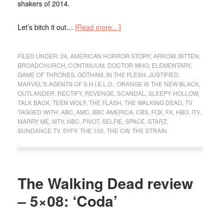
shakers of 2014.
Let’s bitch it out…
[Read more…]
FILED UNDER:
24
,
AMERICAN HORROR STORY
,
ARROW
,
BITTEN
,
BROADCHURCH
,
CONTINUUM
,
DOCTOR WHO
,
ELEMENTARY
,
GAME OF THRONES
,
GOTHAM
,
IN THE FLESH
,
JUSTIFIED
,
MARVEL'S AGENTS OF S.H.I.E.L.D.
,
ORANGE IS THE NEW BLACK
,
OUTLANDER
,
RECTIFY
,
REVENGE
,
SCANDAL
,
SLEEPY HOLLOW
,
TALK BACK
,
TEEN WOLF
,
THE FLASH
,
THE WALKING DEAD
,
TV
TAGGED WITH:
ABC
,
AMC
,
BBC AMERICA
,
CBS
,
FOX
,
FX
,
HBO
,
ITV
,
MARRY ME
,
MTV
,
NBC
,
PIVOT
,
SELFIE
,
SPACE
,
STARZ
,
SUNDANCE TV
,
SYFY
,
THE 100
,
THE CW
,
THE STRAIN
The Walking Dead review
– 5×08: ‘Coda’