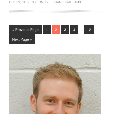
GREEN
,
STEVEN YEUN
,
TYLER JAMES WILLIAMS
« Previous Page
1
2
3
4
…
12
Next Page »