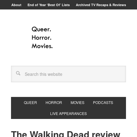
About
End of Year ‘Best Of’ Lists
Archived TV Recaps & Reviews
QUEER
HORROR
MOVIES
PODCASTS
LIVE APPEARANCES
The Walking Dead review