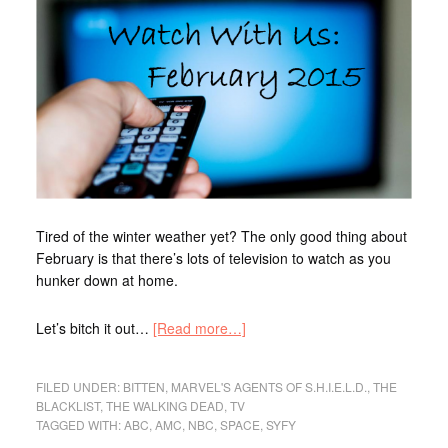
Tired of the winter weather yet? The only good thing about
February is that there’s lots of television to watch as you
hunker down at home.
Let’s bitch it out…
[Read more…]
FILED UNDER:
BITTEN
,
MARVEL'S AGENTS OF S.H.I.E.L.D.
,
THE
BLACKLIST
,
THE WALKING DEAD
,
TV
TAGGED WITH:
ABC
,
AMC
,
NBC
,
SPACE
,
SYFY