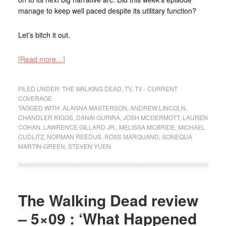
manage to keep well paced despite its utilitary function?
Let’s bitch it out.
[Read more…]
FILED UNDER:
THE WALKING DEAD
,
TV
,
TV - CURRENT
COVERAGE
TAGGED WITH:
ALANNA MASTERSON
,
ANDREW LINCOLN
,
CHANDLER RIGGS
,
DANAI GURIRA
,
JOSH MCDERMOTT
,
LAUREN
COHAN
,
LAWRENCE GILLARD JR.
,
MELISSA MCBRIDE
,
MICHAEL
CUDLITZ
,
NORMAN REEDUS
,
ROSS MARQUAND
,
SONEQUA
MARTIN-GREEN
,
STEVEN YUEN
The Walking Dead review
– 5×09 : ‘What Happened