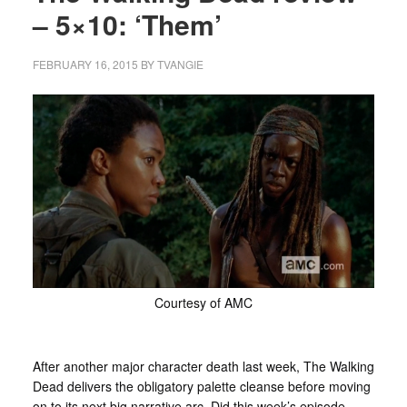
– 5×10: ‘Them’
FEBRUARY 16, 2015
BY
TVANGIE
Courtesy of AMC
After another major character death last week, The Walking
Dead delivers the obligatory palette cleanse before moving
on to its next big narrative arc. Did this week’s episode