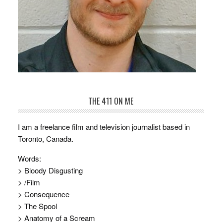
THE 411 ON ME
I am a freelance film and television journalist based in
Toronto, Canada.
Words:
> Bloody Disgusting
> /Film
> Consequence
> The Spool
> Anatomy of a Scream