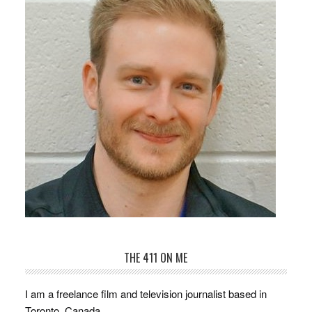
THE 411 ON ME
I am a freelance film and television journalist based in
Toronto, Canada.