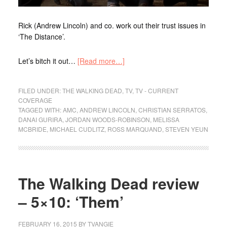
Rick (Andrew Lincoln) and co. work out their trust issues in
‘The Distance’.
Let’s bitch it out…
[Read more…]
FILED UNDER:
THE WALKING DEAD
,
TV
,
TV - CURRENT
COVERAGE
TAGGED WITH:
AMC
,
ANDREW LINCOLN
,
CHRISTIAN SERRATOS
,
DANAI GURIRA
,
JORDAN WOODS-ROBINSON
,
MELISSA
MCBRIDE
,
MICHAEL CUDLITZ
,
ROSS MARQUAND
,
STEVEN YEUN
The Walking Dead review
– 5×10: ‘Them’
FEBRUARY 16, 2015
BY
TVANGIE