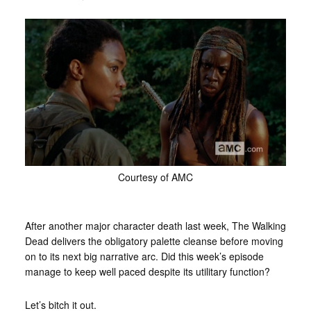
Courtesy of AMC
After another major character death last week, The Walking
Dead delivers the obligatory palette cleanse before moving
on to its next big narrative arc. Did this week’s episode
manage to keep well paced despite its utilitary function?
Let’s bitch it out.