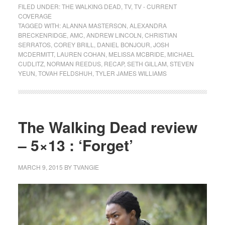
FILED UNDER:
THE WALKING DEAD
,
TV
,
TV - CURRENT
COVERAGE
TAGGED WITH:
ALANNA MASTERSON
,
ALEXANDRA
BRECKENRIDGE
,
AMC
,
ANDREW LINCOLN
,
CHRISTIAN
SERRATOS
,
COREY BRILL
,
DANIEL BONJOUR
,
JOSH
MCDERMITT
,
LAUREN COHAN
,
MELISSA MCBRIDE
,
MICHAEL
CUDLITZ
,
NORMAN REEDUS
,
RECAP
,
SETH GILLAM
,
STEVEN
YEUN
,
TOVAH FELDSHUH
,
TYLER JAMES WILLIAMS
The Walking Dead review
– 5×13 : ‘Forget’
MARCH 9, 2015
BY
TVANGIE