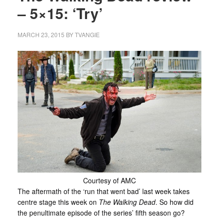
– 5×15: ‘Try’
MARCH 23, 2015
BY
TVANGIE
Courtesy of AMC
The aftermath of the ‘run that went bad’ last week takes
centre stage this week on
The Walking Dead
. So how did
the penultimate episode of the series’ fifth season go?