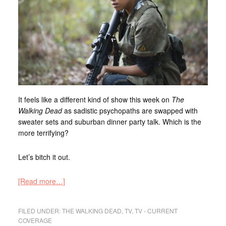
It feels like a different kind of show this week on
The
Walking Dead
as sadistic psychopaths are swapped with
sweater sets and suburban dinner party talk. Which is the
more terrifying?
Let’s bitch it out.
[Read more…]
FILED UNDER:
THE WALKING DEAD
,
TV
,
TV - CURRENT
COVERAGE