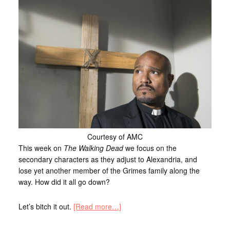
Courtesy of AMC
This week on
The Walking Dead
we focus on the
secondary characters as they adjust to Alexandria, and
lose yet another member of the Grimes family along the
way. How did it all go down?
Let’s bitch it out.
[Read more…]