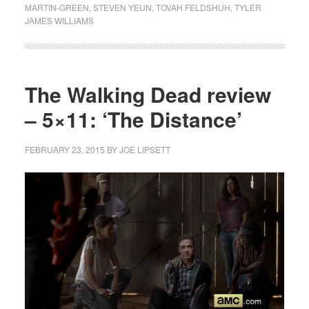
MARTIN-GREEN
,
STEVEN YEUN
,
TOVAH FELDSHUH
,
TYLER
JAMES WILLIAMS
The Walking Dead review
– 5×11: ‘The Distance’
FEBRUARY 23, 2015
BY
JOE LIPSETT