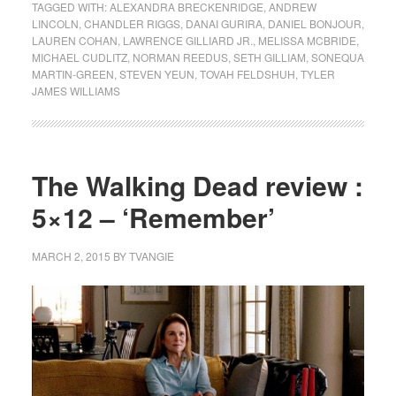
TAGGED WITH:
ALEXANDRA BRECKENRIDGE
,
ANDREW
LINCOLN
,
CHANDLER RIGGS
,
DANAI GURIRA
,
DANIEL BONJOUR
,
LAUREN COHAN
,
LAWRENCE GILLIARD JR.
,
MELISSA MCBRIDE
,
MICHAEL CUDLITZ
,
NORMAN REEDUS
,
SETH GILLIAM
,
SONEQUA
MARTIN-GREEN
,
STEVEN YEUN
,
TOVAH FELDSHUH
,
TYLER
JAMES WILLIAMS
The Walking Dead review :
5×12 – ‘Remember’
MARCH 2, 2015
BY
TVANGIE