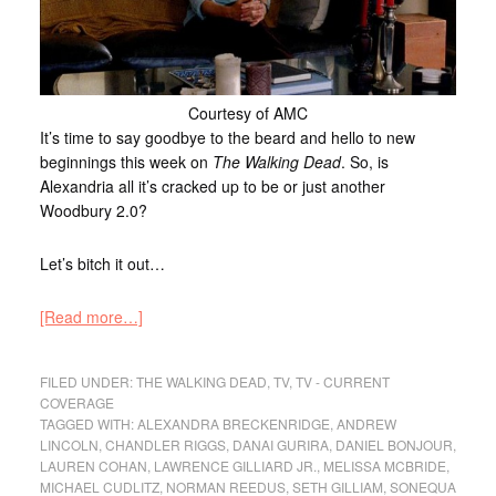
Courtesy of AMC
It’s time to say goodbye to the beard and hello to new
beginnings this week on
The Walking Dead
. So, is
Alexandria all it’s cracked up to be or just another
Woodbury 2.0?
Let’s bitch it out…
[Read more…]
FILED UNDER:
THE WALKING DEAD
,
TV
,
TV - CURRENT
COVERAGE
TAGGED WITH:
ALEXANDRA BRECKENRIDGE
,
ANDREW
LINCOLN
,
CHANDLER RIGGS
,
DANAI GURIRA
,
DANIEL BONJOUR
,
LAUREN COHAN
,
LAWRENCE GILLIARD JR.
,
MELISSA MCBRIDE
,
MICHAEL CUDLITZ
,
NORMAN REEDUS
,
SETH GILLIAM
,
SONEQUA