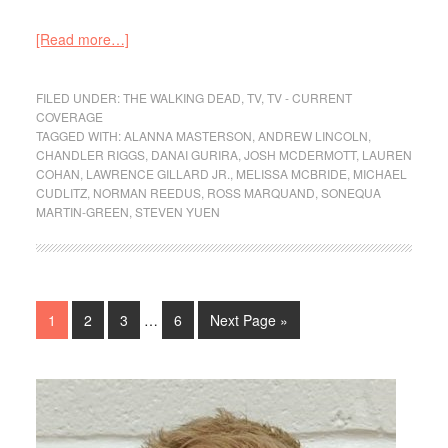
[Read more…]
FILED UNDER:
THE WALKING DEAD
,
TV
,
TV - CURRENT
COVERAGE
TAGGED WITH:
ALANNA MASTERSON
,
ANDREW LINCOLN
,
CHANDLER RIGGS
,
DANAI GURIRA
,
JOSH MCDERMOTT
,
LAUREN
COHAN
,
LAWRENCE GILLARD JR.
,
MELISSA MCBRIDE
,
MICHAEL
CUDLITZ
,
NORMAN REEDUS
,
ROSS MARQUAND
,
SONEQUA
MARTIN-GREEN
,
STEVEN YUEN
1
2
3
…
6
Next Page »