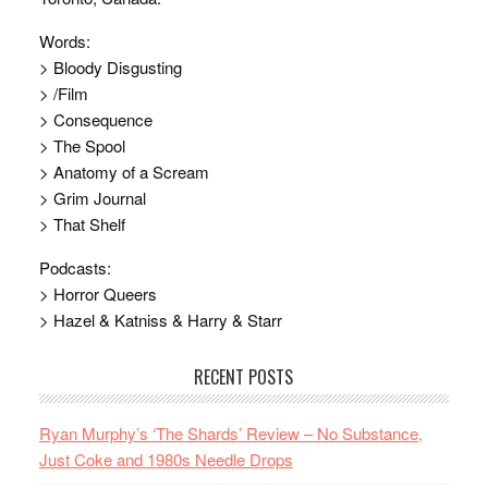
Words:
> Bloody Disgusting
> /Film
> Consequence
> The Spool
> Anatomy of a Scream
> Grim Journal
> That Shelf
Podcasts:
> Horror Queers
> Hazel & Katniss & Harry & Starr
RECENT POSTS
Ryan Murphy’s ‘The Shards’ Review – No Substance,
Just Coke and 1980s Needle Drops