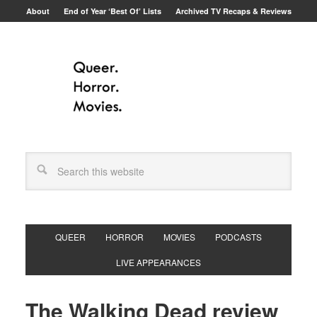
About
End of Year ‘Best Of’ Lists
Archived TV Recaps & Reviews
QUEER
HORROR
MOVIES
PODCASTS
LIVE APPEARANCES
The Walking Dead review