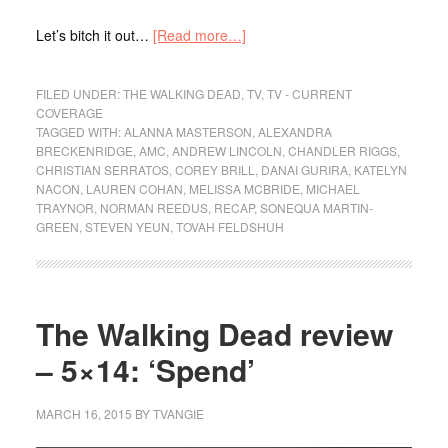
Let’s bitch it out…
[Read more…]
FILED UNDER:
THE WALKING DEAD
,
TV
,
TV - CURRENT
COVERAGE
TAGGED WITH:
ALANNA MASTERSON
,
ALEXANDRA
BRECKENRIDGE
,
AMC
,
ANDREW LINCOLN
,
CHANDLER RIGGS
,
CHRISTIAN SERRATOS
,
COREY BRILL
,
DANAI GURIRA
,
KATELYN
NACON
,
LAUREN COHAN
,
MELISSA MCBRIDE
,
MICHAEL
TRAYNOR
,
NORMAN REEDUS
,
RECAP
,
SONEQUA MARTIN-
GREEN
,
STEVEN YEUN
,
TOVAH FELDSHUH
The Walking Dead review
– 5×14: ‘Spend’
MARCH 16, 2015
BY
TVANGIE