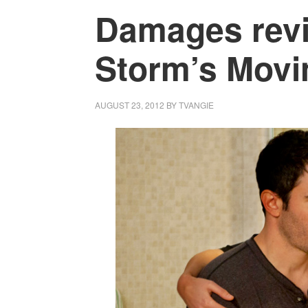
Damages revi
Storm’s Movin
AUGUST 23, 2012
BY
TVANGIE