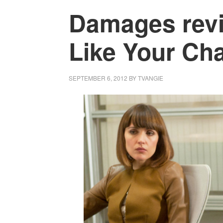
Damages revie
Like Your Cha
SEPTEMBER 6, 2012
BY
TVANGIE