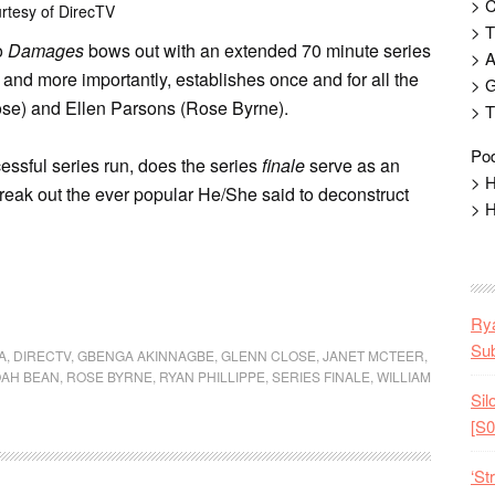
> 
rtesy of DirecTV
> T
o
Damages
bows out with an extended 70 minute series
> 
 and more importantly, establishes once and for all the
> G
ose) and Ellen Parsons (Rose Byrne).
> T
Pod
cessful series run, does the series
finale
serve as an
> H
eak out the ever popular He/She said to deconstruct
> H
Rya
Sub
A
,
DIRECTV
,
GBENGA AKINNAGBE
,
GLENN CLOSE
,
JANET MCTEER
,
AH BEAN
,
ROSE BYRNE
,
RYAN PHILLIPPE
,
SERIES FINALE
,
WILLIAM
Sil
[S0
‘St