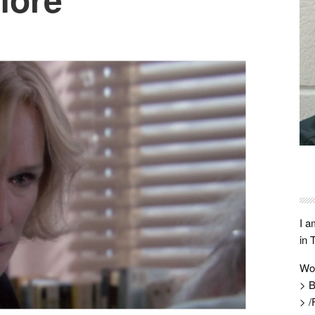
I a
in 
Wo
> B
> /