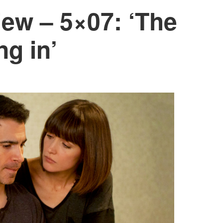
ew – 5×07: ‘The
g in’