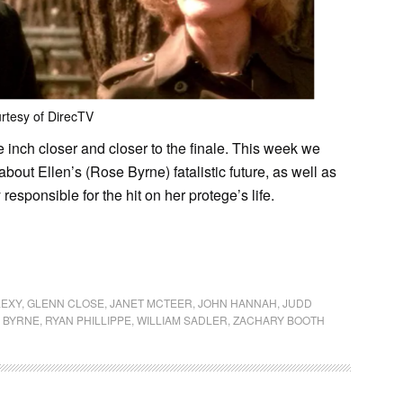
rtesy of DirecTV
 inch closer and closer to the finale. This week we
bout Ellen’s (Rose Byrne) fatalistic future, as well as
responsible for the hit on her protege’s life.
LEXY
,
GLENN CLOSE
,
JANET MCTEER
,
JOHN HANNAH
,
JUDD
 BYRNE
,
RYAN PHILLIPPE
,
WILLIAM SADLER
,
ZACHARY BOOTH