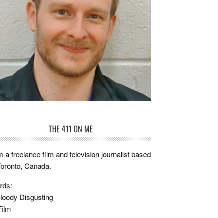
THE 411 ON ME
m a freelance film and television journalist based
Toronto, Canada.
rds:
loody Disgusting
Film