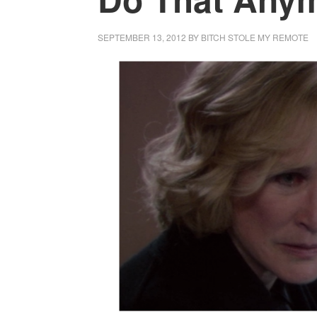
SEPTEMBER 13, 2012
BY
BITCH STOLE MY REMOTE