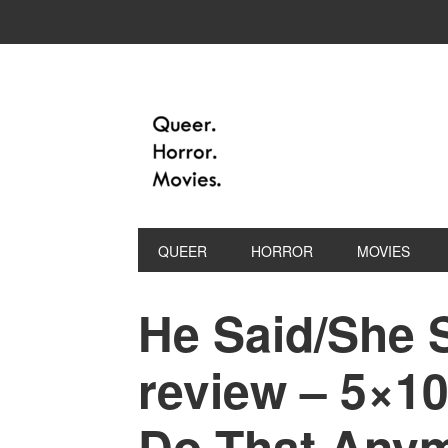
QUEER
HORROR
MOVIES
He Said/She 
review – 5×10
Do That Anym