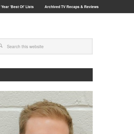
 Year ‘Best Of’ Lists
Archived TV Recaps & Reviews