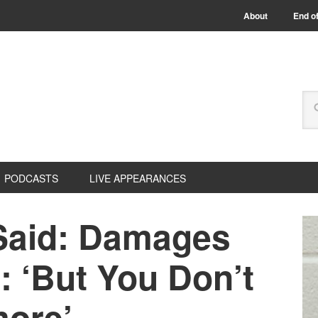
About
End of
PODCASTS
LIVE APPEARANCES
Said: Damages
: ‘But You Don’t
ore’