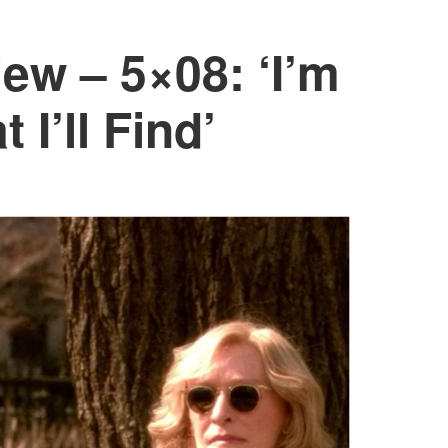
ew – 5×08: ‘I’m
 I’ll Find’