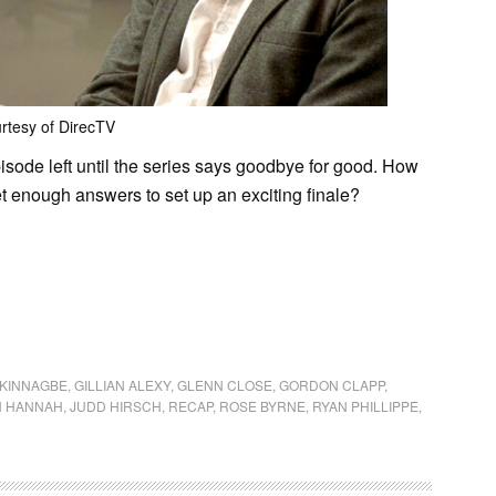
rtesy of DirecTV
isode left until the series says goodbye for good. How
t enough answers to set up an exciting finale?
KINNAGBE
,
GILLIAN ALEXY
,
GLENN CLOSE
,
GORDON CLAPP
,
N HANNAH
,
JUDD HIRSCH
,
RECAP
,
ROSE BYRNE
,
RYAN PHILLIPPE
,