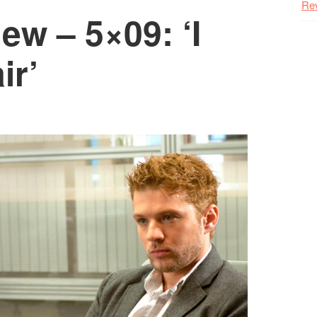
Re
w – 5×09: ‘I
ir’