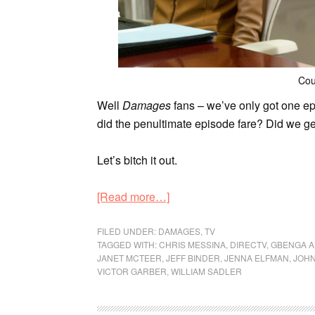
Cou
Well
Damages
fans – we’ve only got one ep
did the penultimate episode fare? Did we ge
Let’s bitch it out.
[Read more…]
FILED UNDER:
DAMAGES
,
TV
TAGGED WITH:
CHRIS MESSINA
,
DIRECTV
,
GBENGA A
JANET MCTEER
,
JEFF BINDER
,
JENNA ELFMAN
,
JOH
VICTOR GARBER
,
WILLIAM SADLER