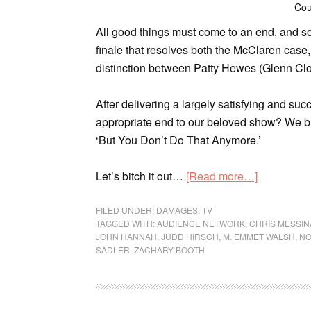
Cou
All good things must come to an end, and s
finale that resolves both the McClaren case,
distinction between Patty Hewes (Glenn Cl
After delivering a largely satisfying and suc
appropriate end to our beloved show? We br
‘But You Don’t Do That Anymore.’
Let’s bitch it out…
[Read more…]
FILED UNDER:
DAMAGES
,
TV
TAGGED WITH:
AUDIENCE NETWORK
,
CHRIS MESSIN
JOHN HANNAH
,
JUDD HIRSCH
,
M. EMMET WALSH
,
NO
SADLER
,
ZACHARY BOOTH