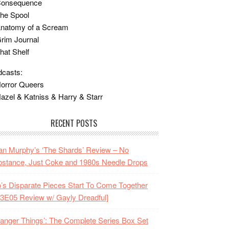
Consequence
he Spool
Anatomy of a Scream
rim Journal
hat Shelf
casts:
orror Queers
azel & Katniss & Harry & Starr
RECENT POSTS
n Murphy’s ‘The Shards’ Review – No
stance, Just Coke and 1980s Needle Drops
o’s Disparate Pieces Start To Come Together
3E05 Review w/ Gayly Dreadful]
ranger Things’: The Complete Series Box Set