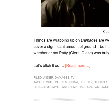
Cou
Things are wrapping up on
Damages
are we
cover a significant amount of ground – both a
whether or not Patty (Glenn Close) was truly 
Let’s bitch it out…
[Read more…]
FILED UNDER:
DAMAGES
,
TV
TAGGED WITH:
CHRIS MESSINA
,
DIRECTV
,
GILLIAN A
HIRSCH
,
M. EMMET WALSH
,
MICHAEL GASTON
,
ROSE