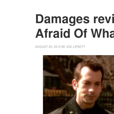
Damages revi
Afraid Of What
AUGUST 30, 2012
BY
JOE LIPSETT