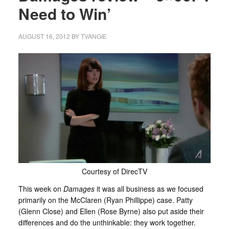
Need to Win’
AUGUST 16, 2012
BY
TVANGIE
Courtesy of DirecTV
This week on
Damages
it was all business as we focused
primarily on the McClaren (Ryan Phillippe) case. Patty
(Glenn Close) and Ellen (Rose Byrne) also put aside their
differences and do the unthinkable: they work together.