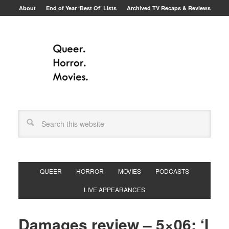
About
End of Year ‘Best Of’ Lists
Archived TV Recaps & Reviews
QUEER
HORROR
MOVIES
PODCASTS
LIVE APPEARANCES
Damages review – 5×06: ‘I