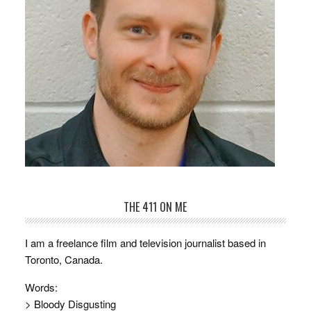
THE 411 ON ME
I am a freelance film and television journalist based in
Toronto, Canada.
Words:
> Bloody Disgusting