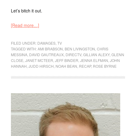
Let’s bitch it out.
[Read more…]
FILED UNDER:
DAMAGES
,
TV
TAGGED WITH:
AMI BRABSON
,
BEN LIVINGSTON
,
CHRIS
MESSINA
,
DAVID GAUTREAUX
,
DIRECTV
,
GILLIAN ALEXY
,
GLENN
CLOSE
,
JANET MCTEER
,
JEFF BINDER
,
JENNA ELFMAN
,
JOHN
HANNAH
,
JUDD HIRSCH
,
NOAH BEAN
,
RECAP
,
ROSE BYRNE