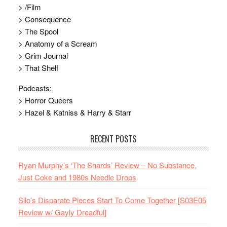
> /Film
> Consequence
> The Spool
> Anatomy of a Scream
> Grim Journal
> That Shelf
Podcasts:
> Horror Queers
> Hazel & Katniss & Harry & Starr
RECENT POSTS
Ryan Murphy’s ‘The Shards’ Review – No Substance,
Just Coke and 1980s Needle Drops
Silo’s Disparate Pieces Start To Come Together [S03E05
Review w/ Gayly Dreadful]