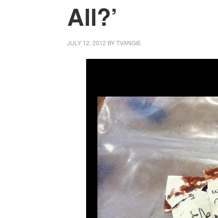
All?’
JULY 12, 2012
BY
TVANGIE