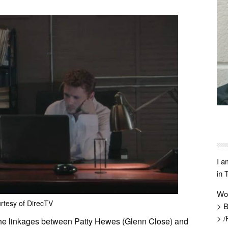
I a
in 
Wo
rtesy of DirecTV
> B
> /
 the linkages between Patty Hewes (Glenn Close) and