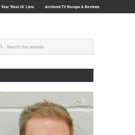
 Year ‘Best Of’ Lists
Archived TV Recaps & Reviews