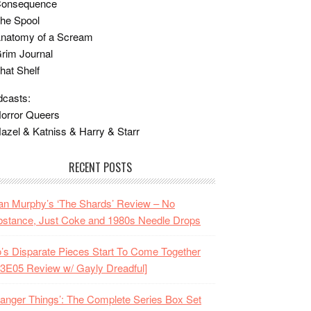
Consequence
he Spool
Anatomy of a Scream
rim Journal
hat Shelf
casts:
orror Queers
azel & Katniss & Harry & Starr
RECENT POSTS
n Murphy’s ‘The Shards’ Review – No
stance, Just Coke and 1980s Needle Drops
o’s Disparate Pieces Start To Come Together
3E05 Review w/ Gayly Dreadful]
ranger Things’: The Complete Series Box Set