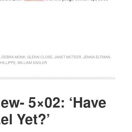
,
DEBRA MONK
,
GLENN CLOSE
,
JANET MCTEER
,
JENNA ELFMAN
,
HILLIPPE
,
WILLIAM SADLER
ew- 5×02: ‘Have
el Yet?’