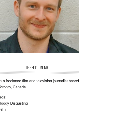
THE 411 ON ME
m a freelance film and television journalist based
Toronto, Canada.
rds:
loody Disgusting
Film