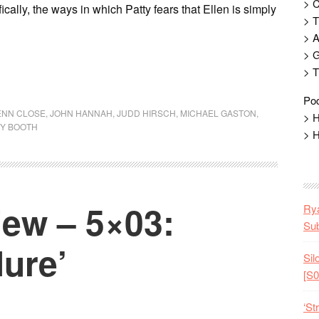
> 
cally, the ways in which Patty fears that Ellen is simply
> T
> 
> G
> T
Pod
ENN CLOSE
,
JOHN HANNAH
,
JUDD HIRSCH
,
MICHAEL GASTON
,
> H
Y BOOTH
> H
ew – 5×03:
Rya
Sub
lure’
Sil
[S0
‘St