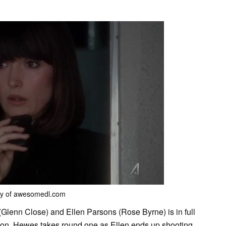
sy of awesomedl.com
Glenn Close) and Ellen Parsons (Rose Byrne) is in full
ason. Hewes takes round one as Ellen ends up shooting