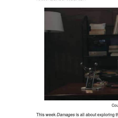
Cou
This week
Damages
is all about exploring