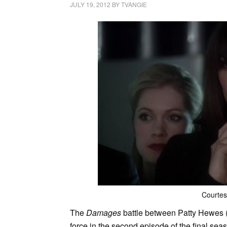
JULY 19, 2012
BY
TVANGIE
Courte
The
Damages
battle between Patty Hewes (
force in the second episode of the final se