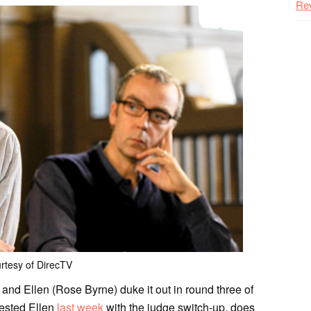
Re
rtesy of DirecTV
) and Ellen (Rose Byrne) duke it out in round three of
bested Ellen
last week
with the judge switch-up, does