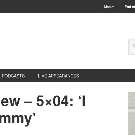
About
End of
PODCASTS
LIVE APPEARANCES
w – 5×04: ‘I
ommy’