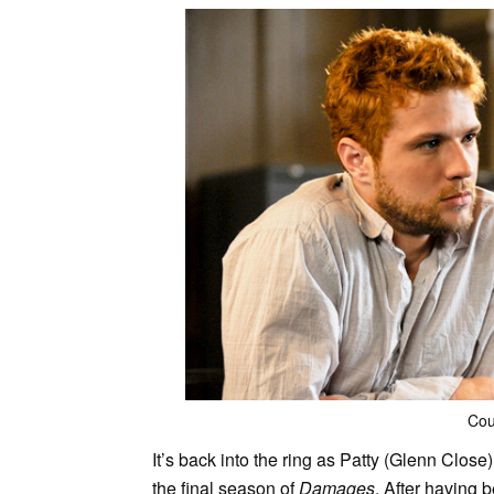
Cou
It’s back into the ring as Patty (Glenn Close
the final season of
Damages
. After having 