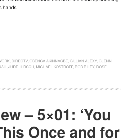
’s hands.
WORK
,
DIRECTV
,
GBENGA AKINNAGBE
,
GILLIAN ALEXY
,
GLENN
NAH
,
JUDD HIRSCH
,
MICHAEL KOSTROFF
,
ROB RILEY
,
ROSE
ew – 5×01: ‘You
This Once and for