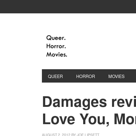
QUEER
HORROR
MOVIES
Damages revie
Love You, M
AUGUST 2, 2012
BY
JOE LIPSETT