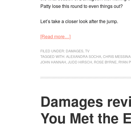
Patty lose this round to even things out?
Let’s take a closer look after the jump.
[Read more…]
FILED UNDER:
DAMAGES
,
TV
TAGGED WITH:
ALEXANDRA SOCHA
,
CHRIS MESSINA
JOHN HANNAH
,
JUDD HIRSCH
,
ROSE BYRNE
,
RYAN P
Damages revi
You Met the E