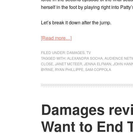
herself in the foot by playing right into Patty
Let’s break it down after the jump.
[Read more…]
FILED UNDER:
DAMAGES
,
TV
TAGGED WITH:
ALEXANDRA SOCHA
,
AUDIENCE NET
CLOSE
,
JANET MCTEER
,
JENNA ELFMAN
,
JOHN HAN
BYRNE
,
RYAN PHILLIPPE
,
SAM COPPOLA
Damages revi
Want to End 