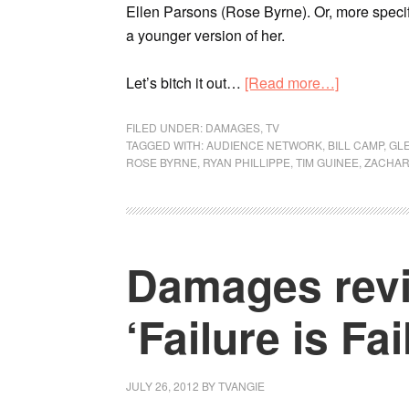
Ellen Parsons (Rose Byrne). Or, more specifi
a younger version of her.
Let’s bitch it out…
[Read more…]
FILED UNDER:
DAMAGES
,
TV
TAGGED WITH:
AUDIENCE NETWORK
,
BILL CAMP
,
GL
ROSE BYRNE
,
RYAN PHILLIPPE
,
TIM GUINEE
,
ZACHAR
Damages revi
‘Failure is Fai
JULY 26, 2012
BY
TVANGIE