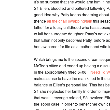
it’s no surprise that she would arm him in 
S1 Ellen, bloodied and battered following Pat
good idea why Patty keeps dreaming about E
(hence
all the chair swapping
/
talk
this seaso
father for a lousy childhood who has subseq
to kill her surrogate daughter. Patty’s not e
that Ellen not only
becomes
Patty before ac
her law career for life as a mother and wife
Which brings me to the second dream sequen
McTeer) office and ended up having a discu
in the appropriately titled 5×06
‘I Need To W
makes sense to have the man killed in the c
balance in Ellen’s personal life. This has b
S1 she neglected her family in order to imp
that wasn’t revenge related, S3 involved Elle
the Tobin case in order to benefit her own c