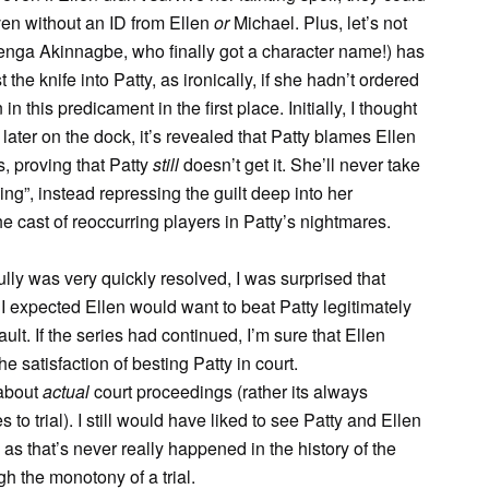
even without an ID from Ellen
or
Michael. Plus, let’s not
enga Akinnagbe, who finally got a character name!) has
 the knife into Patty, as ironically, if she hadn’t ordered
 this predicament in the first place. Initially, I thought
 later on the dock, it’s revealed that Patty blames Ellen
s, proving that Patty
still
doesn’t get it. She’ll never take
ng”, instead repressing the guilt deep into her
e cast of reoccurring players in Patty’s nightmares.
lly was very quickly resolved, I was surprised that
, I expected Ellen would want to beat Patty legitimately
ult. If the series had continued, I’m sure that Ellen
he satisfaction of besting Patty in court.
 about
actual
court proceedings (rather its always
 to trial). I still would have liked to see Patty and Ellen
 as that’s never really happened in the history of the
h the monotony of a trial.