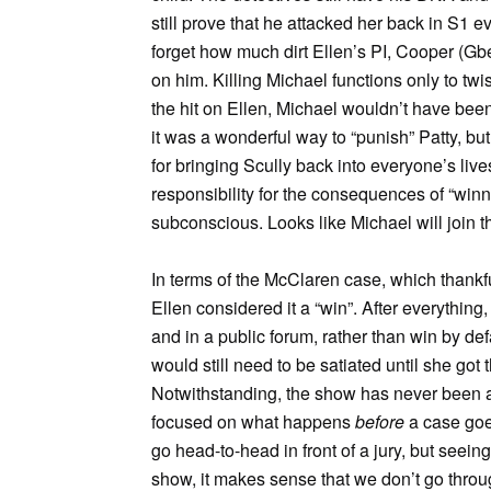
still prove that he attacked her back in S1 
forget how much dirt Ellen’s PI, Cooper (Gb
on him. Killing Michael functions only to twist
the hit on Ellen, Michael wouldn’t have been in
it was a wonderful way to “punish” Patty, but
for bringing Scully back into everyone’s live
responsibility for the consequences of “winni
subconscious. Looks like Michael will join th
In terms of the McClaren case, which thankfu
Ellen considered it a “win”. After everything
and in a public forum, rather than win by defa
would still need to be satiated until she got t
Notwithstanding, the show has never been
focused on what happens
before
a case goes
go head-to-head in front of a jury, but seeing
show, it makes sense that we don’t go throug