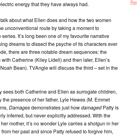
Re
ectric energy that they have always had.
to talk about what Ellen does and how the two women
 the unconventional route by taking a moment to
series. It’s long been one of my favourite narrative
ing dreams to dissect the psyche of its characters ever
isode, there are three notable dream sequences: the
ith Catherine (Kiley Lidell) and then later, Ellen’s
Noah Bean). TVAngie will discuss the third – set in the
atty sees both Catherine and Ellen as surrogate children,
 by the presence of her father, Lyle Hewes (M. Emmet
eams,
Damages
demonstrates just how
damaged
Patty is
ly inferred, but never explicitly addressed. With the
her mother, it’s no wonder Lyle carries a shotgun in her
from her past and since Patty refused to forgive him,