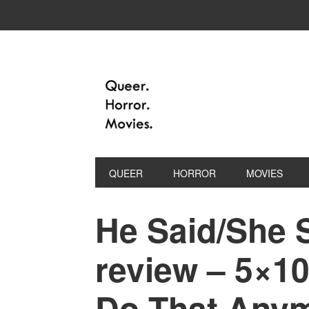
QUEER
HORROR
MOVIES
He Said/She 
review – 5×10
Do That Anym