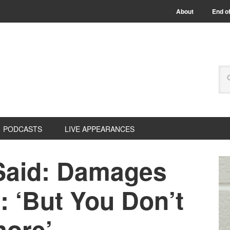
About
End of
PODCASTS
LIVE APPEARANCES
Said: Damages
: ‘But You Don’t
ore’