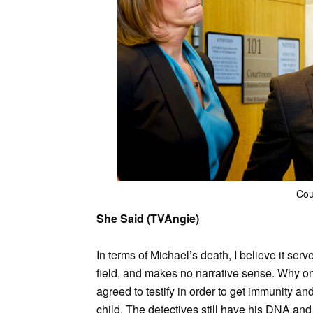
Cou
She Said (TVAngie)
In terms of Michael’s death, I believe it ser
field, and makes no narrative sense. Why on 
agreed to testify in order to get immunity an
child. The detectives still have his DNA and e