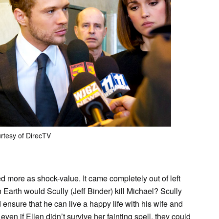
rtesy of DirecTV
ved more as shock-value. It came completely out of left
Earth would Scully (Jeff Binder) kill Michael? Scully
d ensure that he can live a happy life with his wife and
ven if Ellen didn’t survive her fainting spell, they could