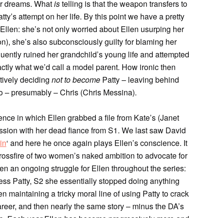
her dreams. What
is
telling is that the weapon transfers to
ty’s attempt on her life. By this point we have a pretty
llen: she’s not only worried about Ellen usurping her
n), she’s also subconsciously guilty for blaming her
uently ruined her grandchild’s young life and attempted
xactly what we’d call a model parent. How ironic then
tively deciding
not
to become
Patty – leaving behind
 to – presumably – Chris (Chris Messina).
ce in which Ellen grabbed a file from Kate’s (Janet
ssion with her dead fiance from S1. We last saw David
in
‘ and here he once again plays Ellen’s conscience. It
rossfire of two women’s naked ambition to advocate for
een an ongoing struggle for Ellen throughout the series:
ress Patty, S2 she essentially stopped doing anything
n maintaining a tricky moral line of using Patty to crack
areer, and then nearly the same story – minus the DA’s