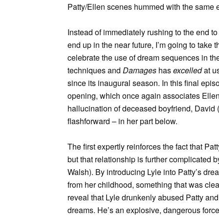
Patty/Ellen scenes hummed with the same el
Instead of immediately rushing to the end 
end up in the near future, I’m going to take
celebrate the use of dream sequences in the 
techniques and
Damages
has
excelled
at us
since its inaugural season. In this final ep
opening, which once again associates Ellen w
hallucination of deceased boyfriend, David (
flashforward – in her part below.
The first expertly reinforces the fact that P
but that relationship is further complicated
Walsh). By introducing Lyle into Patty’s dr
from her childhood, something that was clear
reveal that Lyle drunkenly abused Patty and 
dreams. He’s an explosive, dangerous force 