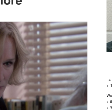
I a
in 
Wo
> B
> /