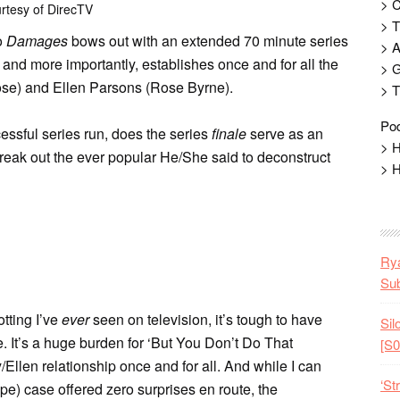
> 
rtesy of DirecTV
> T
o
Damages
bows out with an extended 70 minute series
> 
 and more importantly, establishes once and for all the
> G
ose) and Ellen Parsons (Rose Byrne).
> T
Pod
cessful series run, does the series
finale
serve as an
> H
eak out the ever popular He/She said to deconstruct
> H
Rya
Sub
otting I’ve
ever
seen on television, it’s tough to have
Sil
. It’s a huge burden for ‘But You Don’t Do That
[S0
/Ellen relationship once and for all. And while I can
‘St
pe) case offered zero surprises en route, the