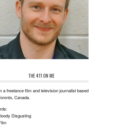
THE 411 ON ME
m a freelance film and television journalist based
Toronto, Canada.
rds:
loody Disgusting
Film