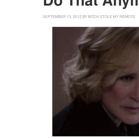
SEPTEMBER 13, 2012
BY
BITCH STOLE MY REMOTE