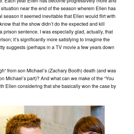
ine. Each year Ellen has become progressively more and
 situation near the end of the season wherein Ellen has
nal season it seemed inevitable that Ellen would flirt with
o know that the show didn’t do the expected and kill
h a prison sentence. I was especially glad, actually, that
ison; it’s significantly more satisfying to imagine the
tty suggests (perhaps in a TV movie a few years down
ugh” from son Michael’s (Zachary Booth) death (and was
ve on Michael’s part)? And what can we make of the “You
h Ellen considering that she basically won the case by