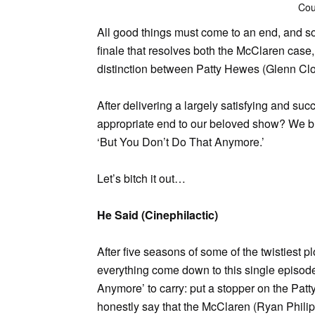
Cou
All good things must come to an end, and s
finale that resolves both the McClaren case,
distinction between Patty Hewes (Glenn Cl
After delivering a largely satisfying and suc
appropriate end to our beloved show? We br
‘But You Don’t Do That Anymore.’
Let’s bitch it out…
He Said (Cinephilactic)
After five seasons of some of the twistiest pl
everything come down to this single episode
Anymore’ to carry: put a stopper on the Patty
honestly say that the McClaren (Ryan Philip