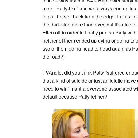
office – was used in S4’s Hightower storyl
more “Patty-like” and we always end up in a
to pull herself back from the edge. In this fi
the dark side more than ever, but it’s nice t
Ellen off in order to finally punish Patty wit
neither of them ended up dying or going to pr
two of them going head to head again as Pa
the road?)
TVAngie, did you think Patty “suffered eno
that a kind of suicide or just an idiotic mo
need to win” mantra everyone associated wit
default because Patty let her?