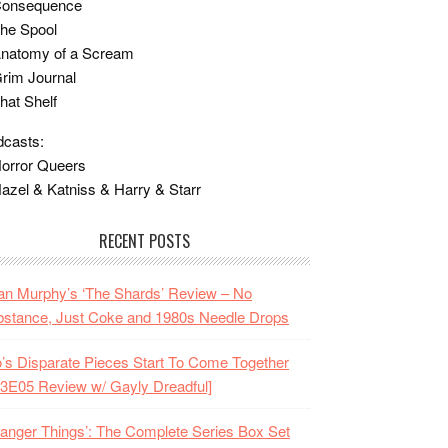
Consequence
he Spool
Anatomy of a Scream
rim Journal
hat Shelf
casts:
orror Queers
azel & Katniss & Harry & Starr
RECENT POSTS
n Murphy’s ‘The Shards’ Review – No
stance, Just Coke and 1980s Needle Drops
o’s Disparate Pieces Start To Come Together
3E05 Review w/ Gayly Dreadful]
ranger Things’: The Complete Series Box Set