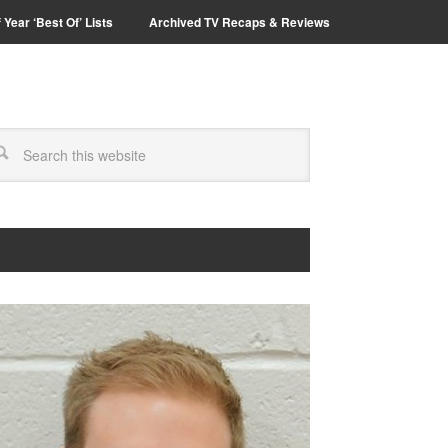
 Year ‘Best Of’ Lists
Archived TV Recaps & Reviews