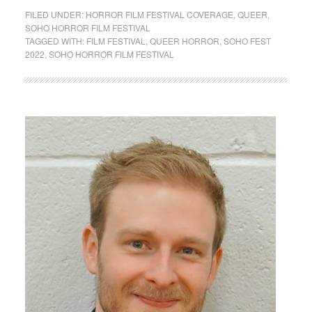
FILED UNDER:
HORROR FILM FESTIVAL COVERAGE
,
QUEER
,
SOHO HORROR FILM FESTIVAL
TAGGED WITH:
FILM FESTIVAL
,
QUEER HORROR
,
SOHO FEST
2022
,
SOHO HORROR FILM FESTIVAL