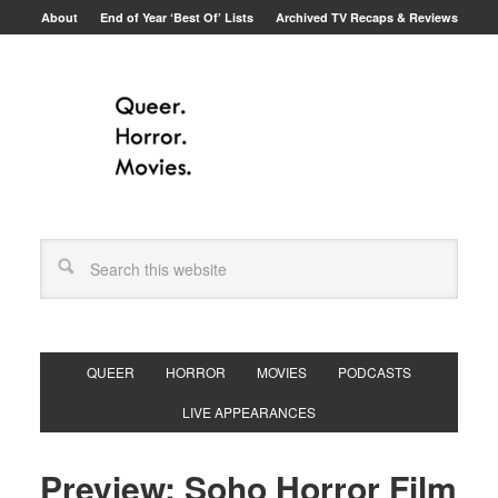
About
End of Year ‘Best Of’ Lists
Archived TV Recaps & Reviews
QUEER
HORROR
MOVIES
PODCASTS
LIVE APPEARANCES
Preview: Soho Horror Film