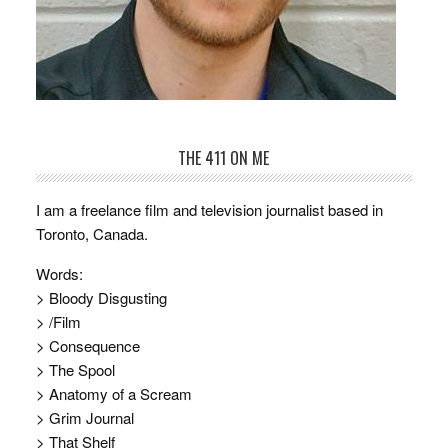
THE 411 ON ME
I am a freelance film and television journalist based in
Toronto, Canada.
Words:
> Bloody Disgusting
> /Film
> Consequence
> The Spool
> Anatomy of a Scream
> Grim Journal
> That Shelf