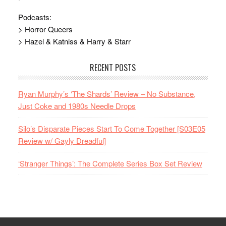
Podcasts:
> Horror Queers
> Hazel & Katniss & Harry & Starr
RECENT POSTS
Ryan Murphy’s ‘The Shards’ Review – No Substance,
Just Coke and 1980s Needle Drops
Silo’s Disparate Pieces Start To Come Together [S03E05
Review w/ Gayly Dreadful]
‘Stranger Things’: The Complete Series Box Set Review