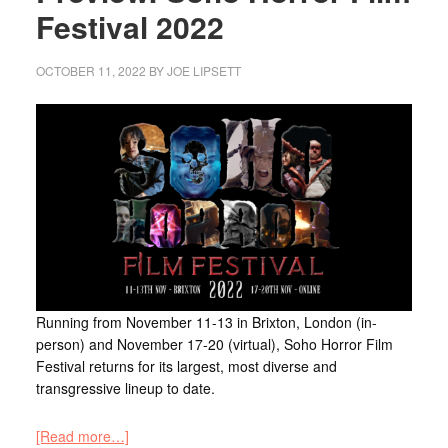
Festival 2022
OCTOBER 11, 2022
BY
JOE LIPSETT
Running from November 11-13 in Brixton, London (in-
person) and November 17-20 (virtual), Soho Horror Film
Festival returns for its largest, most diverse and
transgressive lineup to date.
[Read more…]