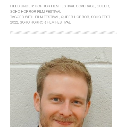
FILED UNDER:
HORROR FILM FESTIVAL COVERAGE
,
QUEER
,
SOHO HORROR FILM FESTIVAL
TAGGED WITH:
FILM FESTIVAL
,
QUEER HORROR
,
SOHO FEST
2022
,
SOHO HORROR FILM FESTIVAL