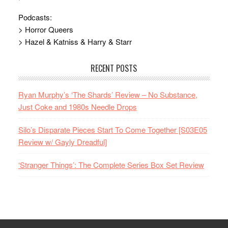
Podcasts:
> Horror Queers
> Hazel & Katniss & Harry & Starr
RECENT POSTS
Ryan Murphy’s ‘The Shards’ Review – No Substance,
Just Coke and 1980s Needle Drops
Silo’s Disparate Pieces Start To Come Together [S03E05
Review w/ Gayly Dreadful]
‘Stranger Things’: The Complete Series Box Set Review