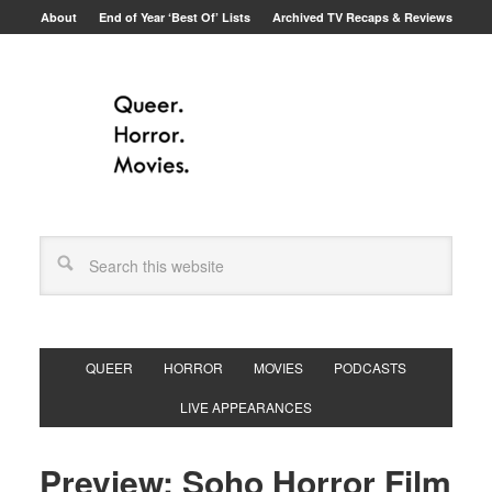
About
End of Year ‘Best Of’ Lists
Archived TV Recaps & Reviews
QUEER
HORROR
MOVIES
PODCASTS
LIVE APPEARANCES
Preview: Soho Horror Film