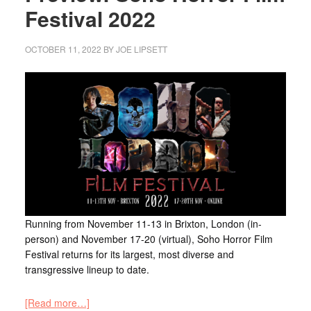
Festival 2022
OCTOBER 11, 2022
BY
JOE LIPSETT
Running from November 11-13 in Brixton, London (in-
person) and November 17-20 (virtual), Soho Horror Film
Festival returns for its largest, most diverse and
transgressive lineup to date.
[Read more…]