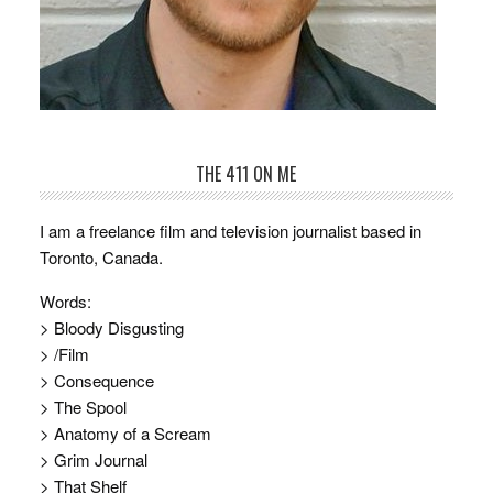
THE 411 ON ME
I am a freelance film and television journalist based in
Toronto, Canada.
Words:
> Bloody Disgusting
> /Film
> Consequence
> The Spool
> Anatomy of a Scream
> Grim Journal
> That Shelf