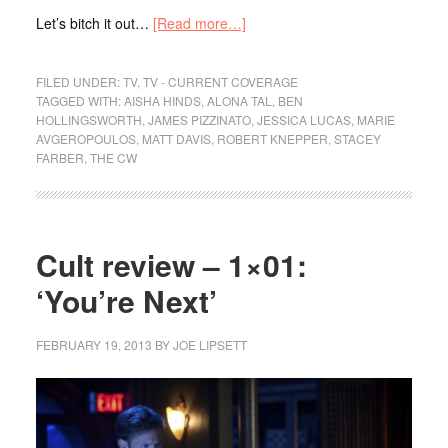
Let’s bitch it out…
[Read more…]
FILED UNDER:
TV
,
TV - CURRENT COVERAGE
TAGGED WITH:
AISHA HINDS
,
ALONA TAL
,
BEN
HOLLINGSWORTH
,
JAMES PIZZINATO
,
JESSICA LUCAS
,
MARIE
AVGEROPOULOS
,
MATT DAVIS
,
ROBERT KNEPPER
,
STACEY
FARBER
,
THE CW
Cult review – 1×01:
‘You’re Next’
FEBRUARY 19, 2013
BY
JOE LIPSETT