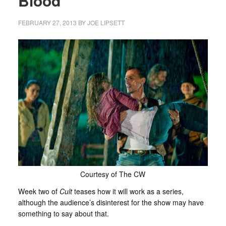
Blood’
FEBRUARY 27, 2013
BY
JOE LIPSETT
Courtesy of The CW
Week two of
Cult
teases how it will work as a series,
although the audience’s disinterest for the show may have
something to say about that.