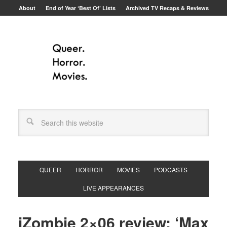
About
End of Year ‘Best Of’ Lists
Archived TV Recaps & Reviews
QUEER
HORROR
MOVIES
PODCASTS
LIVE APPEARANCES
iZombie 2×06 review: ‘Max