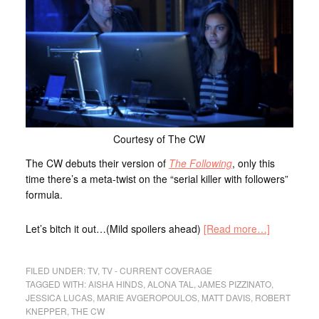
Courtesy of The CW
The CW debuts their version of
The Following
, only this
time there’s a meta-twist on the “serial killer with followers”
formula.
Let’s bitch it out…(Mild spoilers ahead)
[Read more…]
FILED UNDER:
TV
,
TV - CURRENT COVERAGE
TAGGED WITH:
AISHA HINDS
,
ALONA TAL
,
JAMES PIZZINATO
,
JESSICA LUCAS
,
MARIE AVGEROPOULOS
,
MATT DAVIS
,
ROBERT
KNEPPER
,
THE CW