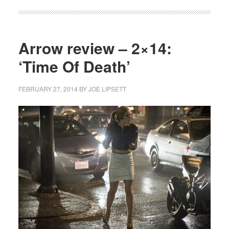
Arrow review – 2×14:
‘Time Of Death’
FEBRUARY 27, 2014
BY
JOE LIPSETT