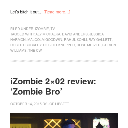
Let’s bitch it out…
[Read more…]
FILED UNDER:
IZOMBIE
,
TV
TAGGED WITH:
ALY MICHALKA
,
DAVID ANDERS
,
JESSICA
HARMON
,
MALCOLM GOODWIN
,
RAHUL KOHLI
,
RAY GALLETTI
,
ROBERT BUCKLEY
,
ROBERT KNEPPER
,
ROSE MCIVER
,
STEVEN
WILLIAMS
,
THE CW
iZombie 2×02 review:
‘Zombie Bro’
OCTOBER 14, 2015
BY
JOE LIPSETT