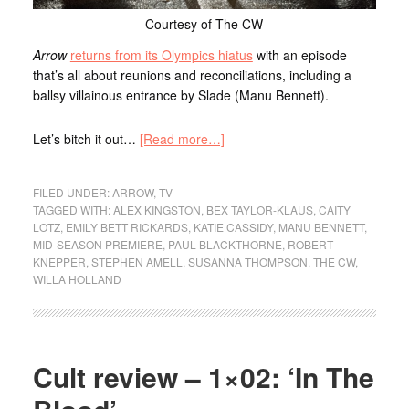
Courtesy of The CW
Arrow
returns from its Olympics hiatus
with an episode
that’s all about reunions and reconciliations, including a
ballsy villainous entrance by Slade (Manu Bennett).
Let’s bitch it out…
[Read more…]
FILED UNDER:
ARROW
,
TV
TAGGED WITH:
ALEX KINGSTON
,
BEX TAYLOR-KLAUS
,
CAITY
LOTZ
,
EMILY BETT RICKARDS
,
KATIE CASSIDY
,
MANU BENNETT
,
MID-SEASON PREMIERE
,
PAUL BLACKTHORNE
,
ROBERT
KNEPPER
,
STEPHEN AMELL
,
SUSANNA THOMPSON
,
THE CW
,
WILLA HOLLAND
Cult review – 1×02: ‘In The