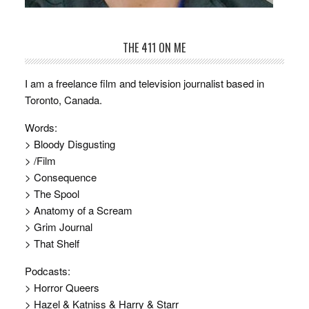
THE 411 ON ME
I am a freelance film and television journalist based in
Toronto, Canada.
Words:
> Bloody Disgusting
> /Film
> Consequence
> The Spool
> Anatomy of a Scream
> Grim Journal
> That Shelf
Podcasts:
> Horror Queers
> Hazel & Katniss & Harry & Starr