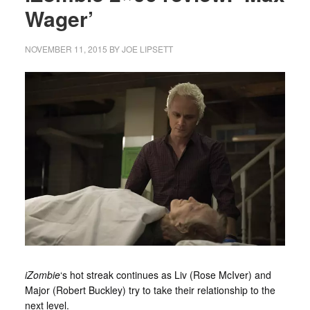
Wager’
NOVEMBER 11, 2015
BY
JOE LIPSETT
iZombie
‘s hot streak continues as Liv (Rose McIver) and
Major (Robert Buckley) try to take their relationship to the
next level.