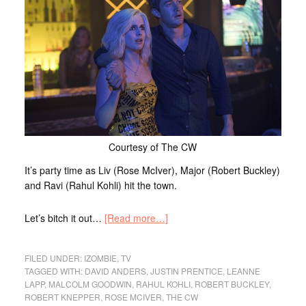
Courtesy of The CW
It’s party time as Liv (Rose McIver), Major (Robert Buckley)
and Ravi (Rahul Kohli) hit the town.
Let’s bitch it out…
[Read more…]
FILED UNDER:
IZOMBIE
,
TV
TAGGED WITH:
DAVID ANDERS
,
JUSTIN PRENTICE
,
LEANNE
LAPP
,
MALCOLM GOODWIN
,
RAHUL KOHLI
,
ROBERT BUCKLEY
,
ROBERT KNEPPER
,
ROSE MCIVER
,
THE CW