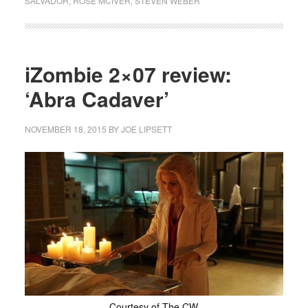
SALVADOR
,
ROSE MCIVER
,
STEVEN WEBER
iZombie 2×07 review:
‘Abra Cadaver’
NOVEMBER 18, 2015
BY
JOE LIPSETT
Courtesy of The CW