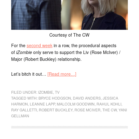
Courtesy of The CW
For the
second week
in a row, the procedural aspects
of
iZombie
only serve to support the Liv (Rose McIver) /
Major (Robert Buckley) relationship.
Let’s bitch it out…
[Read more…]
FILED UNDER:
IZOMBIE
,
TV
TAGGED WITH:
BRYCE HODGSON
,
DAVID ANDERS
,
JESSICA
HARMON
,
LEANNE LAPP
,
MALCOLM GOODWIN
,
RAHUL KOHLI
,
RAY GALLETTI
,
ROBERT BUCKLEY
,
ROSE MCIVER
,
THE CW
,
YANI
GELLMAN