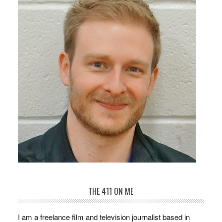
THE 411 ON ME
I am a freelance film and television journalist based in