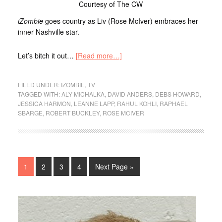
Courtesy of The CW
iZombie
goes country as Liv (Rose McIver) embraces her
inner Nashville star.
Let’s bitch it out…
[Read more…]
FILED UNDER:
IZOMBIE
,
TV
TAGGED WITH:
ALY MICHALKA
,
DAVID ANDERS
,
DEBS HOWARD
,
JESSICA HARMON
,
LEANNE LAPP
,
RAHUL KOHLI
,
RAPHAEL
SBARGE
,
ROBERT BUCKLEY
,
ROSE MCIVER
1
2
3
4
Next Page »