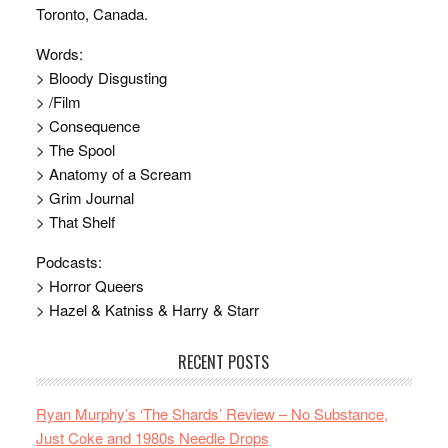
Toronto, Canada.
Words:
> Bloody Disgusting
> /Film
> Consequence
> The Spool
> Anatomy of a Scream
> Grim Journal
> That Shelf
Podcasts:
> Horror Queers
> Hazel & Katniss & Harry & Starr
RECENT POSTS
Ryan Murphy’s ‘The Shards’ Review – No Substance,
Just Coke and 1980s Needle Drops