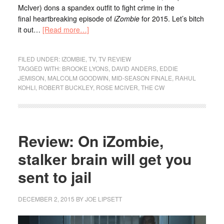
McIver) dons a spandex outfit to fight crime in the
final heartbreaking episode of
iZombie
for 2015. Let’s bitch
it out…
[Read more…]
FILED UNDER:
IZOMBIE
,
TV
,
TV REVIEW
TAGGED WITH:
BROOKE LYONS
,
DAVID ANDERS
,
EDDIE
JEMISON
,
MALCOLM GOODWIN
,
MID-SEASON FINALE
,
RAHUL
KOHLI
,
ROBERT BUCKLEY
,
ROSE MCIVER
,
THE CW
Review: On iZombie,
stalker brain will get you
sent to jail
DECEMBER 2, 2015
BY
JOE LIPSETT