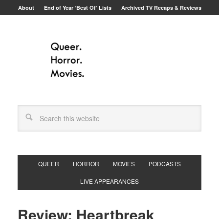
About
End of Year ‘Best Of’ Lists
Archived TV Recaps & Reviews
QUEER
HORROR
MOVIES
PODCASTS
LIVE APPEARANCES
Review: Heartbreak