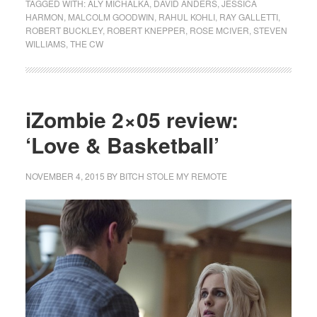
TAGGED WITH:
ALY MICHALKA
,
DAVID ANDERS
,
JESSICA
HARMON
,
MALCOLM GOODWIN
,
RAHUL KOHLI
,
RAY GALLETTI
,
ROBERT BUCKLEY
,
ROBERT KNEPPER
,
ROSE MCIVER
,
STEVEN
WILLIAMS
,
THE CW
iZombie 2×05 review:
‘Love & Basketball’
NOVEMBER 4, 2015
BY
BITCH STOLE MY REMOTE