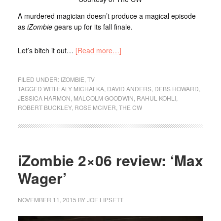
A murdered magician doesn’t produce a magical episode
as
iZombie
gears up for its fall finale.
Let’s bitch it out…
[Read more…]
FILED UNDER:
IZOMBIE
,
TV
TAGGED WITH:
ALY MICHALKA
,
DAVID ANDERS
,
DEBS HOWARD
,
JESSICA HARMON
,
MALCOLM GOODWIN
,
RAHUL KOHLI
,
ROBERT BUCKLEY
,
ROSE MCIVER
,
THE CW
iZombie 2×06 review: ‘Max
Wager’
NOVEMBER 11, 2015
BY
JOE LIPSETT