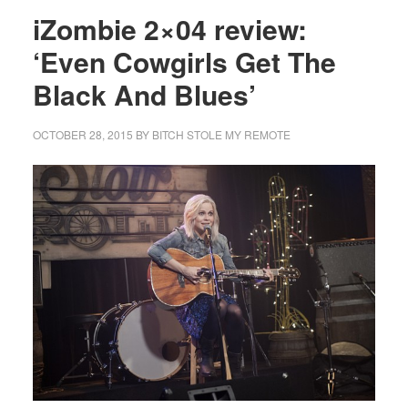
iZombie 2×04 review:
‘Even Cowgirls Get The
Black And Blues’
OCTOBER 28, 2015
BY
BITCH STOLE MY REMOTE