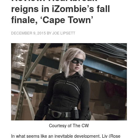
reigns in iZombie’s fall
finale, ‘Cape Town’
DECEMBER 9, 2015
BY
JOE LIPSETT
Courtesy of The CW
In what seems like an inevitable development, Liv (Rose