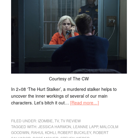
Courtesy of The CW
In 2×08 ‘The Hurt Stalker’, a murdered stalker helps to
uncover the inner workings of several of our main
characters. Let’s bitch it out…
[Read more…]
FILED UNDER:
IZOMBIE
,
TV
,
TV REVIEW
TAGGED WITH:
JESSICA HARMON
,
LEANNE LAPP
,
MALCOLM
GOODWIN
,
RAHUL KOHLI
,
ROBERT BUCKLEY
,
ROBERT