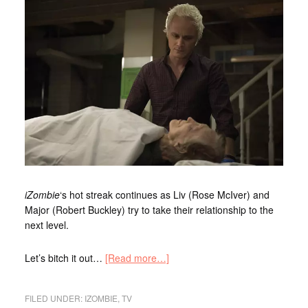
iZombie
‘s hot streak continues as Liv (Rose McIver) and
Major (Robert Buckley) try to take their relationship to the
next level.
Let’s bitch it out…
[Read more…]
FILED UNDER:
IZOMBIE
,
TV