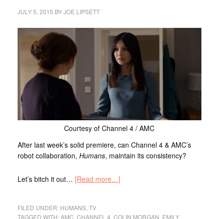
JULY 5, 2015
BY
JOE LIPSETT
Courtesy of Channel 4 / AMC
After last week’s solid premiere, can Channel 4 & AMC’s
robot collaboration,
Humans
, maintain its consistency?
Let’s bitch it out…
[Read more…]
FILED UNDER:
HUMANS
,
TV
TAGGED WITH:
AMC
,
CHANNEL 4
,
COLIN MORGAN
,
EMILY