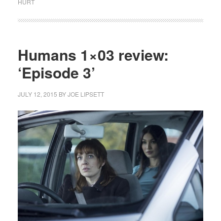
HURT
Humans 1×03 review:
‘Episode 3’
JULY 12, 2015
BY
JOE LIPSETT