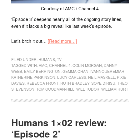
Courtesy of AMC / Channel 4
‘Episode 3’ deepens nearly all of the ongoing story lines,
even if it lacks a big reveal like last week’s episode.
Let’s bitch it out…
[Read more…]
FILED UNDER:
HUMANS
,
TV
TAGGED WITH:
AMC
,
CHANNEL 4
,
COLIN MORGAN
,
DANNY
WEBB
,
EMILY BERRINGTON
,
GEMMA CHAN
,
IVANNO JEREMIAH
,
KATHERINE PARKINSON
,
LUCY CARLESS
,
NEIL MASKELL
,
PIXIE
DAVIES
,
REBECCA FRONT
,
RUTH BRADLEY
,
SOPE DIRISU
,
THEO
STEVENSON
,
TOM GOODMAN-HILL
,
WILL TUDOR
,
WILLIAM HURT
Humans 1×02 review:
‘Episode 2’