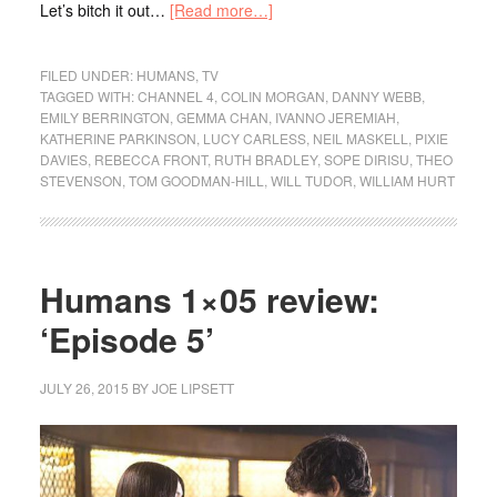
Let’s bitch it out…
[Read more…]
FILED UNDER:
HUMANS
,
TV
TAGGED WITH:
CHANNEL 4
,
COLIN MORGAN
,
DANNY WEBB
,
EMILY BERRINGTON
,
GEMMA CHAN
,
IVANNO JEREMIAH
,
KATHERINE PARKINSON
,
LUCY CARLESS
,
NEIL MASKELL
,
PIXIE
DAVIES
,
REBECCA FRONT
,
RUTH BRADLEY
,
SOPE DIRISU
,
THEO
STEVENSON
,
TOM GOODMAN-HILL
,
WILL TUDOR
,
WILLIAM HURT
Humans 1×05 review:
‘Episode 5’
JULY 26, 2015
BY
JOE LIPSETT