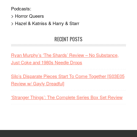
Podcasts:
> Horror Queers
> Hazel & Katniss & Harry & Starr
RECENT POSTS
Ryan Murphy’s ‘The Shards’ Review – No Substance,
Just Coke and 1980s Needle Drops
Silo’s Disparate Pieces Start To Come Together [S03E05
Review w/ Gayly Dreadful]
‘Stranger Things’: The Complete Series Box Set Review