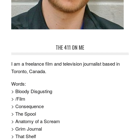
THE 411 ON ME
I am a freelance film and television journalist based in
Toronto, Canada.
Words:
> Bloody Disgusting
> /Film
> Consequence
> The Spool
> Anatomy of a Scream
> Grim Journal
> That Shelf