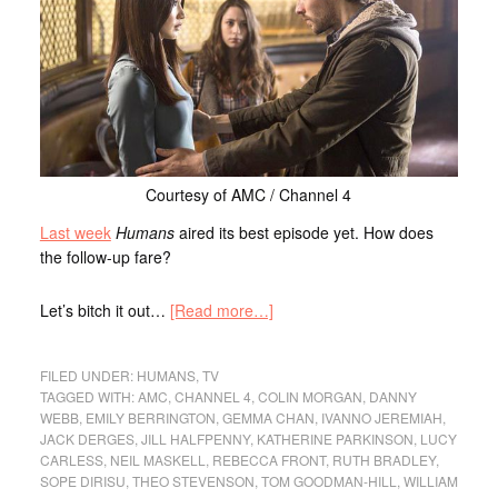
Courtesy of AMC / Channel 4
Last week
Humans
aired its best episode yet. How does
the follow-up fare?
Let’s bitch it out…
[Read more…]
FILED UNDER:
HUMANS
,
TV
TAGGED WITH:
AMC
,
CHANNEL 4
,
COLIN MORGAN
,
DANNY
WEBB
,
EMILY BERRINGTON
,
GEMMA CHAN
,
IVANNO JEREMIAH
,
JACK DERGES
,
JILL HALFPENNY
,
KATHERINE PARKINSON
,
LUCY
CARLESS
,
NEIL MASKELL
,
REBECCA FRONT
,
RUTH BRADLEY
,
SOPE DIRISU
,
THEO STEVENSON
,
TOM GOODMAN-HILL
,
WILLIAM