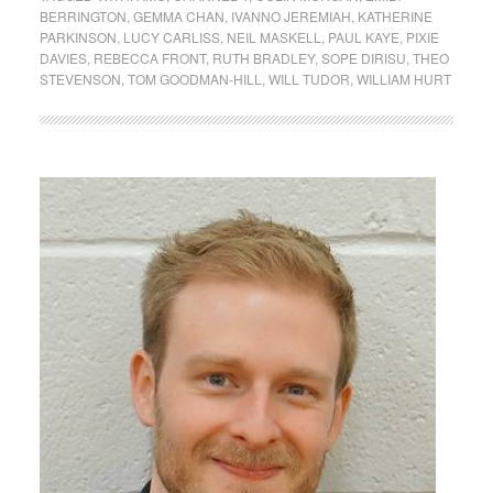
BERRINGTON
,
GEMMA CHAN
,
IVANNO JEREMIAH
,
KATHERINE
PARKINSON
,
LUCY CARLISS
,
NEIL MASKELL
,
PAUL KAYE
,
PIXIE
DAVIES
,
REBECCA FRONT
,
RUTH BRADLEY
,
SOPE DIRISU
,
THEO
STEVENSON
,
TOM GOODMAN-HILL
,
WILL TUDOR
,
WILLIAM HURT