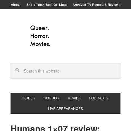
About
End of Year ‘Best Of’ Lists
Archived TV Recaps & Reviews
QUEER
HORROR
MOVIES
PODCASTS
LIVE APPEARANCES
Humans 1×07 review: