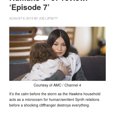
‘Episode 7’
AUGUST 9, 2015
BY
JOE LIPSETT
Courtesy of AMC / Channel 4
It’s the calm before the storm as the Hawkins household
acts as a microcosm for human/sentient Synth relations
before a shocking cliffhanger destroys everything.