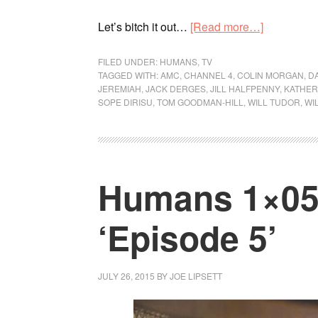
Let’s bitch it out…
[Read more…]
FILED UNDER:
HUMANS
,
TV
TAGGED WITH:
AMC
,
CHANNEL 4
,
COLIN MORGAN
,
D
JEREMIAH
,
JACK DERGES
,
JILL HALFPENNY
,
KATHER
SOPE DIRISU
,
TOM GOODMAN-HILL
,
WILL TUDOR
,
WI
Humans 1×05 
‘Episode 5’
JULY 26, 2015
BY
JOE LIPSETT