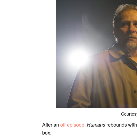
Courtes
After an
off episode
,
Humans
rebounds with 
box.