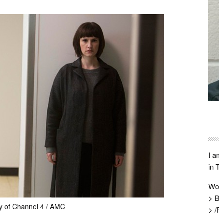
I a
in 
Wo
> B
y of Channel 4 / AMC
> /