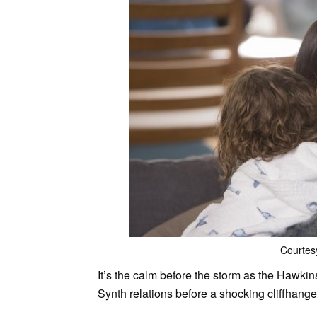
Courtes
It’s the calm before the storm as the Hawki
Synth relations before a shocking cliffhange