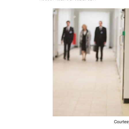
Courtes