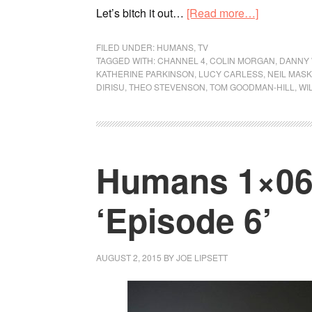
Let’s bitch it out…
[Read more…]
FILED UNDER:
HUMANS
,
TV
TAGGED WITH:
CHANNEL 4
,
COLIN MORGAN
,
DANNY
KATHERINE PARKINSON
,
LUCY CARLESS
,
NEIL MAS
DIRISU
,
THEO STEVENSON
,
TOM GOODMAN-HILL
,
WI
Humans 1×06 
‘Episode 6’
AUGUST 2, 2015
BY
JOE LIPSETT