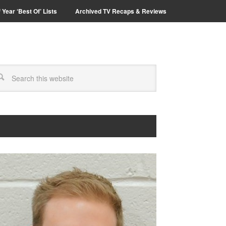
 Year ‘Best Of’ Lists
Archived TV Recaps & Reviews