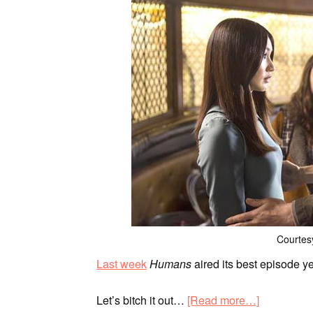
Courtes
Last week
Humans
aired its best episode y
Let’s bitch it out…
[Read more…]