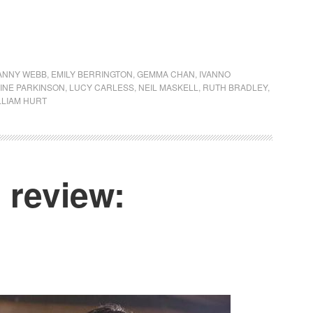
ANNY WEBB
,
EMILY BERRINGTON
,
GEMMA CHAN
,
IVANNO
INE PARKINSON
,
LUCY CARLESS
,
NEIL MASKELL
,
RUTH BRADLEY
,
LLIAM HURT
review: