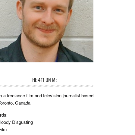
THE 411 ON ME
m a freelance film and television journalist based
Toronto, Canada.
rds:
loody Disgusting
Film