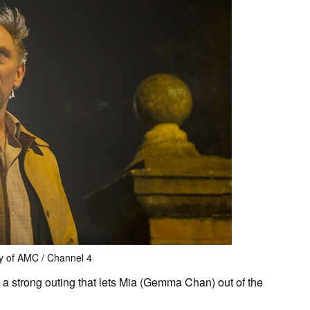
y of AMC / Channel 4
a strong outing that lets Mia (Gemma Chan) out of the