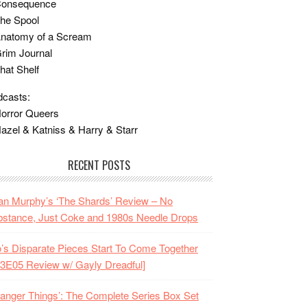
Consequence
he Spool
Anatomy of a Scream
rim Journal
hat Shelf
casts:
orror Queers
azel & Katniss & Harry & Starr
RECENT POSTS
n Murphy’s ‘The Shards’ Review – No
stance, Just Coke and 1980s Needle Drops
o’s Disparate Pieces Start To Come Together
3E05 Review w/ Gayly Dreadful]
ranger Things’: The Complete Series Box Set