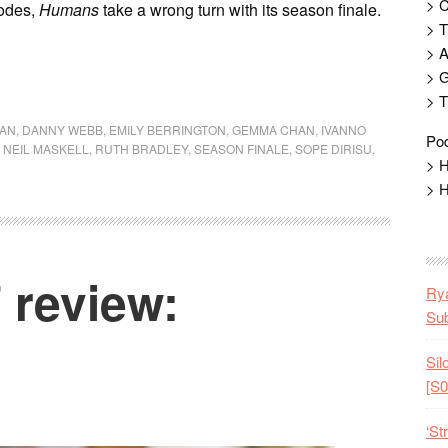
> 
sodes,
Humans
take a wrong turn with its season finale.
> T
> 
> G
> T
GAN
,
DANNY WEBB
,
EMILY BERRINGTON
,
GEMMA CHAN
,
IVANNO
Pod
,
NEIL MASKELL
,
RUTH BRADLEY
,
SEASON FINALE
,
SOPE DIRISU
,
> H
> H
review:
Rya
Sub
Sil
[S0
‘St