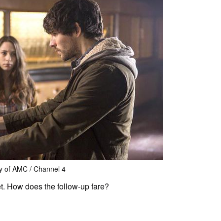
y of AMC / Channel 4
et. How does the follow-up fare?