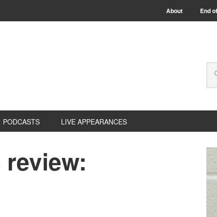
About
End of
PODCASTS
LIVE APPEARANCES
review: