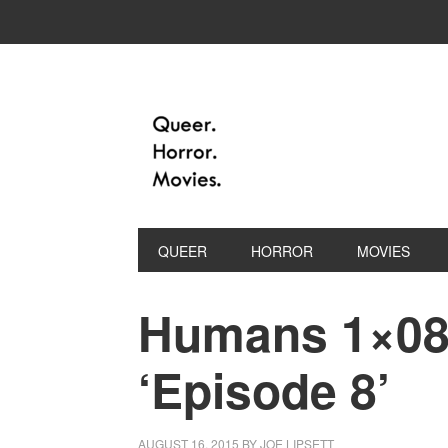
QUEER
HORROR
MOVIES
Humans 1×08 
‘Episode 8’
AUGUST 16, 2015
BY
JOE LIPSETT