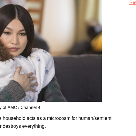
Re
y of AMC / Channel 4
ns household acts as a microcosm for human/sentient
r destroys everything.