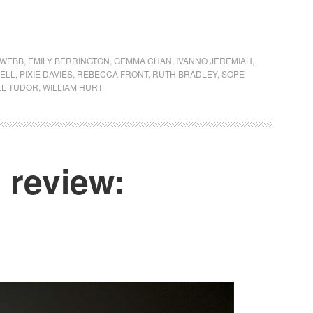
 WEBB
,
EMILY BERRINGTON
,
GEMMA CHAN
,
IVANNO JEREMIAH
,
KELL
,
PIXIE DAVIES
,
REBECCA FRONT
,
RUTH BRADLEY
,
SOPE
LL TUDOR
,
WILLIAM HURT
review: