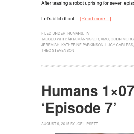
After teasing a robot uprising for seven epi
Let’s bitch it out…
[Read more…]
FILED UNDER:
HUMANS
,
TV
TAGGED WITH:
ÄKTA MÄNNISKOR
,
AMC
,
COLIN MOR
JEREMIAH
,
KATHERINE PARKINSON
,
LUCY CARLESS
THEO STEVENSON
Humans 1×07 
‘Episode 7’
AUGUST 9, 2015
BY
JOE LIPSETT