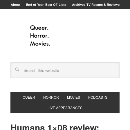
About
End of Year ‘Best Of’ Lists
Archived TV Recaps & Reviews
QUEER
HORROR
MOVIES
PODCASTS
LIVE APPEARANCES
Humans 1×08 review: