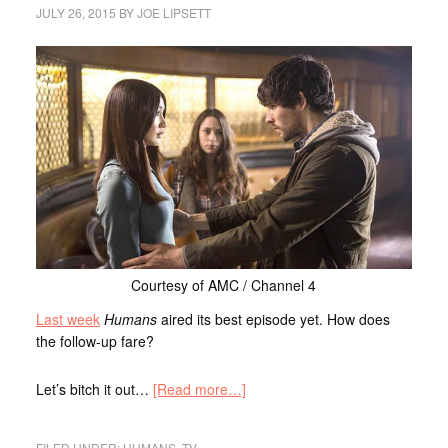
JULY 26, 2015
BY
JOE LIPSETT
Courtesy of AMC / Channel 4
Last week
Humans
aired its best episode yet. How does
the follow-up fare?
Let’s bitch it out…
[Read more…]
FILED UNDER:
HUMANS
,
TV