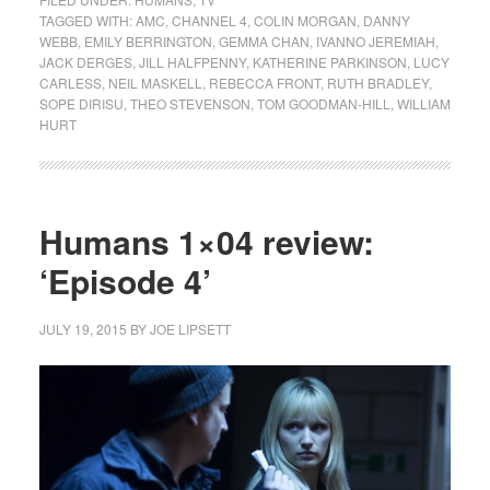
TAGGED WITH:
AMC
,
CHANNEL 4
,
COLIN MORGAN
,
DANNY
WEBB
,
EMILY BERRINGTON
,
GEMMA CHAN
,
IVANNO JEREMIAH
,
JACK DERGES
,
JILL HALFPENNY
,
KATHERINE PARKINSON
,
LUCY
CARLESS
,
NEIL MASKELL
,
REBECCA FRONT
,
RUTH BRADLEY
,
SOPE DIRISU
,
THEO STEVENSON
,
TOM GOODMAN-HILL
,
WILLIAM
HURT
Humans 1×04 review:
‘Episode 4’
JULY 19, 2015
BY
JOE LIPSETT