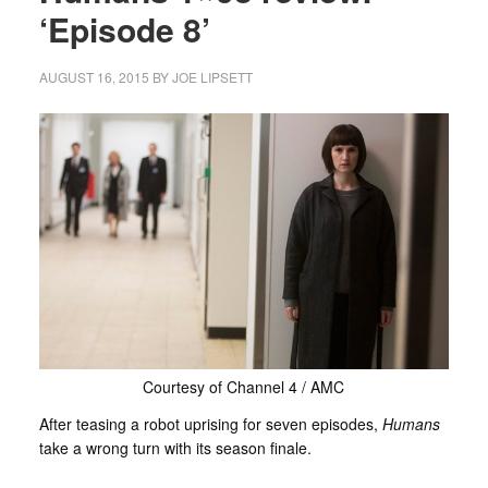
‘Episode 8’
AUGUST 16, 2015
BY
JOE LIPSETT
Courtesy of Channel 4 / AMC
After teasing a robot uprising for seven episodes,
Humans
take a wrong turn with its season finale.