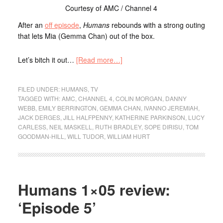
Courtesy of AMC / Channel 4
After an
off episode
,
Humans
rebounds with a strong outing
that lets Mia (Gemma Chan) out of the box.
Let’s bitch it out…
[Read more…]
FILED UNDER:
HUMANS
,
TV
TAGGED WITH:
AMC
,
CHANNEL 4
,
COLIN MORGAN
,
DANNY
WEBB
,
EMILY BERRINGTON
,
GEMMA CHAN
,
IVANNO JEREMIAH
,
JACK DERGES
,
JILL HALFPENNY
,
KATHERINE PARKINSON
,
LUCY
CARLESS
,
NEIL MASKELL
,
RUTH BRADLEY
,
SOPE DIRISU
,
TOM
GOODMAN-HILL
,
WILL TUDOR
,
WILLIAM HURT
Humans 1×05 review:
‘Episode 5’