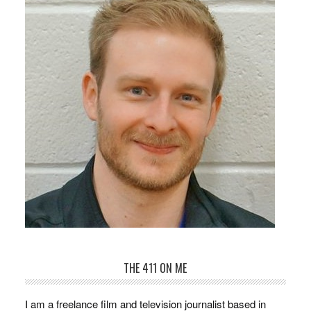
THE 411 ON ME
I am a freelance film and television journalist based in