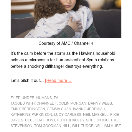
Courtesy of AMC / Channel 4
It’s the calm before the storm as the Hawkins household
acts as a microcosm for human/sentient Synth relations
before a shocking cliffhanger destroys everything.
Let’s bitch it out…
[Read more…]
FILED UNDER:
HUMANS
,
TV
TAGGED WITH:
CHANNEL 4
,
COLIN MORGAN
,
DANNY WEBB
,
EMILY BERRINGTON
,
GEMMA CHAN
,
IVANNO JEREMIAH
,
KATHERINE PARKINSON
,
LUCY CARLESS
,
NEIL MASKELL
,
PIXIE
DAVIES
,
REBECCA FRONT
,
RUTH BRADLEY
,
SOPE DIRISU
,
THEO
STEVENSON
,
TOM GOODMAN-HILL
,
WILL TUDOR
,
WILLIAM HURT