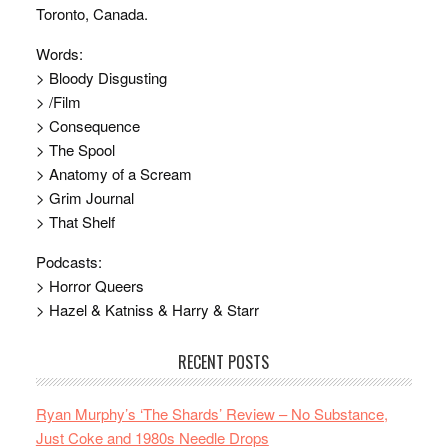
Toronto, Canada.
Words:
> Bloody Disgusting
> /Film
> Consequence
> The Spool
> Anatomy of a Scream
> Grim Journal
> That Shelf
Podcasts:
> Horror Queers
> Hazel & Katniss & Harry & Starr
RECENT POSTS
Ryan Murphy’s ‘The Shards’ Review – No Substance,
Just Coke and 1980s Needle Drops