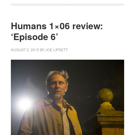
Humans 1×06 review:
‘Episode 6’
AUGUST 2, 2015
BY
JOE LIPSETT