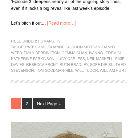
‘Episode 3’ deepens nearly all of the ongoing story lines,
even if it lacks a big reveal like last week’s episode.
Let’s bitch it out…
[Read more…]
FILED UNDER:
HUMANS
,
TV
TAGGED WITH:
AMC
,
CHANNEL 4
,
COLIN MORGAN
,
DANNY
WEBB
,
EMILY BERRINGTON
,
GEMMA CHAN
,
IVANNO JEREMIAH
,
KATHERINE PARKINSON
,
LUCY CARLESS
,
NEIL MASKELL
,
PIXIE
DAVIES
,
REBECCA FRONT
,
RUTH BRADLEY
,
SOPE DIRISU
,
THEO
STEVENSON
,
TOM GOODMAN-HILL
,
WILL TUDOR
,
WILLIAM HURT
1
2
Next Page »