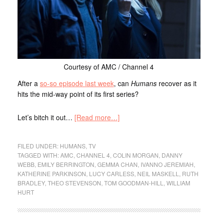
Courtesy of AMC / Channel 4
After a
so-so episode last week
, can
Humans
recover as it
hits the mid-way point of its first series?
Let’s bitch it out…
[Read more…]
FILED UNDER:
HUMANS
,
TV
TAGGED WITH:
AMC
,
CHANNEL 4
,
COLIN MORGAN
,
DANNY
WEBB
,
EMILY BERRINGTON
,
GEMMA CHAN
,
IVANNO JEREMIAH
,
KATHERINE PARKINSON
,
LUCY CARLESS
,
NEIL MASKELL
,
RUTH
BRADLEY
,
THEO STEVENSON
,
TOM GOODMAN-HILL
,
WILLIAM
HURT