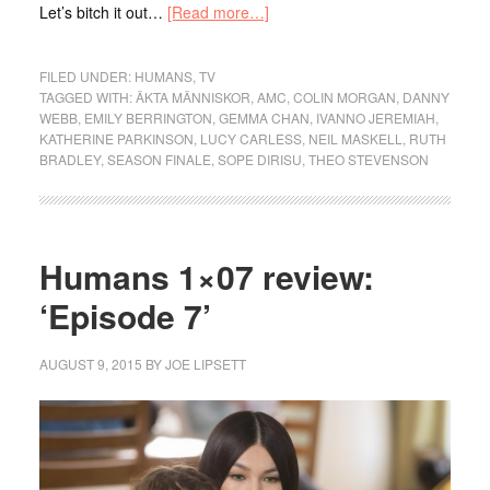
Let’s bitch it out…
[Read more…]
FILED UNDER:
HUMANS
,
TV
TAGGED WITH:
ÄKTA MÄNNISKOR
,
AMC
,
COLIN MORGAN
,
DANNY
WEBB
,
EMILY BERRINGTON
,
GEMMA CHAN
,
IVANNO JEREMIAH
,
KATHERINE PARKINSON
,
LUCY CARLESS
,
NEIL MASKELL
,
RUTH
BRADLEY
,
SEASON FINALE
,
SOPE DIRISU
,
THEO STEVENSON
Humans 1×07 review:
‘Episode 7’
AUGUST 9, 2015
BY
JOE LIPSETT