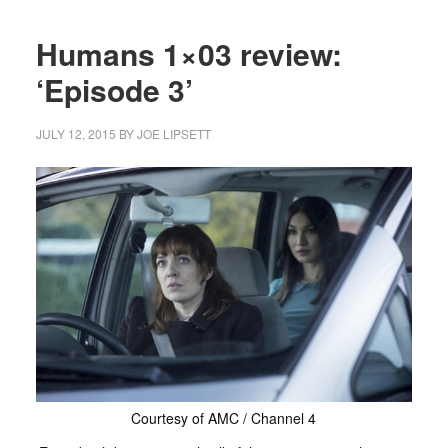
Humans 1×03 review:
‘Episode 3’
JULY 12, 2015
BY
JOE LIPSETT
Courtesy of AMC / Channel 4