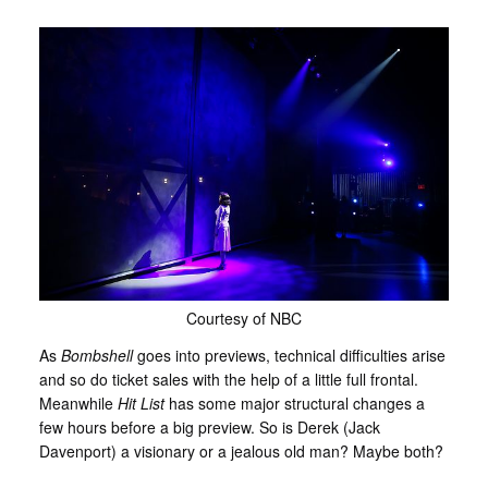
Courtesy of NBC
As
Bombshell
goes into previews, technical difficulties arise
and so do ticket sales with the help of a little full frontal.
Meanwhile
Hit List
has some major structural changes a
few hours before a big preview. So is Derek (Jack
Davenport) a visionary or a jealous old man? Maybe both?