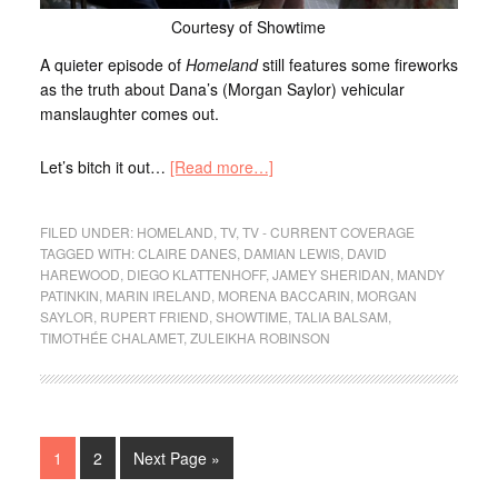
Courtesy of Showtime
A quieter episode of
Homeland
still features some fireworks
as the truth about Dana’s (Morgan Saylor) vehicular
manslaughter comes out.
Let’s bitch it out…
[Read more…]
FILED UNDER:
HOMELAND
,
TV
,
TV - CURRENT COVERAGE
TAGGED WITH:
CLAIRE DANES
,
DAMIAN LEWIS
,
DAVID
HAREWOOD
,
DIEGO KLATTENHOFF
,
JAMEY SHERIDAN
,
MANDY
PATINKIN
,
MARIN IRELAND
,
MORENA BACCARIN
,
MORGAN
SAYLOR
,
RUPERT FRIEND
,
SHOWTIME
,
TALIA BALSAM
,
TIMOTHÉE CHALAMET
,
ZULEIKHA ROBINSON
1
2
Next Page »