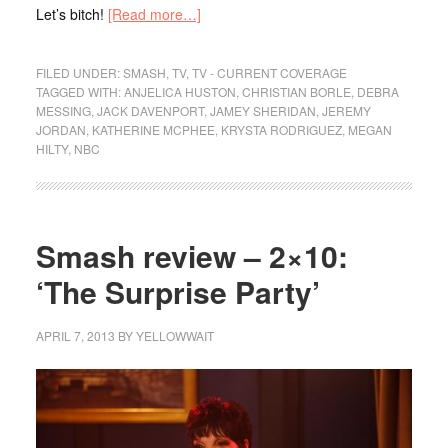
Let’s bitch!
[Read more…]
FILED UNDER:
SMASH
,
TV
,
TV - CURRENT COVERAGE
TAGGED WITH:
ANJELICA HUSTON
,
CHRISTIAN BORLE
,
DEBRA
MESSING
,
JACK DAVENPORT
,
JAMEY SHERIDAN
,
JEREMY
JORDAN
,
KATHERINE MCPHEE
,
KRYSTA RODRIGUEZ
,
MEGAN
HILTY
,
NBC
Smash review – 2×10:
‘The Surprise Party’
APRIL 7, 2013
BY
YELLOWWAIT