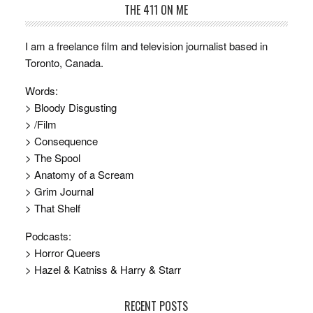
THE 411 ON ME
I am a freelance film and television journalist based in
Toronto, Canada.
Words:
> Bloody Disgusting
> /Film
> Consequence
> The Spool
> Anatomy of a Scream
> Grim Journal
> That Shelf
Podcasts:
> Horror Queers
> Hazel & Katniss & Harry & Starr
RECENT POSTS