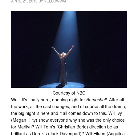
APRIL 21, 2013
BY
YELLOWWAIT
Courtesy of NBC
Well, it’s finally here, opening night for
Bombshell
. After all
the work, all the cast changes, and of course all the drama,
the big night is here and it all comes down to this. Will Ivy
(Megan Hilty) show everyone why she was the only choice
for Marilyn? Will Tom’s (Christian Borle) direction be as
brilliant as Derek’s (Jack Davenport)? Will Eileen (Angelica