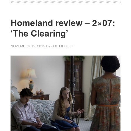
Homeland review – 2×07:
‘The Clearing’
NOVEMBER 12, 2012
BY
JOE LIPSETT