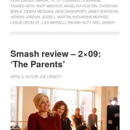
FILED UNDER:
SMASH
,
TV
,
TV - CURRENT COVERAGE
TAGGED WITH:
ANDY MIENTUS
,
ANGELICA HUSTON
,
CHRISTIAN
BORLE
,
DEBRA MESSING
,
JACK DAVENPORT
,
JAMEY SHERIDAN
,
JEREMY JORDAN
,
JESSE L. MARTIN
,
KATHARINE MCPHEE
,
LESLIE ODOM JR.
,
LIZA MINNELLI
,
MEGAN HILTY
,
NBC
,
SMASH
Smash review – 2×09:
‘The Parents’
APRIL 3, 2013
BY
JOE LIPSETT