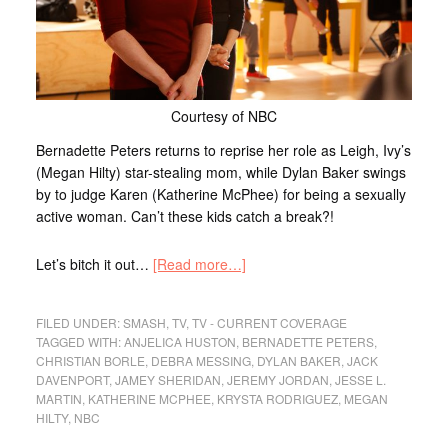
Courtesy of NBC
Bernadette Peters returns to reprise her role as Leigh, Ivy’s
(Megan Hilty) star-stealing mom, while Dylan Baker swings
by to judge Karen (Katherine McPhee) for being a sexually
active woman. Can’t these kids catch a break?!
Let’s bitch it out…
[Read more…]
FILED UNDER:
SMASH
,
TV
,
TV - CURRENT COVERAGE
TAGGED WITH:
ANJELICA HUSTON
,
BERNADETTE PETERS
,
CHRISTIAN BORLE
,
DEBRA MESSING
,
DYLAN BAKER
,
JACK
DAVENPORT
,
JAMEY SHERIDAN
,
JEREMY JORDAN
,
JESSE L.
MARTIN
,
KATHERINE MCPHEE
,
KRYSTA RODRIGUEZ
,
MEGAN
HILTY
,
NBC