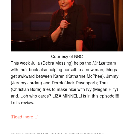
Courtesy of NBC
This week Julia (Debra Messing) helps the
Hit List
team
with their book also helping herself to a new man; things
get awkward between Karen (Katharine McPhee), Jimmy
(Jeremy Jordan) and Derek (Jack Davenport); Tom
(Christian Borle) tries to make nice with Ivy (Megan Hilty)
and….oh who cares? LIZA MINNELLI is in this episode!!!!
Let’s review.
[Read more…]