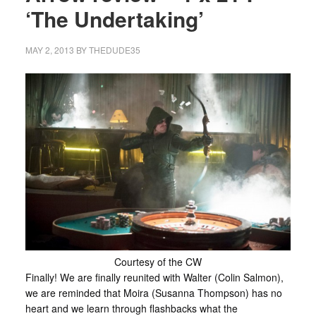
‘The Undertaking’
MAY 2, 2013
BY
THEDUDE35
Courtesy of the CW
Finally! We are finally reunited with Walter (Colin Salmon),
we are reminded that Moira (Susanna Thompson) has no
heart and we learn through flashbacks what the