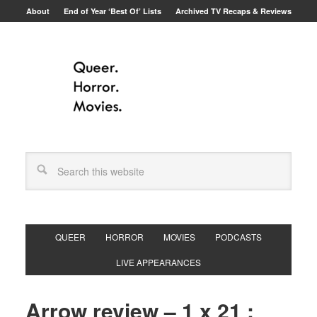
About
End of Year ‘Best Of’ Lists
Archived TV Recaps & Reviews
QUEER
HORROR
MOVIES
PODCASTS
LIVE APPEARANCES
Arrow review – 1 x 21 :