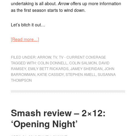
undertaking is all about.
Arrow
offers up more information
as the first season starts to wind down.
Let’s bitch it out…
[Read more…]
FILED UNDER:
ARROW
,
TV
,
TV - CURRENT COVERAGE
TAGGED WITH:
COLIN DONNELL
,
COLIN SALMON
,
DAVID
RAMSEY
,
EMILY BETT RICKARDS
,
JAMEY SHERIDAN
,
JOHN
BARROWMAN
,
KATIE CASSIDY
,
STEPHEN AMELL
,
SUSANNA
THOMPSON
Smash review – 2×12:
‘Opening Night’