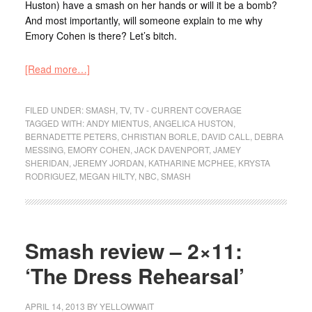
Huston) have a smash on her hands or will it be a bomb?
And most importantly, will someone explain to me why
Emory Cohen is there? Let’s bitch.
[Read more…]
FILED UNDER:
SMASH
,
TV
,
TV - CURRENT COVERAGE
TAGGED WITH:
ANDY MIENTUS
,
ANGELICA HUSTON
,
BERNADETTE PETERS
,
CHRISTIAN BORLE
,
DAVID CALL
,
DEBRA
MESSING
,
EMORY COHEN
,
JACK DAVENPORT
,
JAMEY
SHERIDAN
,
JEREMY JORDAN
,
KATHARINE MCPHEE
,
KRYSTA
RODRIGUEZ
,
MEGAN HILTY
,
NBC
,
SMASH
Smash review – 2×11:
‘The Dress Rehearsal’
APRIL 14, 2013
BY
YELLOWWAIT