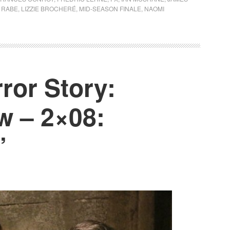
Y RABE
,
LIZZIE BROCHERÉ
,
MID-SEASON FINALE
,
NAOMI
ror Story:
w – 2×08:
’