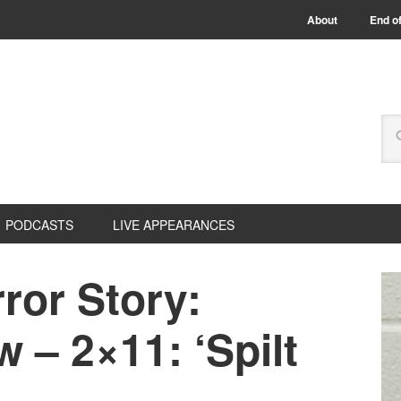
About
End of
PODCASTS
LIVE APPEARANCES
ror Story:
 – 2×11: ‘Spilt