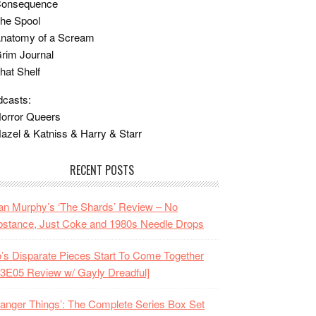
Consequence
he Spool
Anatomy of a Scream
rim Journal
hat Shelf
casts:
orror Queers
azel & Katniss & Harry & Starr
RECENT POSTS
n Murphy’s ‘The Shards’ Review – No
stance, Just Coke and 1980s Needle Drops
o’s Disparate Pieces Start To Come Together
3E05 Review w/ Gayly Dreadful]
ranger Things’: The Complete Series Box Set