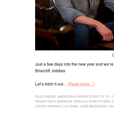
C
Just a few days into the new year and we’r
Briarcliff, kiddies
Let’s bitch it out…
[Read more…]
FILED UNDER:
AMERICAN HORROR STORY
,
TV
,
TV -
TAGGED WITH:
BARBARA TARBUCK
,
EVAN PETERS
,
F
JOSEPH FIENNES
,
LILY RABE
,
LIZZIE BROCHERÉ
,
NA