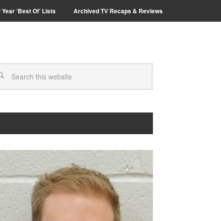
 Year ‘Best Of’ Lists
Archived TV Recaps & Reviews