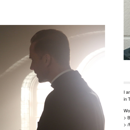
I a
in 
Wo
> B
> /