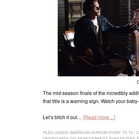
C
The mid-season finale of
the incredibly add
that title is a warning sign. Watch your bab
Let’s bitch it out…
[Read more…]
FILED UNDER:
AMERICAN HORROR STORY
,
TV
,
TV -
TAGGED WITH:
DYLAN MCDERMOTT
,
EVAN PETERS
,