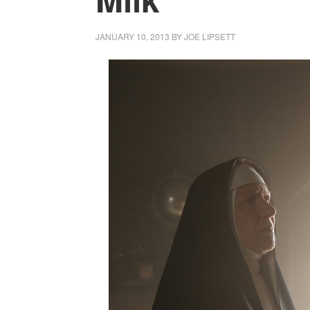
JANUARY 10, 2013
BY
JOE LIPSETT