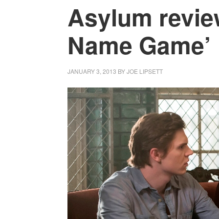
Asylum revie
Name Game’
JANUARY 3, 2013
BY
JOE LIPSETT