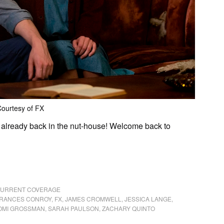
ourtesy of FX
e already back in the nut-house! Welcome back to
 CURRENT COVERAGE
RANCES CONROY
,
FX
,
JAMES CROMWELL
,
JESSICA LANGE
,
OMI GROSSMAN
,
SARAH PAULSON
,
ZACHARY QUINTO