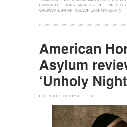
CROMWELL
,
JESSICA LANGE
,
JOSEPH FIENNES
,
LIL
GROSSMAN
,
SARAH PAULSON
,
ZACHARY QUINTO
American Hor
Asylum revie
‘Unholy Night
DECEMBER 6, 2012
BY
JOE LIPSETT