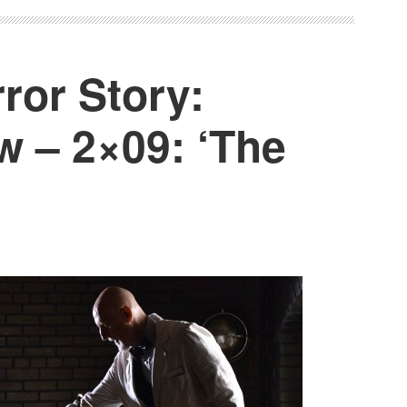
ror Story:
w – 2×09: ‘The