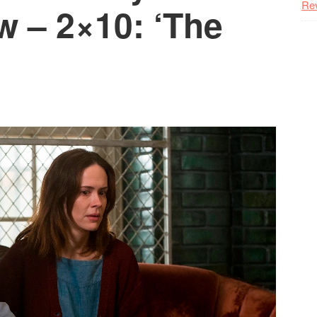
Re
w – 2×10: ‘The