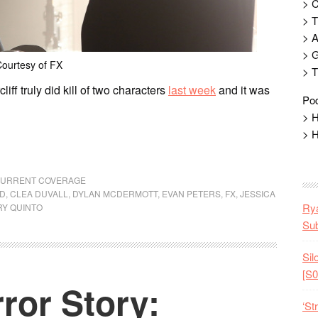
> 
> T
> 
> G
ourtesy of FX
> T
liff truly did kill of two characters
last week
and it was
Pod
> H
> H
 CURRENT COVERAGE
RD
,
CLEA DUVALL
,
DYLAN MCDERMOTT
,
EVAN PETERS
,
FX
,
JESSICA
Rya
Y QUINTO
Sub
Sil
[S0
ror Story:
‘St