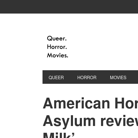
QUEER
HORROR
MOVIES
American Hor
Asylum review
Milk’