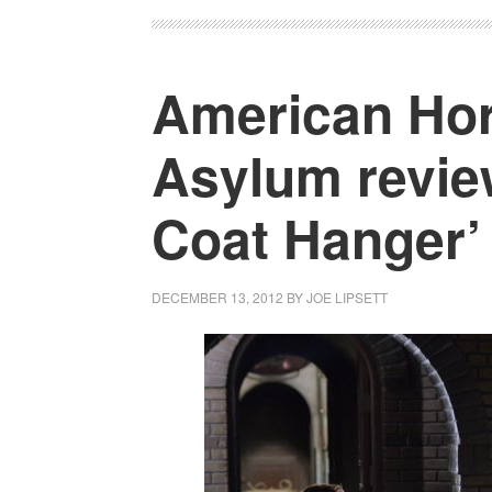
American Hor
Asylum revie
Coat Hanger’
DECEMBER 13, 2012
BY
JOE LIPSETT