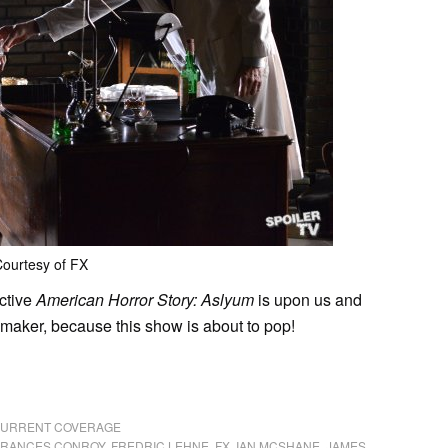
ourtesy of FX
ictive
American Horror Story: Aslyum
is upon us and
y-maker, because this show is about to pop!
 CURRENT COVERAGE
FRANCES CONROY
,
FREDRIC LEHNE
,
FX
,
IAN MCSHANE
,
JAMES