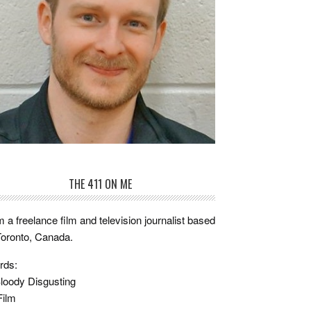
THE 411 ON ME
m a freelance film and television journalist based
Toronto, Canada.
rds:
loody Disgusting
Film