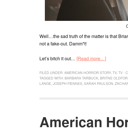
C
Well…the sad truth of the matter is that Briarc
not a fake-out. Damm*t!
Let’s bitch it out…
[Read more…]
FILED UNDER:
AMERICAN HORROR STORY
,
TV
,
TV -
TAGGED WITH:
BARBARA TARBUCK
,
BRITNE OLDFO
LANGE
,
JOSEPH FIENNES
,
SARAH PAULSON
,
ZACHAR
American Hor