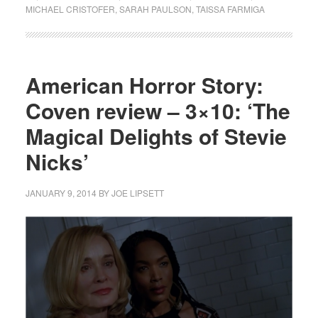
MICHAEL CRISTOFER
,
SARAH PAULSON
,
TAISSA FARMIGA
American Horror Story:
Coven review – 3×10: ‘The
Magical Delights of Stevie
Nicks’
JANUARY 9, 2014
BY
JOE LIPSETT