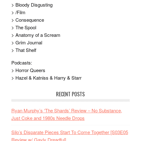
> Bloody Disgusting
> /Film
> Consequence
> The Spool
> Anatomy of a Scream
> Grim Journal
> That Shelf
Podcasts:
> Horror Queers
> Hazel & Katniss & Harry & Starr
RECENT POSTS
Ryan Murphy’s ‘The Shards’ Review – No Substance,
Just Coke and 1980s Needle Drops
Silo’s Disparate Pieces Start To Come Together [S03E05
Review w/ Gayly Dreadful]