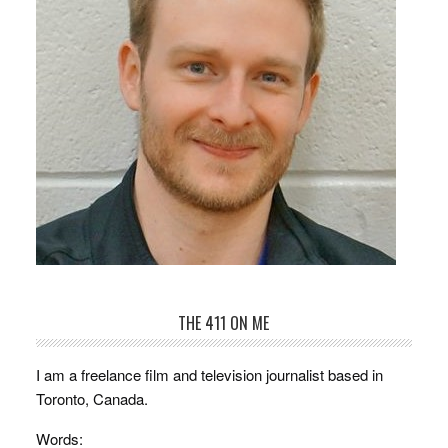
THE 411 ON ME
I am a freelance film and television journalist based in
Toronto, Canada.
Words: