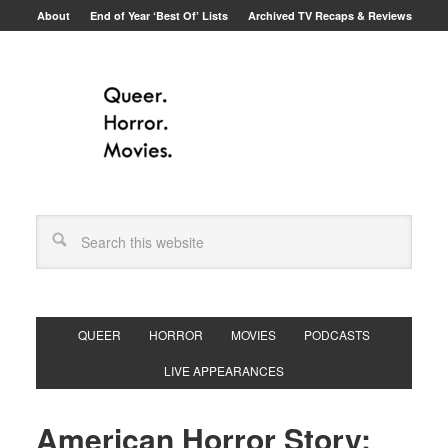
About
End of Year ‘Best Of’ Lists
Archived TV Recaps & Reviews
QUEER
HORROR
MOVIES
PODCASTS
LIVE APPEARANCES
American Horror Story: