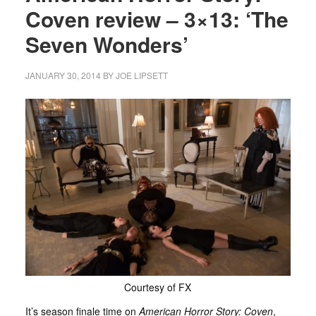
Coven review – 3×13: ‘The
Seven Wonders’
JANUARY 30, 2014
BY
JOE LIPSETT
Courtesy of FX
It’s season finale time on
American Horror Story: Coven
,