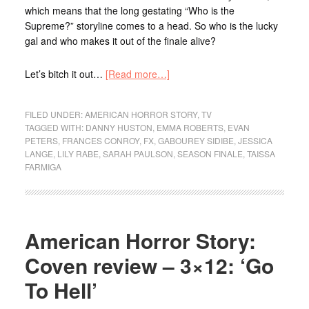
which means that the long gestating “Who is the
Supreme?” storyline comes to a head. So who is the lucky
gal and who makes it out of the finale alive?
Let’s bitch it out…
[Read more…]
FILED UNDER:
AMERICAN HORROR STORY
,
TV
TAGGED WITH:
DANNY HUSTON
,
EMMA ROBERTS
,
EVAN
PETERS
,
FRANCES CONROY
,
FX
,
GABOUREY SIDIBE
,
JESSICA
LANGE
,
LILY RABE
,
SARAH PAULSON
,
SEASON FINALE
,
TAISSA
FARMIGA
American Horror Story:
Coven review – 3×12: ‘Go
To Hell’