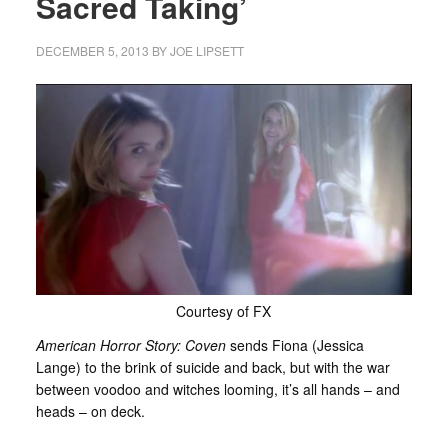
Sacred Taking’
DECEMBER 5, 2013
BY
JOE LIPSETT
Courtesy of FX
American Horror Story: Coven
sends Fiona (Jessica
Lange) to the brink of suicide and back, but with the war
between voodoo and witches looming, it’s all hands – and
heads – on deck.