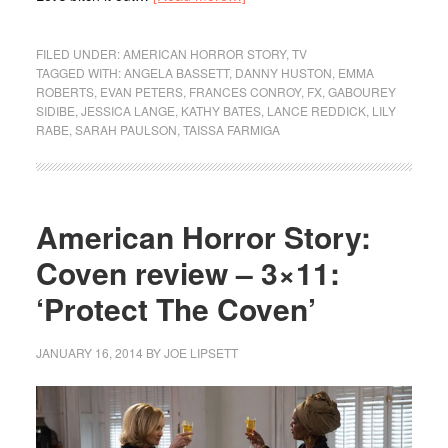
FILED UNDER:
AMERICAN HORROR STORY
,
TV
TAGGED WITH:
ANGELA BASSETT
,
DANNY HUSTON
,
EMMA
ROBERTS
,
EVAN PETERS
,
FRANCES CONROY
,
FX
,
GABOUREY
SIDIBE
,
JESSICA LANGE
,
KATHY BATES
,
LANCE REDDICK
,
LILY
RABE
,
SARAH PAULSON
,
TAISSA FARMIGA
American Horror Story:
Coven review – 3×11:
‘Protect The Coven’
JANUARY 16, 2014
BY
JOE LIPSETT