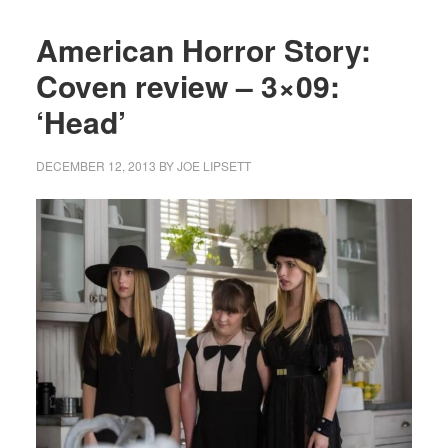
American Horror Story:
Coven review – 3×09:
‘Head’
DECEMBER 12, 2013
BY
JOE LIPSETT