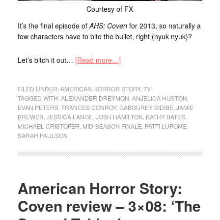
Courtesy of FX
It’s the final episode of
AHS: Coven
for 2013, so naturally a
few characters have to bite the bullet, right (nyuk nyuk)?
Let’s bitch it out…
[Read more…]
FILED UNDER:
AMERICAN HORROR STORY
,
TV
TAGGED WITH:
ALEXANDER DREYMON
,
ANJELICA HUSTON
,
EVAN PETERS
,
FRANCES CONROY
,
GABOUREY SIDIBE
,
JAMIE
BREWER
,
JESSICA LANGE
,
JOSH HAMILTON
,
KATHY BATES
,
MICHAEL CRISTOFER
,
MID-SEASON FINALE
,
PATTI LUPONE
,
SARAH PAULSON
American Horror Story:
Coven review – 3×08: ‘The