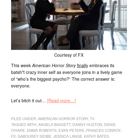
Courtesy of FX
This week
American Horror Story
finally
embraces its
batsh*t crazy inner self as everyone joins in a lively game
of “who’s the biggest psycho?” The correct answer is:
everyone.
Let’s bitch it out…
[Read more…]
FILED UNDER:
AMERICAN HORROR STORY
,
TV
TAGGED WITH:
ANGELA BASSETT
,
DANNY HUSTON
,
DENIS
O'HARE
,
EMMA ROBERTS
,
EVAN PETERS
,
FRANCES CONROY
,
FX
,
GABOUREY SIDIBE
,
JESSICA LANGE
,
KATHY BATES
,