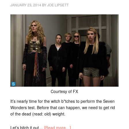
JANUARY 23, 2014
BY
JOE LIPSETT
Courtesy of FX
It’s nearly time for the witch b*tches to perform the Seven
Wonders test. Before that can happen, we need to get rid
of the dead (read: old) weight.
Let’s bitch it out…
[Read more…]