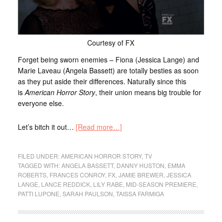
Courtesy of FX
Forget being sworn enemies – Fiona (Jessica Lange) and
Marie Laveau (Angela Bassett) are totally besties as soon
as they put aside their differences. Naturally since this
is
American Horror Story
, their union means big trouble for
everyone else.
Let’s bitch it out…
[Read more…]
FILED UNDER:
AMERICAN HORROR STORY
,
TV
TAGGED WITH:
ANGELA BASSETT
,
DANNY HUSTON
,
EMMA
ROBERTS
,
FRANCES CONROY
,
FX
,
JAMIE BREWER
,
JESSICA
LANGE
,
LANCE REDDICK
,
LILY RABE
,
MID-SEASON PREMIERE
,
PATTI LUPONE
,
SARAH PAULSON
,
TAISSA FARMIGA