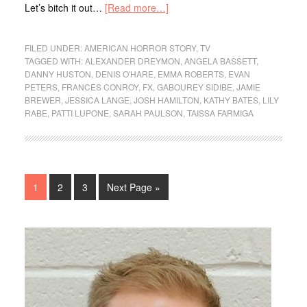
Let’s bitch it out…
[Read more…]
FILED UNDER:
AMERICAN HORROR STORY
,
TV
TAGGED WITH:
ALEXANDER DREYMON
,
ANGELA BASSETT
,
DANNY HUSTON
,
DENIS O'HARE
,
EMMA ROBERTS
,
EVAN
PETERS
,
FRANCES CONROY
,
FX
,
GABOUREY SIDIBE
,
JAMIE
BREWER
,
JESSICA LANGE
,
JOSH HAMILTON
,
KATHY BATES
,
LILY
RABE
,
PATTI LUPONE
,
SARAH PAULSON
,
TAISSA FARMIGA
1
2
3
Next Page »