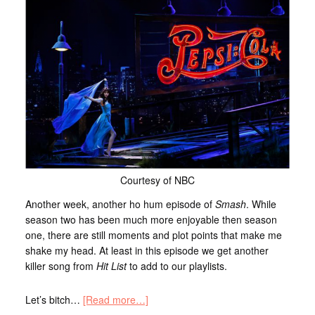
Courtesy of NBC
Another week, another ho hum episode of
Smash
. While
season two has been much more enjoyable then season
one, there are still moments and plot points that make me
shake my head. At least in this episode we get another
killer song from
Hit List
to add to our playlists.
Let’s bitch…
[Read more…]