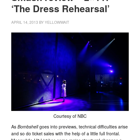
‘The Dress Rehearsal’
APRIL 14, 2013
BY
YELLOWWAIT
Courtesy of NBC
As
Bombshell
goes into previews, technical difficulties arise
and so do ticket sales with the help of a little full frontal.