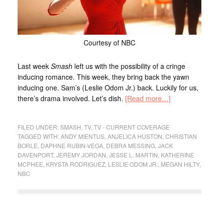
Courtesy of NBC
Last week
Smash
left us with the possibility of a cringe
inducing romance. This week, they bring back the yawn
inducing one. Sam’s (Leslie Odom Jr.) back. Luckily for us,
there’s drama involved. Let’s dish.
[Read more…]
FILED UNDER:
SMASH
,
TV
,
TV - CURRENT COVERAGE
TAGGED WITH:
ANDY MIENTUS
,
ANJELICA HUSTON
,
CHRISTIAN
BORLE
,
DAPHNE RUBIN-VEGA
,
DEBRA MESSING
,
JACK
DAVENPORT
,
JEREMY JORDAN
,
JESSE L. MARTIN
,
KATHERINE
MCPHEE
,
KRYSTA RODRIGUEZ
,
LESLIE ODOM JR.
,
MEGAN HILTY
,
NBC