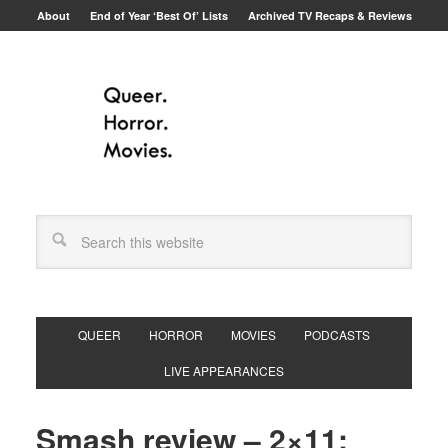
About
End of Year ‘Best Of’ Lists
Archived TV Recaps & Reviews
QUEER
HORROR
MOVIES
PODCASTS
LIVE APPEARANCES
Smash review – 2×11: