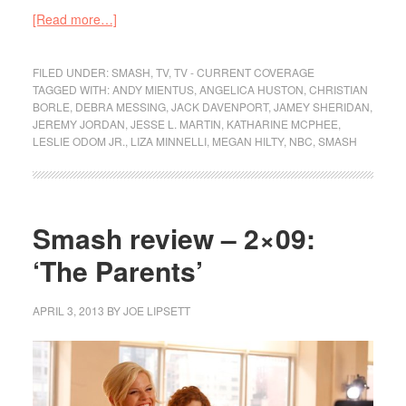
[Read more…]
FILED UNDER:
SMASH
,
TV
,
TV - CURRENT COVERAGE
TAGGED WITH:
ANDY MIENTUS
,
ANGELICA HUSTON
,
CHRISTIAN
BORLE
,
DEBRA MESSING
,
JACK DAVENPORT
,
JAMEY SHERIDAN
,
JEREMY JORDAN
,
JESSE L. MARTIN
,
KATHARINE MCPHEE
,
LESLIE ODOM JR.
,
LIZA MINNELLI
,
MEGAN HILTY
,
NBC
,
SMASH
Smash review – 2×09:
‘The Parents’
APRIL 3, 2013
BY
JOE LIPSETT