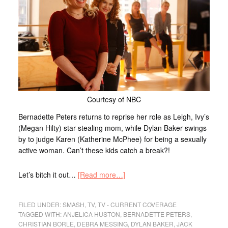
Courtesy of NBC
Bernadette Peters returns to reprise her role as Leigh, Ivy’s
(Megan Hilty) star-stealing mom, while Dylan Baker swings
by to judge Karen (Katherine McPhee) for being a sexually
active woman. Can’t these kids catch a break?!
Let’s bitch it out…
[Read more…]
FILED UNDER:
SMASH
,
TV
,
TV - CURRENT COVERAGE
TAGGED WITH:
ANJELICA HUSTON
,
BERNADETTE PETERS
,
CHRISTIAN BORLE
,
DEBRA MESSING
,
DYLAN BAKER
,
JACK