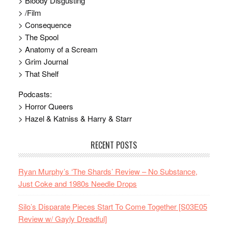
> Bloody Disgusting
> /Film
> Consequence
> The Spool
> Anatomy of a Scream
> Grim Journal
> That Shelf
Podcasts:
> Horror Queers
> Hazel & Katniss & Harry & Starr
RECENT POSTS
Ryan Murphy’s ‘The Shards’ Review – No Substance,
Just Coke and 1980s Needle Drops
Silo’s Disparate Pieces Start To Come Together [S03E05
Review w/ Gayly Dreadful]