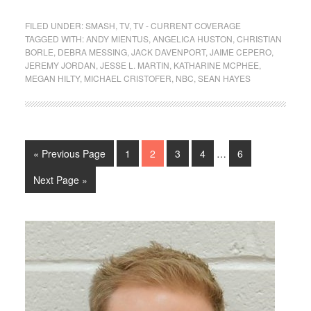
FILED UNDER:
SMASH
,
TV
,
TV - CURRENT COVERAGE
TAGGED WITH:
ANDY MIENTUS
,
ANGELICA HUSTON
,
CHRISTIAN
BORLE
,
DEBRA MESSING
,
JACK DAVENPORT
,
JAIME CEPERO
,
JEREMY JORDAN
,
JESSE L. MARTIN
,
KATHARINE MCPHEE
,
MEGAN HILTY
,
MICHAEL CRISTOFER
,
NBC
,
SEAN HAYES
« Previous Page
1
2
3
4
…
6
Next Page »