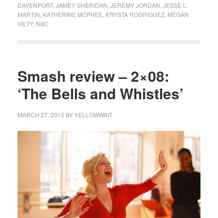
DAVENPORT
,
JAMEY SHERIDAN
,
JEREMY JORDAN
,
JESSE L.
MARTIN
,
KATHERINE MCPHEE
,
KRYSTA RODRIGUEZ
,
MEGAN
HILTY
,
NBC
Smash review – 2×08:
‘The Bells and Whistles’
MARCH 27, 2013
BY
YELLOWWAIT