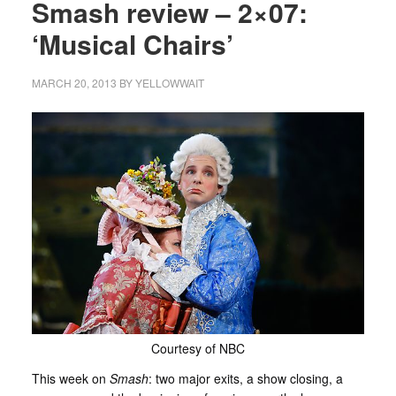
Smash review – 2×07:
‘Musical Chairs’
MARCH 20, 2013
BY
YELLOWWAIT
Courtesy of NBC
This week on
Smash
: two major exits, a show closing, a