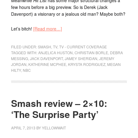
Meanwhile
Hit List
has some major structural changes a
few hours before a big preview. So is Derek (Jack
Davenport) a visionary or a jealous old man? Maybe both?
Let’s bitch!
[Read more…]
FILED UNDER:
SMASH
,
TV
,
TV - CURRENT COVERAGE
TAGGED WITH:
ANJELICA HUSTON
,
CHRISTIAN BORLE
,
DEBRA
MESSING
,
JACK DAVENPORT
,
JAMEY SHERIDAN
,
JEREMY
JORDAN
,
KATHERINE MCPHEE
,
KRYSTA RODRIGUEZ
,
MEGAN
HILTY
,
NBC
Smash review – 2×10:
‘The Surprise Party’
APRIL 7, 2013
BY
YELLOWWAIT