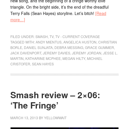
new song, and the beginning of a cringe worthy love
triangle. On the bright side, it’s the end of the dreadful
Terry Falls (Sean Hayes) storyline. Let’s bitch!
[Read
more…]
FILED UNDER:
SMASH
,
TV
,
TV - CURRENT COVERAGE
TAGGED WITH:
ANDY MIENTUS
,
ANGELICA HUSTON
,
CHRISTIAN
BORLE
,
DANIEL SUNJATA
,
DEBRA MESSING
,
GRACE GUMMER
,
JACK DAVENPORT
,
JEREMY DAVIES
,
JEREMY JORDAN
,
JESSE L.
MARTIN
,
KATHARINE MCPHEE
,
MEGAN HILTY
,
MICHAEL
CRISTOFER
,
SEAN HAYES
Smash review – 2×06:
‘The Fringe’
MARCH 13, 2013
BY
YELLOWWAIT