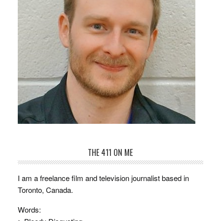
THE 411 ON ME
I am a freelance film and television journalist based in
Toronto, Canada.
Words: