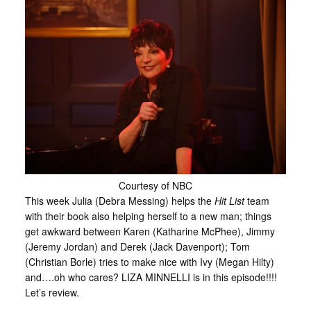
Courtesy of NBC
This week Julia (Debra Messing) helps the
Hit List
team
with their book also helping herself to a new man; things
get awkward between Karen (Katharine McPhee), Jimmy
(Jeremy Jordan) and Derek (Jack Davenport); Tom
(Christian Borle) tries to make nice with Ivy (Megan Hilty)
and….oh who cares? LIZA MINNELLI is in this episode!!!!
Let’s review.