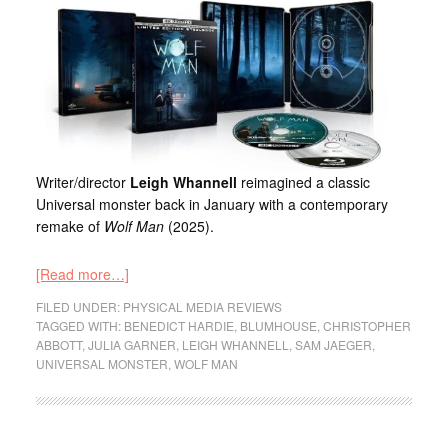
Writer/director
Leigh Whannell
reimagined a classic
Universal monster back in January with a contemporary
remake of
Wolf Man
(2025).
[Read more…]
FILED UNDER:
PHYSICAL MEDIA REVIEWS
TAGGED WITH:
BENEDICT HARDIE
,
BLUMHOUSE
,
CHRISTOPHER
ABBOTT
,
JULIA GARNER
,
LEIGH WHANNELL
,
SAM JAEGER
,
UNIVERSAL MONSTER
,
WOLF MAN