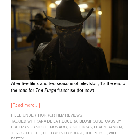
After five films and two seasons of television, it’s the end of
the road for
The Purge
franchise (for now).
[Read more…]
FILED UNDER:
HORROR FILM REVIEWS
TAGGED WITH:
ANA DE LA REGUERA
,
BLUMHOUSE
,
CASSIDY
FREEMAN
,
JAMES DEMONACO
,
JOSH LUCAS
,
LEVEN RAMBIN
,
TENOCH HUERT
,
THE FOREVER PURGE
,
THE PURGE
,
WILL
PATTON