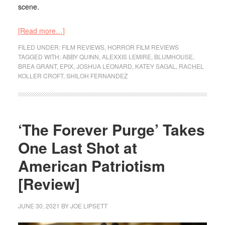
scene.
[Read more…]
FILED UNDER:
FILM REVIEWS
,
HORROR FILM REVIEWS
TAGGED WITH:
ABBY QUINN
,
ALEXXIS LEMIRE
,
BLUMHOUSE
,
BREA GRANT
,
EPIX
,
JOSHUA LEONARD
,
KATEY SAGAL
,
RACHEL
KOLLER CROFT
,
SHILOH FERNANDEZ
‘The Forever Purge’ Takes
One Last Shot at
American Patriotism
[Review]
JUNE 30, 2021
BY
JOE LIPSETT