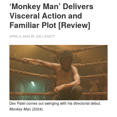
‘Monkey Man’ Delivers
Visceral Action and
Familiar Plot [Review]
APRIL 6, 2024
BY
JOE LIPSETT
Dev Patel comes out swinging with his directorial debut,
Monkey Man
(2024).