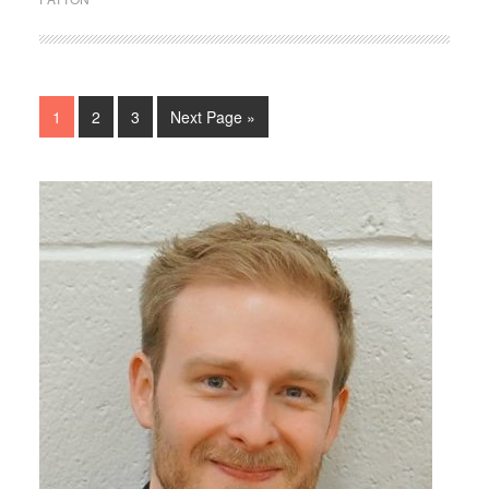
1
2
3
Next Page »