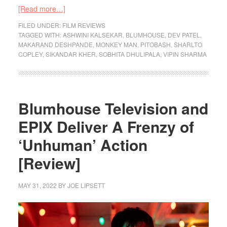
[Read more…]
FILED UNDER:
FILM REVIEWS
TAGGED WITH:
ASHWINI KALSEKAR
,
BLUMHOUSE
,
DEV PATEL
,
MAKARAND DESHPANDE
,
MONKEY MAN
,
PITOBASH
,
SHARLTO
COPLEY
,
SIKANDAR KHER
,
SOBHITA DHULIPALA
,
VIPIN SHARMA
Blumhouse Television and
EPIX Deliver A Frenzy of
‘Unhuman’ Action
[Review]
MAY 31, 2022
BY
JOE LIPSETT