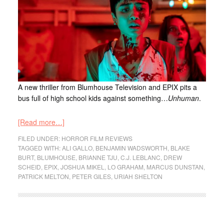
A new thriller from Blumhouse Television and EPIX pits a
bus full of high school kids against something…
Unhuman
.
[Read more…]
FILED UNDER:
HORROR FILM REVIEWS
TAGGED WITH:
ALI GALLO
,
BENJAMIN WADSWORTH
,
BLAKE
BURT
,
BLUMHOUSE
,
BRIANNE TJU
,
C.J. LEBLANC
,
DREW
SCHEID
,
EPIX
,
JOSHUA MIKEL
,
LO GRAHAM
,
MARCUS DUNSTAN
,
PATRICK MELTON
,
PETER GILES
,
URIAH SHELTON