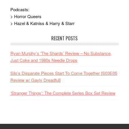
Podcasts:
> Horror Queers
> Hazel & Katniss & Harry & Starr
RECENT POSTS
Ryan Murphy’s ‘The Shards’ Review – No Substance,
Just Coke and 1980s Needle Drops
Silo’s Disparate Pieces Start To Come Together [S03E05
Review w/ Gayly Dreadful]
‘Stranger Things’: The Complete Series Box Set Review