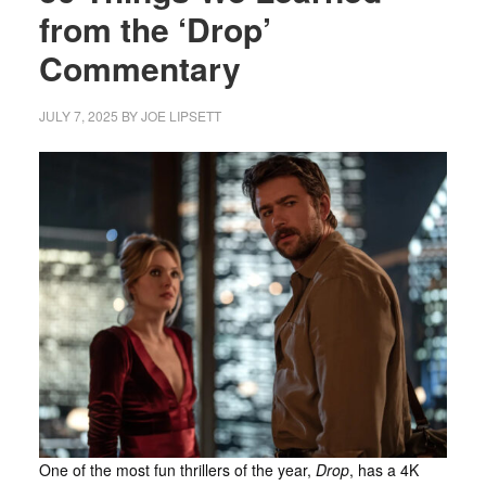
from the ‘Drop’
Commentary
JULY 7, 2025
BY
JOE LIPSETT
One of the most fun thrillers of the year,
Drop
, has a 4K