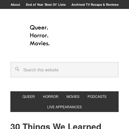
About
End of Year ‘Best Of’ Lists
Archived TV Recaps & Reviews
QUEER
HORROR
MOVIES
PODCASTS
LIVE APPEARANCES
30 Things We Learned