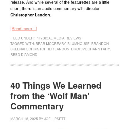
release. And while several of the featurettes are a little
short, there is an audio commentary with director
Christopher Landon
.
[Read more…]
FILED UNDER:
PHYSICAL MEDIA REVIEWS
TAGGED WITH:
BEAR MCCREARY
,
BLUMHOUSE
,
BRANDON
SKLENAR
,
CHRISTOPHER LANDON
,
DROP
,
MEGHANN FAHY
,
REED DIAMOND
40 Things We Learned
from the ‘Wolf Man’
Commentary
MARCH 18, 2025
BY
JOE LIPSETT