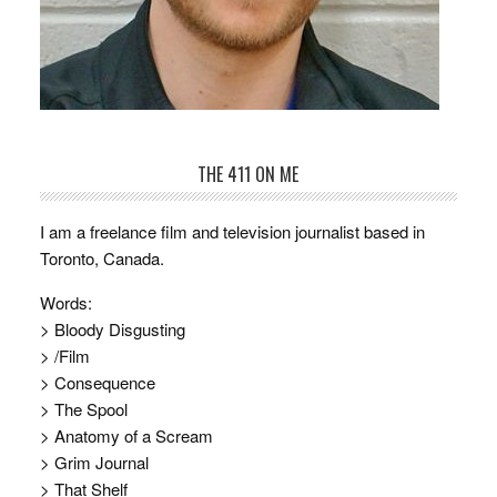
THE 411 ON ME
I am a freelance film and television journalist based in
Toronto, Canada.
Words:
> Bloody Disgusting
> /Film
> Consequence
> The Spool
> Anatomy of a Scream
> Grim Journal
> That Shelf