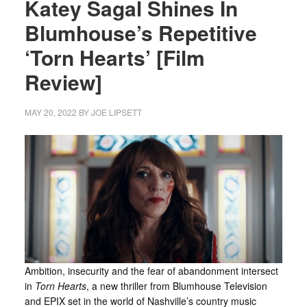
Katey Sagal Shines In
Blumhouse’s Repetitive
‘Torn Hearts’ [Film
Review]
MAY 20, 2022
BY
JOE LIPSETT
Ambition, insecurity and the fear of abandonment intersect
in
Torn Hearts
, a new thriller from Blumhouse Television
and EPIX set in the world of Nashville’s country music