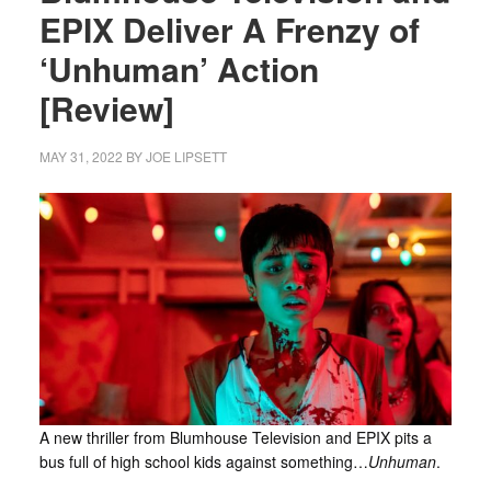
EPIX Deliver A Frenzy of
‘Unhuman’ Action
[Review]
MAY 31, 2022
BY
JOE LIPSETT
A new thriller from Blumhouse Television and EPIX pits a
bus full of high school kids against something…
Unhuman
.