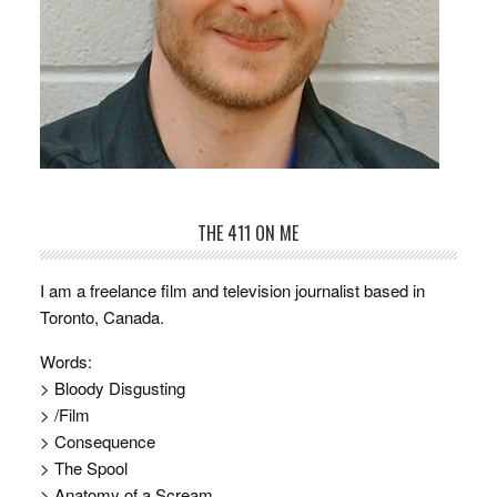
THE 411 ON ME
I am a freelance film and television journalist based in
Toronto, Canada.
Words:
> Bloody Disgusting
> /Film
> Consequence
> The Spool
> Anatomy of a Scream