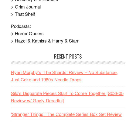
> Grim Journal
> That Shelf
Podcasts:
> Horror Queers
> Hazel & Katniss & Harry & Starr
RECENT POSTS
Ryan Murphy’s ‘The Shards’ Review – No Substance,
Just Coke and 1980s Needle Drops
Silo’s Disparate Pieces Start To Come Together [S03E05
Review w/ Gayly Dreadful]
‘Stranger Things’: The Complete Series Box Set Review