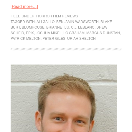
[Read more…]
FILED UNDER:
HORROR FILM REVIEWS
TAGGED WITH:
ALI GALLO
,
BENJAMIN WADSWORTH
,
BLAKE
BURT
,
BLUMHOUSE
,
BRIANNE TJU
,
C.J. LEBLANC
,
DREW
SCHEID
,
EPIX
,
JOSHUA MIKEL
,
LO GRAHAM
,
MARCUS DUNSTAN
,
PATRICK MELTON
,
PETER GILES
,
URIAH SHELTON