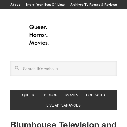
About
End of Year ‘Best Of’ Lists
Archived TV Recaps & Reviews
QUEER
HORROR
MOVIES
PODCASTS
LIVE APPEARANCES
Blumhouse Television and