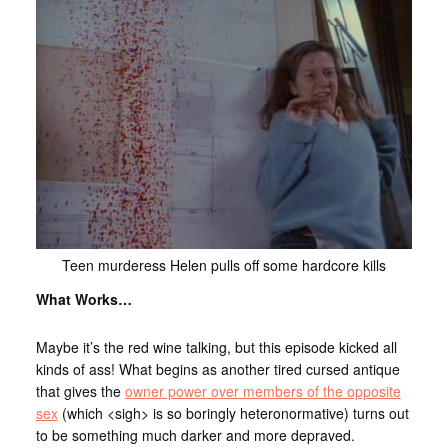
Teen murderess Helen pulls off some hardcore kills
What Works…
Maybe it’s the red wine talking, but this episode kicked all
kinds of ass! What begins as another tired cursed antique
that gives the
owner power over members of the opposite
sex
(which <sigh> is so boringly heteronormative) turns out
to be something much darker and more depraved.