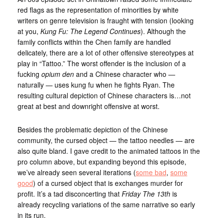
red flags as the representation of minorities by white
writers on genre television is fraught with tension (looking
at you,
Kung Fu: The Legend Continues
). Although the
family conflicts within the Chen family are handled
delicately, there are a lot of other offensive stereotypes at
play in “Tattoo.” The worst offender is the inclusion of a
fucking
opium den
and a Chinese character who —
naturally — uses kung fu when he fights Ryan. The
resulting cultural depiction of Chinese characters is…not
great at best and downright offensive at worst.
Besides the problematic depiction of the Chinese
community, the cursed object — the tattoo needles — are
also quite bland. I gave credit to the animated tattoos in the
pro column above, but expanding beyond this episode,
we’ve already seen several iterations (
some bad
,
some
good
) of a cursed object that is exchanges murder for
profit. It’s a tad disconcerting that
Friday The 13th
is
already recycling variations of the same narrative so early
in its run.