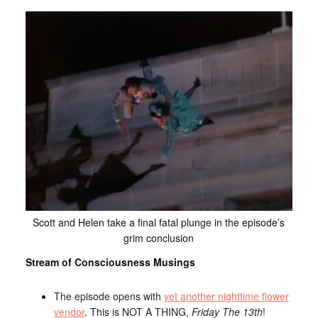
Scott and Helen take a final fatal plunge in the episode’s
grim conclusion
Stream of Consciousness Musings
The episode opens with
yet another nighttime flower
vendor
. This is NOT A THING,
Friday The 13th
!