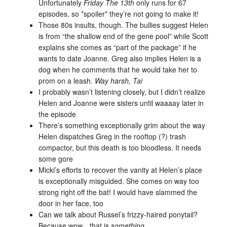
Unfortunately
Friday The 13th
only runs for 67
episodes, so *spoiler* they’re not going to make it!
Those 80s insults, though. The bullies suggest Helen
is from “the shallow end of the gene pool” while Scott
explains she comes as “part of the package” if he
wants to date Joanne. Greg also implies Helen is a
dog when he comments that he would take her to
prom on a leash.
W
ay
harsh, Tai
I probably wasn’t listening closely, but I didn’t realize
Helen and Joanne were sisters until waaaay later in
the episode
There’s something exceptionally grim about the way
Helen dispatches Greg in the rooftop (?) trash
compactor, but this death is too bloodless. It needs
some gore
Micki’s efforts to recover the vanity at Helen’s place
is exceptionally misguided. She comes on way too
strong right off the bat! I would have slammed the
door in her face, too
Can we talk about Russel’s frizzy-haired ponytail?
Because wow…that is
something