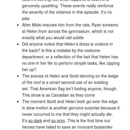
genuinely upsetting. These events really reinforce
the severity of the violence in this episode. It’s no
joke
After Micki rescues him from the rats, Ryan screams
at Helen from across the gymnasium, which is not
exactly what you would call subtle
Did anyone notice that Helen’s dress is undone in
the back? Is this a mistake by the costume
department, or a reflection of the fact that Helen has
no one in her life to perform simple tasks, like zipping
her up?
The scenes of Helen and Scott dancing on the ledge
of the roof is a smart second use of an existing
set. That American flag isn’t fooling anyone, though.
This show is as Canadian as they come
The moment Scott and Helen both go over the edge
in slow motion is another genuine surprise because it
never occurred to me that they might actually die.
It’s
so dark
and
so grim
. This is the first time our
heroes have failed to save an innocent bystander