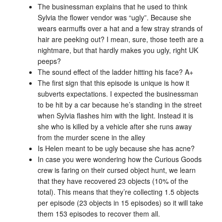
The businessman explains that he used to think
Sylvia the flower vendor was “ugly”. Because she
wears earmuffs over a hat and a few stray strands of
hair are peeking out? I mean, sure, those teeth are a
nightmare, but that hardly makes you ugly, right UK
peeps?
The sound effect of the ladder hitting his face? A+
The first sign that this episode is unique is how it
subverts expectations. I expected the businessman
to be hit by a car because he’s standing in the street
when Sylvia flashes him with the light. Instead it is
she who is killed by a vehicle after she runs away
from the murder scene in the alley
Is Helen meant to be ugly because she has acne?
In case you were wondering how the Curious Goods
crew is faring on their cursed object hunt, we learn
that they have recovered 23 objects (10% of the
total). This means that they’re collecting 1.5 objects
per episode (23 objects in 15 episodes) so it will take
them 153 episodes to recover them all.