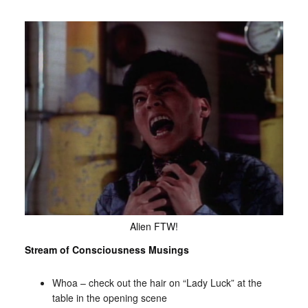
Alien FTW!
Stream of Consciousness Musings
Whoa – check out the hair on “Lady Luck” at the
table in the opening scene