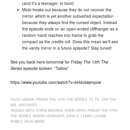
(and it’s a teenager, to boot)
Micki freaks out because they do not recover the
mirror, which is yet another subverted expectation
because they
always
find the cursed object. Instead
the episode ends on an open-ended cliffhanger as a
random hand reaches into frame to grab the
compact as the credits roll. Does this mean we’ll see
the vanity mirror in a future episode? Stay tuned!
See you back here tomorrow for
Friday The 13th The
Series
episode sixteen: “Tattoo”
https://www.youtube.com/watch?v=bHdJswjmpcw
FILED UNDER:
FRIDAY THE 13TH THE SERIES
,
TV
,
TV - OFF THE
AIR / ARCHIVED
TAGGED WITH:
CHRIS WIGGINS
,
DAVID ORTH
,
FRIDAY THE 13TH
THE SERIES
,
INGRID VENINGER
,
JOHN D. LEMAY
,
LOUISE
ROBEY
,
ZACK WARD