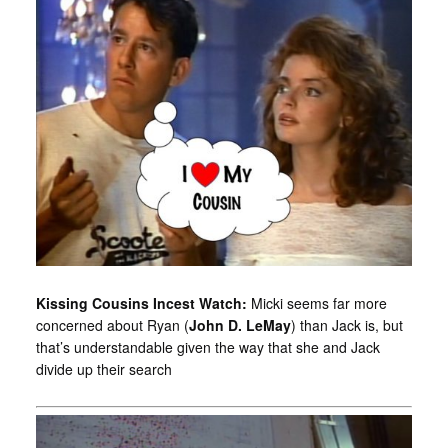
Kissing Cousins Incest Watch:
Micki seems far more
concerned about Ryan (
John D. LeMay
) than Jack is, but
that’s understandable given the way that she and Jack
divide up their search