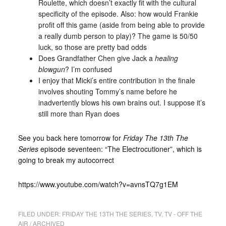
Roulette, which doesn’t exactly fit with the cultural
specificity of the episode. Also: how would Frankie
profit off this game (aside from being able to provide
a really dumb person to play)? The game is 50/50
luck, so those are pretty bad odds
Does Grandfather Chen give Jack a
healing
blowgun
? I’m confused
I enjoy that Micki’s entire contribution in the finale
involves shouting Tommy’s name before he
inadvertently blows his own brains out. I suppose it’s
still more than Ryan does
See you back here tomorrow for
Friday The 13th The
Series
episode seventeen: “The Electrocutioner”, which is
going to break my autocorrect
https://www.youtube.com/watch?v=avnsTQ7g1EM
FILED UNDER:
FRIDAY THE 13TH THE SERIES
,
TV
,
TV - OFF THE
AIR / ARCHIVED