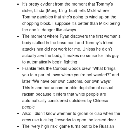
It’s pretty evident from the moment that Tommy’s
sister, Linda (Mung-Ling Tsui) tells Micki where
Tommy gambles that she’s going to wind up on the
chopping block. I suppose it’s better than Micki being
the one in danger like always
The moment where Ryan discovers the first woman’s
body stuffed in the basement and Tommy’s friend
attacks him did not work for me. Unless he didn’t
actually
see
the body, it makes no sense for this guy
to automatically begin fighting
Frankie tells the Curious Goods crew “What brings
you to a part of town where you’re not wanted?” and
later “We have our own customs, our own ways”.
This is another uncomfortable depiction of casual
racism because it infers that white people are
automatically considered outsiders by Chinese
people
Also: I didn’t know whether to groan or clap when the
crew use fucking fireworks to open the locked door
The “very high risk” game turns out to be Russian