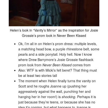
Helen’s look in “Vanity’s Mirror” as the inspiration for Josie
Grossie’s prom look in Never Been Kissed
Ok, I’m all in on Helen’s prom dress: multiple levels,
a matching head bow, a purple rhinestone belt, some
pearls and a side ponytail. Holy hell. Now I know
where Drew Barrymore’s Josie Grossie flashback
prom look from
Never Been Kissed
comes from
Also: WTF is with Micki’s felt beret? That thing must
be at least two stories tall
The moment when Helen finally turns the vanity on
Scott and he roughs Joanne up (pushing her
aggressively against the wall, punching her and
hanging her in her room!) is
shocking
. Perhaps it is
just because they’re teens, or because she has no
idea it’s coming, but what happens to Joanne is