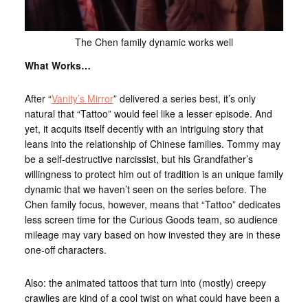
The Chen family dynamic works well
What Works…
After “
Vanity’s Mirror
” delivered a series best, it’s only
natural that “Tattoo” would feel like a lesser episode. And
yet, it acquits itself decently with an intriguing story that
leans into the relationship of Chinese families. Tommy may
be a self-destructive narcissist, but his Grandfather’s
willingness to protect him out of tradition is an unique family
dynamic that we haven’t seen on the series before. The
Chen family focus, however, means that “Tattoo” dedicates
less screen time for the Curious Goods team, so audience
mileage may vary based on how invested they are in these
one-off characters.
Also: the animated tattoos that turn into (mostly) creepy
crawlies are kind of a cool twist on what could have been a