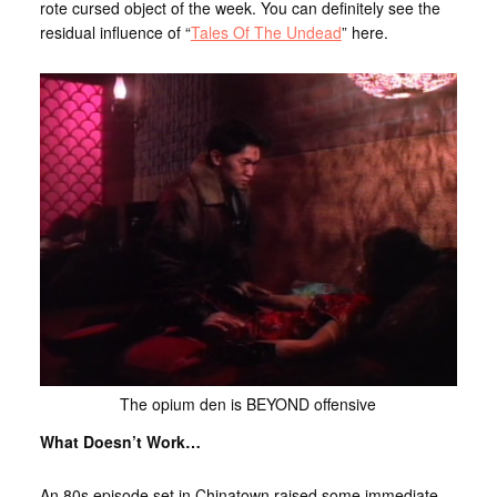
rote cursed object of the week. You can definitely see the
residual influence of “
Tales Of The Undead
” here.
The opium den is BEYOND offensive
What Doesn’t Work…
An 80s episode set in Chinatown raised some immediate