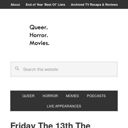
About
End of Year ‘Best Of’ Lists
Archived TV Recaps & Reviews
QUEER
HORROR
MOVIES
PODCASTS
LIVE APPEARANCES
Friday The 13th The