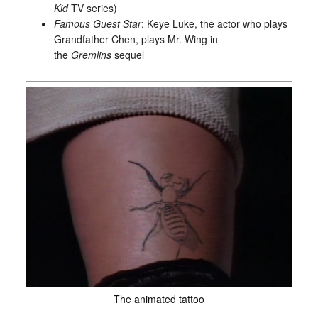
Kid
TV series)
Famous Guest Star
: Keye Luke, the actor who plays
Grandfather Chen, plays Mr. Wing in
the
Gremlins
sequel
The animated tattoo