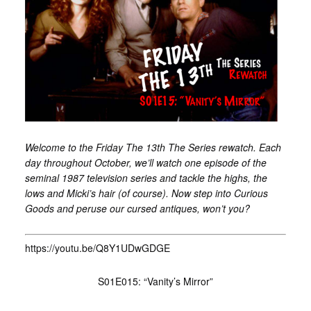
Welcome to the Friday The 13th The Series rewatch. Each
day throughout October, we’ll watch one episode of the
seminal 1987 television series and tackle the highs, the
lows and Micki’s hair (of course). Now step into Curious
Goods and peruse our cursed antiques, won’t you?
https://youtu.be/Q8Y1UDwGDGE
S01E015: “Vanity’s Mirror”