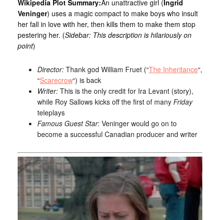
Wikipedia Plot Summary:
An unattractive girl (
Ingrid
Veninger
) uses a magic compact to make boys who insult
her fall in love with her, then kills them to make them stop
pestering her. (
Sidebar: This description is hilariously on
point
)
Director:
Thank god William Fruet (“
The Inheritance
“,
“
Scarecrow
“) is back
Writer:
This is the only credit for Ira Levant (story),
while Roy Sallows kicks off the first of many
Friday
teleplays
Famous Guest Star
: Veninger would go on to
become a successful Canadian producer and writer