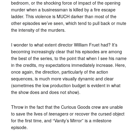
bedroom, or the shocking force of impact of the opening
murder when a businessman is killed by a fire escape
ladder. This violence is MUCH darker than most of the
other episodes we’ve seen, which tend to pull back or mute
the intensity of the murders.
I wonder to what extent director William Fruet had? It’s
becoming increasingly clear that his episodes are among
the best of the series, to the point that when I see his name
in the credits, my expectations immediately increase. Here,
once again, the direction, particularly of the action
sequences, is much more visually dynamic and clear
(sometimes the low production budget is evident in what
the show does and does not show).
Throw in the fact that the Curious Goods crew are unable
to save the lives of
teenagers
or recover the cursed object
for the first time, and “Vanity’s Mirror” is a milestone
episode.