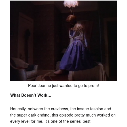
Poor Joanne just wanted to go to prom!
What Doesn’t Work…
Honestly, between the craziness, the insane fashion and
the super dark ending, this episode pretty much worked on
every level for me. It’s one of the series’ best!