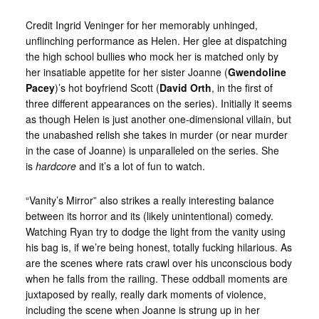
Credit Ingrid Veninger for her memorably unhinged,
unflinching performance as Helen. Her glee at dispatching
the high school bullies who mock her is matched only by
her insatiable appetite for her sister Joanne (
Gwendoline
Pacey
)’s hot boyfriend Scott (
David Orth
, in the first of
three different appearances on the series). Initially it seems
as though Helen is just another one-dimensional villain, but
the unabashed relish she takes in murder (or near murder
in the case of Joanne) is unparalleled on the series. She
is
hardcore
and it’s a lot of fun to watch.
“Vanity’s Mirror” also strikes a really interesting balance
between its horror and its (likely unintentional) comedy.
Watching Ryan try to dodge the light from the vanity using
his bag is, if we’re being honest, totally fucking hilarious. As
are the scenes where rats crawl over his unconscious body
when he falls from the railing. These oddball moments are
juxtaposed by really, really dark moments of violence,
including the scene when Joanne is strung up in her