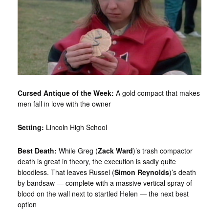
Cursed Antique of the Week:
A gold compact that makes
men fall in love with the owner
Setting:
Lincoln High School
Best Death:
While Greg (
Zack Ward
)’s trash compactor
death is great in theory, the execution is sadly quite
bloodless. That leaves Russel (
Simon Reynolds
)’s death
by bandsaw — complete with a massive vertical spray of
blood on the wall next to startled Helen — the next best
option