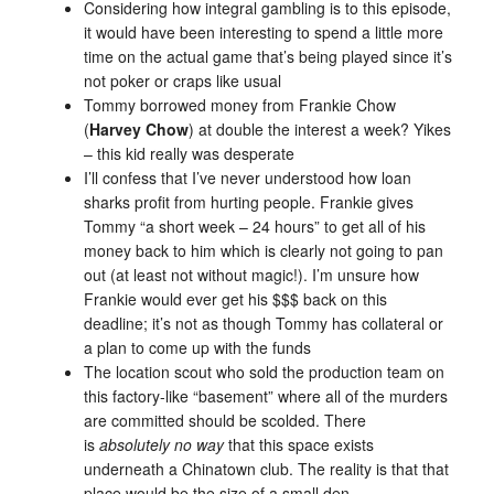
Considering how integral gambling is to this episode,
it would have been interesting to spend a little more
time on the actual game that’s being played since it’s
not poker or craps like usual
Tommy borrowed money from Frankie Chow
(
Harvey Chow
) at double the interest a week? Yikes
– this kid really was desperate
I’ll confess that I’ve never understood how loan
sharks profit from hurting people. Frankie gives
Tommy “a short week – 24 hours” to get all of his
money back to him which is clearly not going to pan
out (at least not without magic!). I’m unsure how
Frankie would ever get his $$$ back on this
deadline; it’s not as though Tommy has collateral or
a plan to come up with the funds
The location scout who sold the production team on
this factory-like “basement” where all of the murders
are committed should be scolded. There
is
absolutely no way
that this space exists
underneath a Chinatown club. The reality is that that
place would be the size of a small den