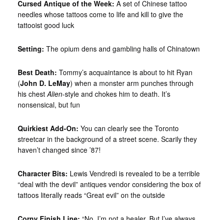
Cursed Antique of the Week:
A set of Chinese tattoo
needles whose tattoos come to life and kill to give the
tattooist good luck
Setting:
The opium dens and gambling halls of Chinatown
Best Death:
Tommy’s acquaintance is about to hit Ryan
(
John D. LeMay
) when a monster arm punches through
his chest
Alien
-style and chokes him to death. It’s
nonsensical, but fun
Quirkiest Add-On:
You can clearly see the Toronto
streetcar in the background of a street scene. Scarily they
haven’t changed since ’87!
Character Bits:
Lewis Vendredi is revealed to be a terrible
“deal with the devil” antiques vendor considering the box of
tattoos literally reads “Great evil” on the outside
Corny Finish Line:
“No, I’m not a healer. But I’ve always