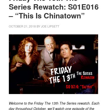
Series Rewatch: S01E016
– “This Is Chinatown”
OCTOBER 21, 2018
BY
JOE LIPSETT
Welcome to the Friday The 13th The Series rewatch. Each
day throughout October, we’ll watch one episode of the