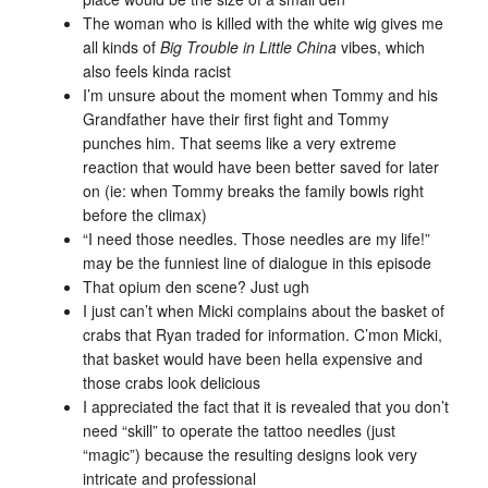
The woman who is killed with the white wig gives me
all kinds of
Big Trouble in Little China
vibes, which
also feels kinda racist
I’m unsure about the moment when Tommy and his
Grandfather have their first fight and Tommy
punches him. That seems like a very extreme
reaction that would have been better saved for later
on (ie: when Tommy breaks the family bowls right
before the climax)
“I need those needles. Those needles are my life!”
may be the funniest line of dialogue in this episode
That opium den scene? Just ugh
I just can’t when Micki complains about the basket of
crabs that Ryan traded for information. C’mon Micki,
that basket would have been hella expensive and
those crabs look delicious
I appreciated the fact that it is revealed that you don’t
need “skill” to operate the tattoo needles (just
“magic”) because the resulting designs look very
intricate and professional