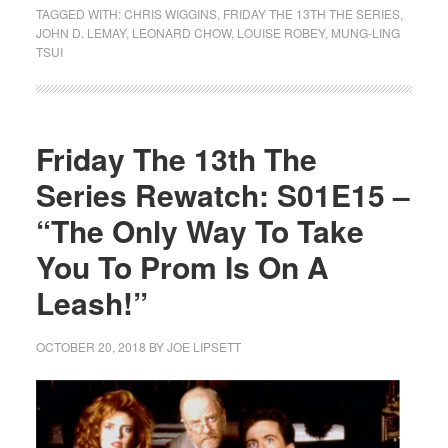
TAGGED WITH:
CHRIS WIGGINS
,
FRIDAY THE 13TH THE SERIES
,
JOHN D. LEMAY
,
LEONARD CHOW
,
LOUISE ROBEY
,
MUNG-LING
TSUI
Friday The 13th The
Series Rewatch: S01E15 –
“The Only Way To Take
You To Prom Is On A
Leash!”
OCTOBER 20, 2018
BY
JOE LIPSETT