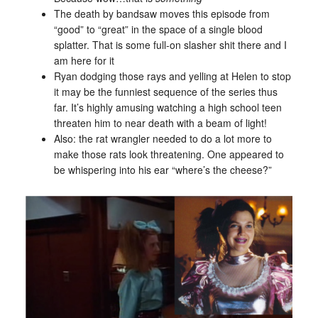
The death by bandsaw moves this episode from
“good” to “great” in the space of a single blood
splatter. That is some full-on slasher shit there and I
am here for it
Ryan dodging those rays and yelling at Helen to stop
it may be the funniest sequence of the series thus
far. It’s highly amusing watching a high school teen
threaten him to near death with a beam of light!
Also: the rat wrangler needed to do a lot more to
make those rats look threatening. One appeared to
be whispering into his ear “where’s the cheese?”