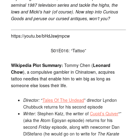
seminal 1987 television series and tackle the highs, the
lows and Micki’s hair (of course). Now step into Curious
Goods and peruse our cursed antiques, won’t you?
https://youtu.be/bHdJswjmpcw
S01E016: “Tattoo”
Wikipedia Plot Summary:
Tommy Chen (
Leonard
Chow
), a compulsive gambler in Chinatown, acquires
tattoo needles that enable him to win big as long as
someone else loses their life.
Director:
“
Tales Of The Undead
” director Lyndon
Chubbuck returns for his second episode
Writer:
Stephen Katz, the writer of
Cupid’s Quiver
“”
(aka the Atom Egoyan episode) returns for his
second
Friday
episode, along with newcomer Dan
DiStefano (he would go on to write for
The Karate