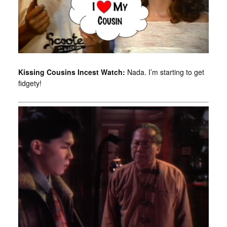
Kissing Cousins Incest Watch:
Nada. I’m starting to get
fidgety!