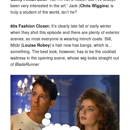
been very interested in the art.” Jack (
Chris Wiggins
) is
truly a student of the world, isn’t he?
80s Fashion Closet:
It’s clearly late fall or early winter
when they shot this episode and there are plenty of exterior
scenes, so most everyone is wearing trench coats. Still,
Micki (
Louise Robey
)’s hair now has bangs, which is…
something. The best look, however, has to be the cocktail
waitress in the opening scene, whose wig looks straight out
of
BladeRunner