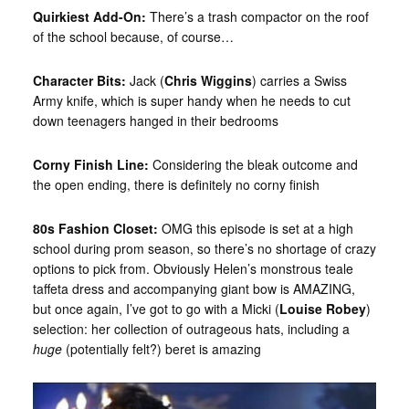
Quirkiest Add-On:
There’s a trash compactor on the roof
of the school because, of course…
Character Bits:
Jack (
Chris Wiggins
) carries a Swiss
Army knife, which is super handy when he needs to cut
down teenagers hanged in their bedrooms
Corny Finish Line:
Considering the bleak outcome and
the open ending, there is definitely no corny finish
80s Fashion Closet:
OMG this episode is set at a high
school during prom season, so there’s no shortage of crazy
options to pick from. Obviously Helen’s monstrous teale
taffeta dress and accompanying giant bow is AMAZING,
but once again, I’ve got to go with a Micki (
Louise Robey
)
selection: her collection of outrageous hats, including a
huge
(potentially felt?) beret is amazing