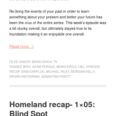
Re-living the events of your past in order to learn
something about your present and better your future has
been the crux of the entire series. This week’s episode was
a bit clunky overall, but ultimately stayed true to its
foundation making it an enjoyable one overall.
[Read more…]
FILED UNDER:
BEING ERICA
,
TV
TAGGED WITH:
ADAM FERGUS
,
BEING ERICA
,
CBC
,
EPISODE
RECAP
,
ERIN KARPLUK
,
MICHAEL RILEY
,
MORGAN KELLY
,
REGAN PASTERNAK
,
SEBASTIAN PIGOTT
Homeland recap- 1×05:
Blind Spot