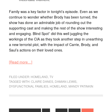
Family was a key factor in tonight’s episode. Even as we
continue to wonder whether Brody has been turned, the
show has done an admirable job of rounding out the
supporting cast and making the rest of the show interesting
and engaging. Blind Spot” did this well juggling the
workings of the CIA as they took another step in unearthing
a new terrorist plot, with the impact of Carrie, Brody, and
Saul’s actions on their loved ones.
[Read more…]
FILED UNDER:
HOMELAND
,
TV
TAGGED WITH:
CLAIRE DANES
,
DAMIAN LEWIS
,
DYSFUNCTIONAL FAMILIES
,
HOMELAND
,
MANDY PATINKIN