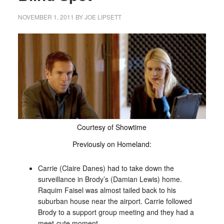
NOVEMBER 1, 2011
BY
JOE LIPSETT
Courtesy of Showtime
Previously on Homeland:
Carrie (Claire Danes) had to take down the
surveillance in Brody’s (Damian Lewis) home.
Raquim Faisel was almost tailed back to his
suburban house near the airport. Carrie followed
Brody to a support group meeting and they had a
meet-cute moment.