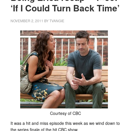
‘If I Could Turn Back Time’
NOVEMBER 2, 2011
BY
TVANGIE
Courtesy of CBC
It was a hit and miss episode this week as we wind down to
the series finale of the hit CBC show.