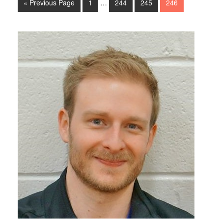
« Previous Page
1
…
244
245
246