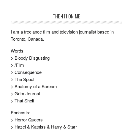
THE 411 ON ME
I am a freelance film and television journalist based in
Toronto, Canada.
Words:
> Bloody Disgusting
> /Film
> Consequence
> The Spool
> Anatomy of a Scream
> Grim Journal
> That Shelf
Podcasts:
> Horror Queers
> Hazel & Katniss & Harry & Starr