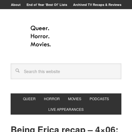
About
End of Year ‘Best Of’ Lists
Archived TV Recaps & Reviews
QUEER
HORROR
MOVIES
PODCASTS
LIVE APPEARANCES
Being Erica recap – 4×06: