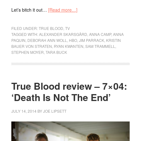
Let’s bitch it out…
[Read more…]
FILED UNDER:
TRUE BLOOD
,
TV
TAGGED WITH:
ALEXANDER SKARSGÅRD
,
ANNA CAMP
,
ANNA
PAQUIN
,
DEBORAH ANN WOLL
,
HBO
,
JIM PARRACK
,
KRISTIN
BAUER VON STRATEN
,
RYAN KWANTEN
,
SAM TRAMMELL
,
STEPHEN MOYER
,
TARA BUCK
True Blood review – 7×04:
‘Death Is Not The End’
JULY 14, 2014
BY
JOE LIPSETT