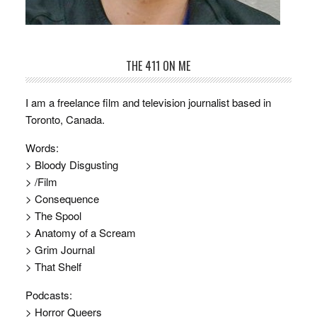
THE 411 ON ME
I am a freelance film and television journalist based in
Toronto, Canada.
Words:
> Bloody Disgusting
> /Film
> Consequence
> The Spool
> Anatomy of a Scream
> Grim Journal
> That Shelf
Podcasts:
> Horror Queers