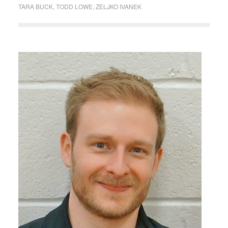
TARA BUCK
,
TODD LOWE
,
ZELJKO IVANEK