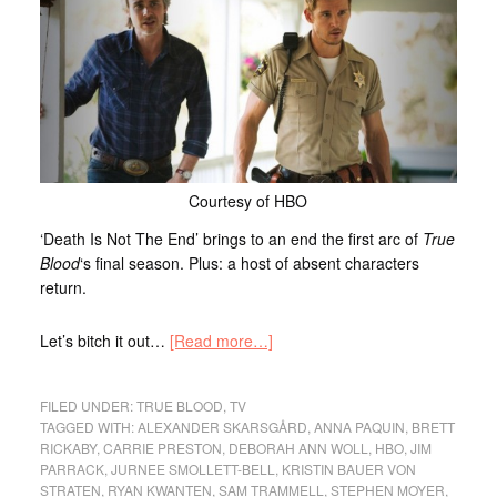
Courtesy of HBO
‘Death Is Not The End’ brings to an end the first arc of
True
Blood
‘s final season. Plus: a host of absent characters
return.
Let’s bitch it out…
[Read more…]
FILED UNDER:
TRUE BLOOD
,
TV
TAGGED WITH:
ALEXANDER SKARSGÅRD
,
ANNA PAQUIN
,
BRETT
RICKABY
,
CARRIE PRESTON
,
DEBORAH ANN WOLL
,
HBO
,
JIM
PARRACK
,
JURNEE SMOLLETT-BELL
,
KRISTIN BAUER VON
STRATEN
,
RYAN KWANTEN
,
SAM TRAMMELL
,
STEPHEN MOYER
,