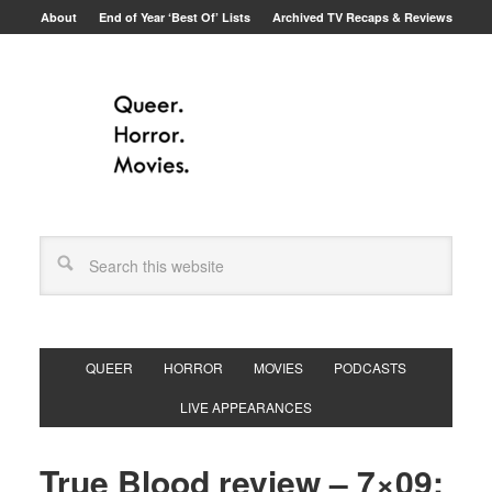
About
End of Year ‘Best Of’ Lists
Archived TV Recaps & Reviews
QUEER
HORROR
MOVIES
PODCASTS
LIVE APPEARANCES
True Blood review – 7×09: