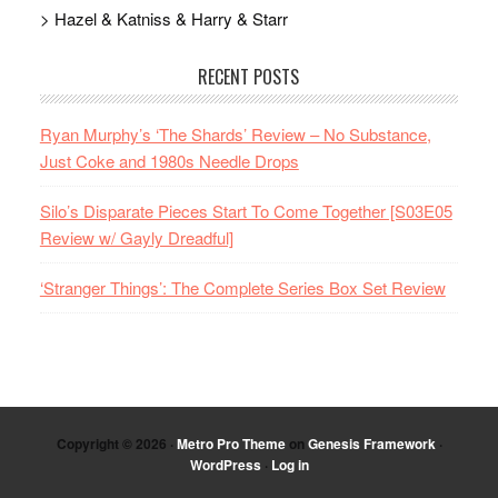
> Hazel & Katniss & Harry & Starr
RECENT POSTS
Ryan Murphy’s ‘The Shards’ Review – No Substance,
Just Coke and 1980s Needle Drops
Silo’s Disparate Pieces Start To Come Together [S03E05
Review w/ Gayly Dreadful]
‘Stranger Things’: The Complete Series Box Set Review
Copyright © 2026 ·
Metro Pro Theme
on
Genesis Framework
·
WordPress
·
Log in