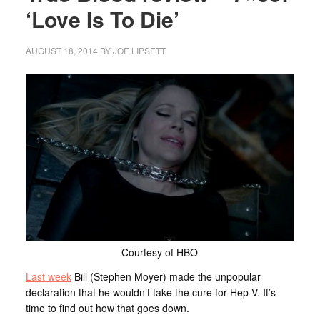
‘Love Is To Die’
AUGUST 18, 2014
BY
JOE LIPSETT
Courtesy of HBO
Last week
Bill (Stephen Moyer) made the unpopular
declaration that he wouldn’t take the cure for Hep-V. It’s
time to find out how that goes down.