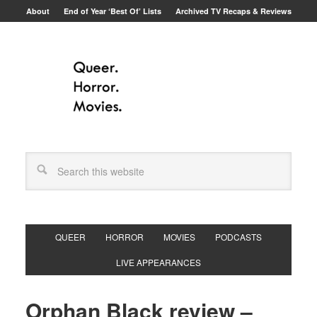
About
End of Year ‘Best Of’ Lists
Archived TV Recaps & Reviews
QUEER
HORROR
MOVIES
PODCASTS
LIVE APPEARANCES
Orphan Black review –