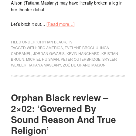
Alison (Tatiana Maslany) may have literally broken a leg in
her theater debut.
Let’s bitch it out…
[Read more…]
FILED UNDER:
ORPHAN BLACK
,
TV
TAGGED WITH:
BBC AMERICA
,
EVELYNE BROCHU
,
INGA
CADRANEL
,
JORDAN GAVARIS
,
KEVIN HANCHARD
,
KRISTIAN
BRUUN
,
MICHIEL HUISMAN
,
PETER OUTERBRIDGE
,
SKYLER
WEXLER
,
TATIANA MASLANY
,
ZOÉ DE GRAND MAISON
Orphan Black review –
2×02: ‘Governed By
Sound Reason And True
Religion’