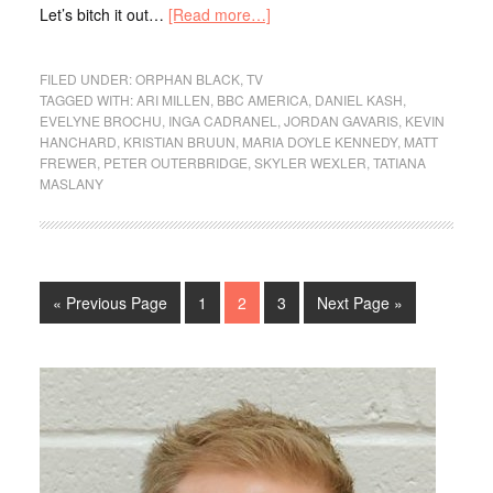
Let’s bitch it out…
[Read more…]
FILED UNDER:
ORPHAN BLACK
,
TV
TAGGED WITH:
ARI MILLEN
,
BBC AMERICA
,
DANIEL KASH
,
EVELYNE BROCHU
,
INGA CADRANEL
,
JORDAN GAVARIS
,
KEVIN
HANCHARD
,
KRISTIAN BRUUN
,
MARIA DOYLE KENNEDY
,
MATT
FREWER
,
PETER OUTERBRIDGE
,
SKYLER WEXLER
,
TATIANA
MASLANY
« Previous Page
1
2
3
Next Page »