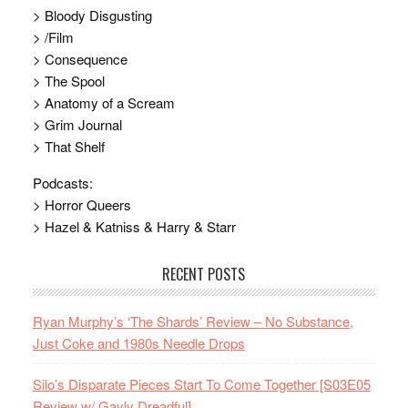
> Bloody Disgusting
> /Film
> Consequence
> The Spool
> Anatomy of a Scream
> Grim Journal
> That Shelf
Podcasts:
> Horror Queers
> Hazel & Katniss & Harry & Starr
RECENT POSTS
Ryan Murphy’s ‘The Shards’ Review – No Substance,
Just Coke and 1980s Needle Drops
Silo’s Disparate Pieces Start To Come Together [S03E05
Review w/ Gayly Dreadful]