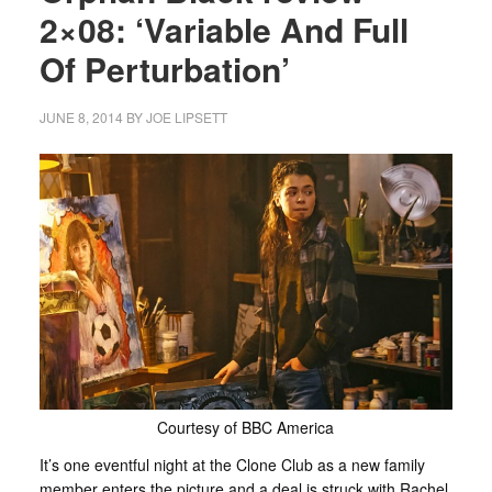
2×08: ‘Variable And Full
Of Perturbation’
JUNE 8, 2014
BY
JOE LIPSETT
Courtesy of BBC America
It’s one eventful night at the Clone Club as a new family
member enters the picture and a deal is struck with Rachel