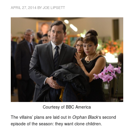
APRIL 27, 2014
BY
JOE LIPSETT
Courtesy of BBC America
The villains’ plans are laid out in
Orphan Black
‘s second
episode of the season: they want clone children.