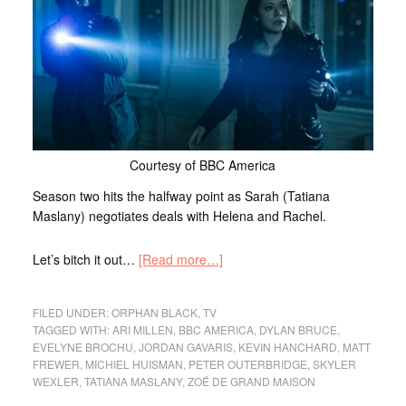
Courtesy of BBC America
Season two hits the halfway point as Sarah (Tatiana
Maslany) negotiates deals with Helena and Rachel.
Let’s bitch it out…
[Read more…]
FILED UNDER:
ORPHAN BLACK
,
TV
TAGGED WITH:
ARI MILLEN
,
BBC AMERICA
,
DYLAN BRUCE
,
EVELYNE BROCHU
,
JORDAN GAVARIS
,
KEVIN HANCHARD
,
MATT
FREWER
,
MICHIEL HUISMAN
,
PETER OUTERBRIDGE
,
SKYLER
WEXLER
,
TATIANA MASLANY
,
ZOÉ DE GRAND MAISON