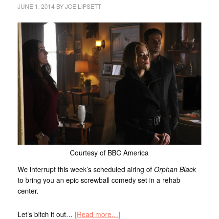
JUNE 1, 2014
BY
JOE LIPSETT
Courtesy of BBC America
We interrupt this week’s scheduled airing of
Orphan Black
to bring you an epic screwball comedy set in a rehab
center.
Let’s bitch it out…
[Read more…]