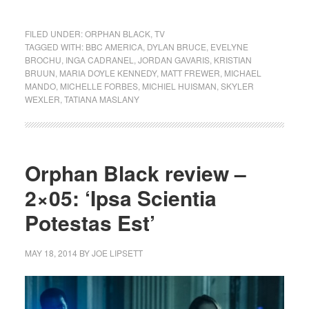
FILED UNDER:
ORPHAN BLACK
,
TV
TAGGED WITH:
BBC AMERICA
,
DYLAN BRUCE
,
EVELYNE
BROCHU
,
INGA CADRANEL
,
JORDAN GAVARIS
,
KRISTIAN
BRUUN
,
MARIA DOYLE KENNEDY
,
MATT FREWER
,
MICHAEL
MANDO
,
MICHELLE FORBES
,
MICHIEL HUISMAN
,
SKYLER
WEXLER
,
TATIANA MASLANY
Orphan Black review –
2×05: ‘Ipsa Scientia
Potestas Est’
MAY 18, 2014
BY
JOE LIPSETT