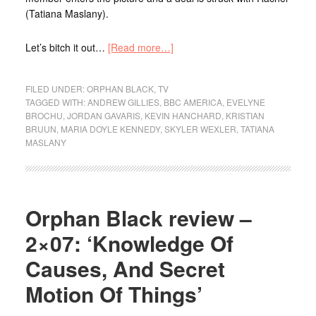
(Tatiana Maslany).
Let’s bitch it out…
[Read more…]
FILED UNDER:
ORPHAN BLACK
,
TV
TAGGED WITH:
ANDREW GILLIES
,
BBC AMERICA
,
EVELYNE
BROCHU
,
JORDAN GAVARIS
,
KEVIN HANCHARD
,
KRISTIAN
BRUUN
,
MARIA DOYLE KENNEDY
,
SKYLER WEXLER
,
TATIANA
MASLANY
Orphan Black review –
2×07: ‘Knowledge Of
Causes, And Secret
Motion Of Things’