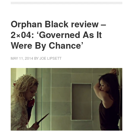
Orphan Black review –
2×04: ‘Governed As It
Were By Chance’
MAY 11, 2014
BY
JOE LIPSETT