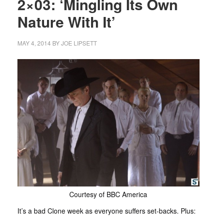
2×03: ‘Mingling Its Own
Nature With It’
MAY 4, 2014
BY
JOE LIPSETT
Courtesy of BBC America
It’s a bad Clone week as everyone suffers set-backs. Plus: