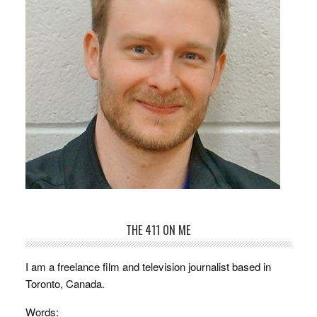
THE 411 ON ME
I am a freelance film and television journalist based in
Toronto, Canada.
Words: