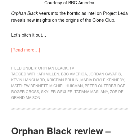
Courtesy of BBC America
Orphan Black
veers into the horrific as intel on Project Leda
reveals new insights on the origins of the Clone Club.
Let’s bitch it out…
[Read more…]
FILED UNDER:
ORPHAN BLACK
,
TV
TAGGED WITH:
ARI MILLEN
,
BBC AMERICA
,
JORDAN GAVARIS
,
KEVIN HANCHARD
,
KRISTIAN BRUUN
,
MARIA DOYLE KENNEDY
,
MATTHEW BENNETT
,
MICHIEL HUISMAN
,
PETER OUTERBRIDGE
,
ROGER CROSS
,
SKYLER WEXLER
,
TATIANA MASLANY
,
ZOÉ DE
GRAND MAISON
Orphan Black review –