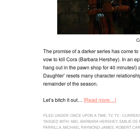
C
The promise of a darker series has come to 
vow to kill Cora (Barbara Hershey). In an ep
hang out in the pawn shop for 40 minutes!) an
Daughter’ resets many character relationship
remainder of the season.
Let’s bitch it out…
[Read more…]
FILED UNDER:
ONCE UPON A TIME
,
TV
,
TV - CURREN
TAGGED WITH:
ABC
,
BARBARA HERSHEY
,
EMILIE DE 
PARRILLA
,
MICHAEL RAYMOND-JAMES
,
ROBERT CAR