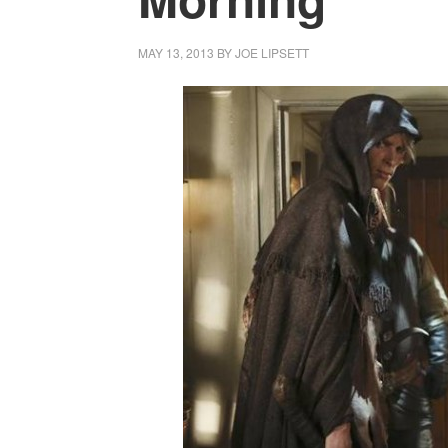
MAY 13, 2013
BY
JOE LIPSETT