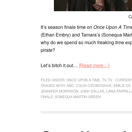
C
It’s season finale time on
Once Upon A Tim
(Ethan Embry) and Tamara’s (Sonequa Marti
why do we spend so much freaking time ex
pirate?
Let’s bitch it out…
[Read more…]
FILED UNDER:
ONCE UPON A TIME
,
TV
,
TV - CURREN
TAGGED WITH:
ABC
,
COLIN O'DONOGHUE
,
EMILIE DE
JENNIFER MORRISON
,
JOSH DALLAS
,
LANA PARRILL
FINALE
,
SONEQUA MARTIN-GREEN