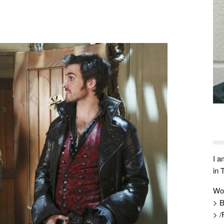
I a
in 
Wo
> B
> /