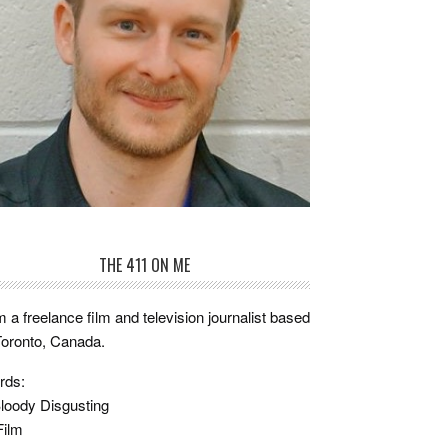
THE 411 ON ME
m a freelance film and television journalist based
Toronto, Canada.
rds:
loody Disgusting
Film