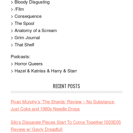
> Bloody Disgusting
> /Film
> Consequence
> The Spool
> Anatomy of a Scream
> Grim Journal
> That Shelf
Podcasts:
> Horror Queers
> Hazel & Katniss & Harry & Starr
RECENT POSTS
Ryan Murphy’s ‘The Shards’ Review – No Substance,
Just Coke and 1980s Needle Drops
Silo’s Disparate Pieces Start To Come Together [S03E05
Review w/ Gayly Dreadful]