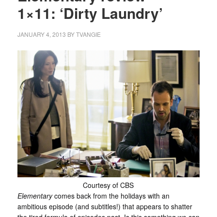
1×11: ‘Dirty Laundry’
JANUARY 4, 2013
BY
TVANGIE
Courtesy of CBS
Elementary
comes back from the holidays with an
ambitious episode (and subtitles!) that appears to shatter
the tired formula of episodes past. Is this something we can