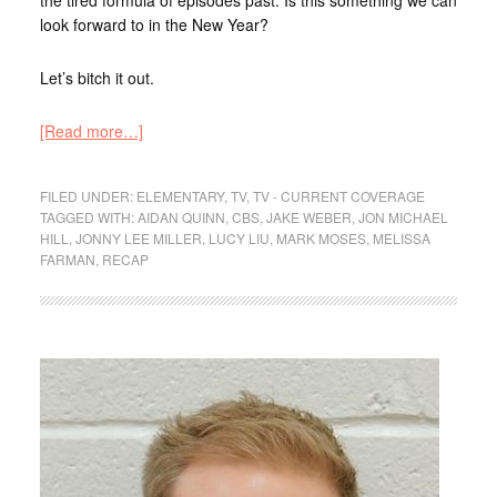
look forward to in the New Year?
Let’s bitch it out.
[Read more…]
FILED UNDER:
ELEMENTARY
,
TV
,
TV - CURRENT COVERAGE
TAGGED WITH:
AIDAN QUINN
,
CBS
,
JAKE WEBER
,
JON MICHAEL
HILL
,
JONNY LEE MILLER
,
LUCY LIU
,
MARK MOSES
,
MELISSA
FARMAN
,
RECAP