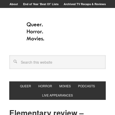
About
End of Year ‘Best Of’ Lists
Archived TV Recaps & Reviews
QUEER
HORROR
MOVIES
PODCASTS
LIVE APPEARANCES
Elementary review –