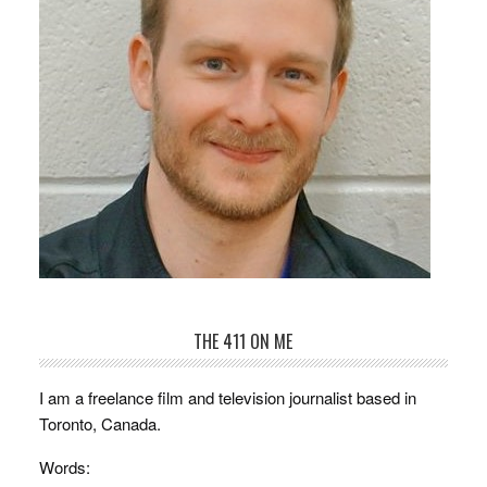
THE 411 ON ME
I am a freelance film and television journalist based in
Toronto, Canada.
Words: