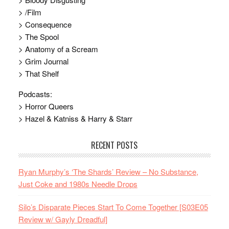
> /Film
> Consequence
> The Spool
> Anatomy of a Scream
> Grim Journal
> That Shelf
Podcasts:
> Horror Queers
> Hazel & Katniss & Harry & Starr
RECENT POSTS
Ryan Murphy’s ‘The Shards’ Review – No Substance,
Just Coke and 1980s Needle Drops
Silo’s Disparate Pieces Start To Come Together [S03E05
Review w/ Gayly Dreadful]