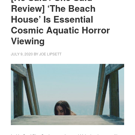
Review] ‘The Beach
House’ Is Essential
Cosmic Aquatic Horror
Viewing
JULY 9, 2020
BY
JOE LIPSETT