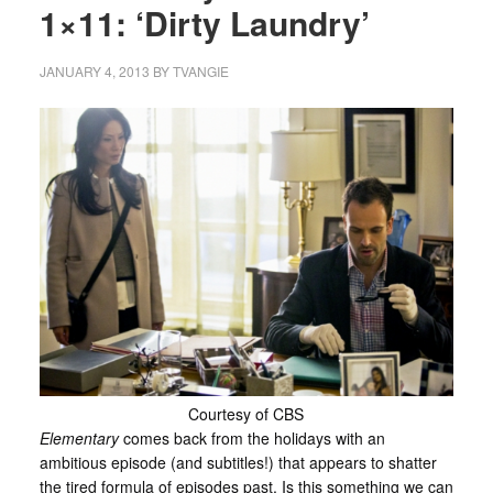
1×11: ‘Dirty Laundry’
JANUARY 4, 2013
BY
TVANGIE
Courtesy of CBS
Elementary
comes back from the holidays with an
ambitious episode (and subtitles!) that appears to shatter
the tired formula of episodes past. Is this something we can