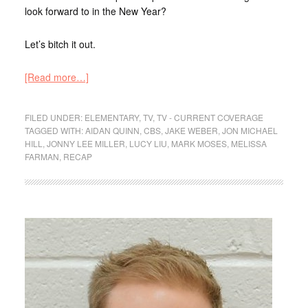
look forward to in the New Year?
Let’s bitch it out.
[Read more…]
FILED UNDER:
ELEMENTARY
,
TV
,
TV - CURRENT COVERAGE
TAGGED WITH:
AIDAN QUINN
,
CBS
,
JAKE WEBER
,
JON MICHAEL
HILL
,
JONNY LEE MILLER
,
LUCY LIU
,
MARK MOSES
,
MELISSA
FARMAN
,
RECAP