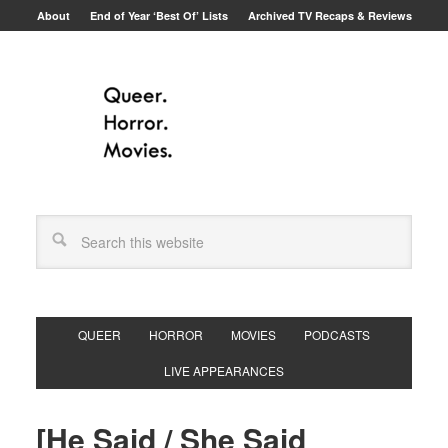
About
End of Year ‘Best Of’ Lists
Archived TV Recaps & Reviews
QUEER
HORROR
MOVIES
PODCASTS
LIVE APPEARANCES
[He Said / She Said