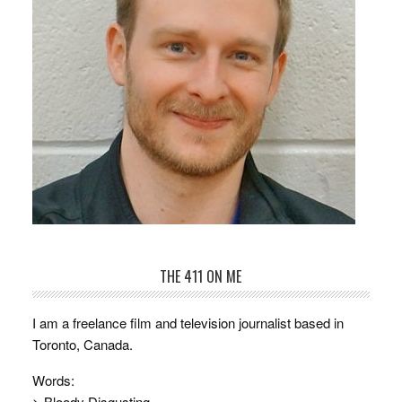
THE 411 ON ME
I am a freelance film and television journalist based in
Toronto, Canada.
Words:
> Bloody Disgusting