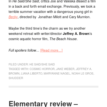
In
He Said/She Said
, critics Joe and Valeska dissect a film
in a back and forth email exchange. Previously, we took a
terrible summer vacation with a dangerous young girl in
Becky
, directed by Jonathan Milott and Cary Murnion.
Maybe the third time’s the charm as we try another
weekend retreat with writer/director
Jeffrey A. Brown
’s
cosmic aquatic horror film,
The Beach House
.
Full spoilers follow…
[Read more…]
FILED UNDER:
HE SAID/SHE SAID
TAGGED WITH:
COSMIC HORROR
,
JAKE WEBER
,
JEFFREY A.
BROWN
,
LIANA LIBERTO
,
MARYANNE NAGEL
,
NOAH LE GROS
,
SHUDDER
Elementary review –