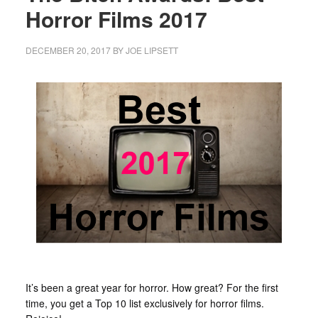
Horror Films 2017
DECEMBER 20, 2017
BY
JOE LIPSETT
It’s been a great year for horror. How great? For the first
time, you get a Top 10 list exclusively for horror films.