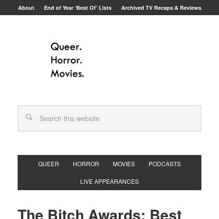
About
End of Year ‘Best Of’ Lists
Archived TV Recaps & Reviews
QUEER
HORROR
MOVIES
PODCASTS
LIVE APPEARANCES
The Bitch Awards: Best