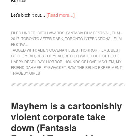
Rejoice!
Let’s bitch it out…
[Read more…]
FILED UNDER:
BITCH AWARDS
,
FANTASIA FILM FESTIVAL
,
FILM -
2017
,
TORONTO AFTER DARK
,
TORONTO INTERNATIONAL FILM
FESTIVAL
TAGGED WITH:
ALIEN COVENANT
,
BEST HORROR FILMS
,
BEST
OF THE YEAR
,
BEST OF YEAR
,
BETTER WATCH OUT
,
GET OUT
,
HAPPY DEATH DAY
,
HORROR
,
HOUNDS OF LOVE
,
MAYHEM
,
MY
FRIEND DAHMER
,
PYEWACKET
,
RAW
,
THE BELKO EXPERIMENT
,
TRAGEDY GIRLS
Mayhem is a cartoonishly
violent corporate take
down (Fantasia