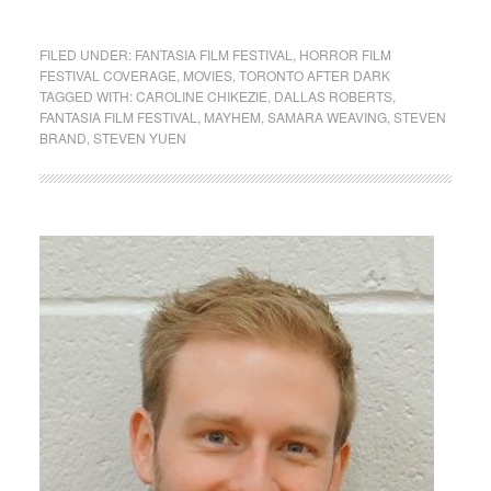
FILED UNDER:
FANTASIA FILM FESTIVAL
,
HORROR FILM
FESTIVAL COVERAGE
,
MOVIES
,
TORONTO AFTER DARK
TAGGED WITH:
CAROLINE CHIKEZIE
,
DALLAS ROBERTS
,
FANTASIA FILM FESTIVAL
,
MAYHEM
,
SAMARA WEAVING
,
STEVEN
BRAND
,
STEVEN YUEN