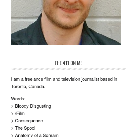
THE 411 ON ME
I am a freelance film and television journalist based in
Toronto, Canada.
Words:
> Bloody Disgusting
> /Film
> Consequence
> The Spool
> Anatomy of a Scream