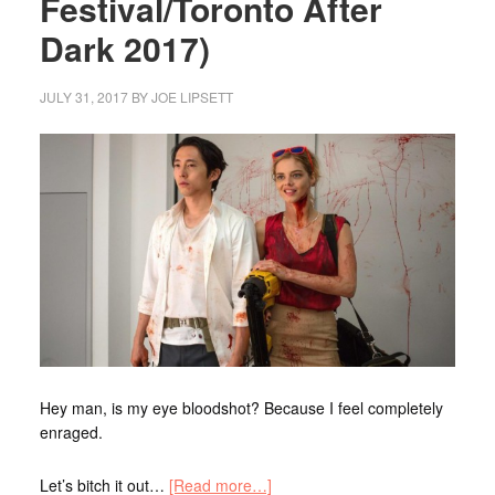
Festival/Toronto After
Dark 2017)
JULY 31, 2017
BY
JOE LIPSETT
Hey man, is my eye bloodshot? Because I feel completely
enraged.
Let’s bitch it out…
[Read more…]