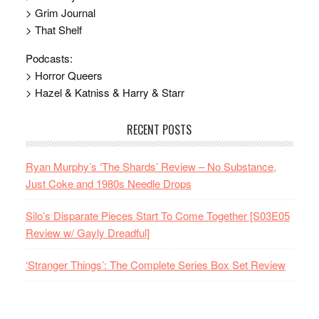
> Grim Journal
> That Shelf
Podcasts:
> Horror Queers
> Hazel & Katniss & Harry & Starr
RECENT POSTS
Ryan Murphy’s ‘The Shards’ Review – No Substance,
Just Coke and 1980s Needle Drops
Silo’s Disparate Pieces Start To Come Together [S03E05
Review w/ Gayly Dreadful]
‘Stranger Things’: The Complete Series Box Set Review