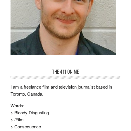
THE 411 ON ME
I am a freelance film and television journalist based in
Toronto, Canada.
Words:
> Bloody Disgusting
> /Film
> Consequence