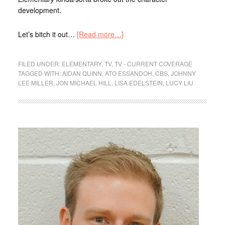
development.
Let’s bitch it out…
[Read more…]
FILED UNDER:
ELEMENTARY
,
TV
,
TV - CURRENT COVERAGE
TAGGED WITH:
AIDAN QUINN
,
ATO ESSANDOH
,
CBS
,
JOHNNY
LEE MILLER
,
JON MICHAEL HILL
,
LISA EDELSTEIN
,
LUCY LIU