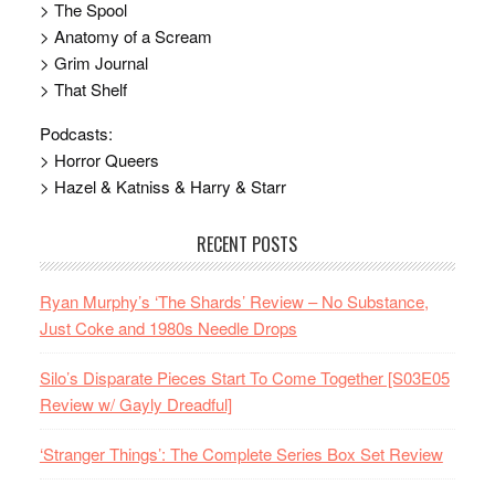
> The Spool
> Anatomy of a Scream
> Grim Journal
> That Shelf
Podcasts:
> Horror Queers
> Hazel & Katniss & Harry & Starr
RECENT POSTS
Ryan Murphy’s ‘The Shards’ Review – No Substance,
Just Coke and 1980s Needle Drops
Silo’s Disparate Pieces Start To Come Together [S03E05
Review w/ Gayly Dreadful]
‘Stranger Things’: The Complete Series Box Set Review