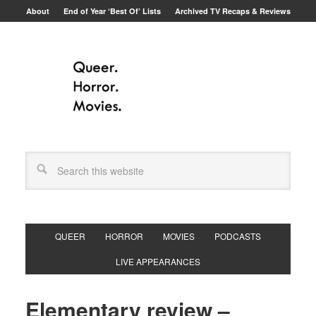
About
End of Year ‘Best Of’ Lists
Archived TV Recaps & Reviews
QUEER
HORROR
MOVIES
PODCASTS
LIVE APPEARANCES
Elementary review –