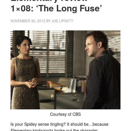
1×08: ‘The Long Fuse’
NOVEMBER 30, 2012
BY
JOE LIPSETT
Courtesy of CBS
Is your Spidey sense tingling? It should be…because
Elementary
kinda/sorta broke out the character