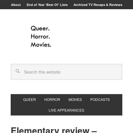
About
End of Year ‘Best Of’ Lists
Archived TV Recaps & Reviews
QUEER
HORROR
MOVIES
PODCASTS
LIVE APPEARANCES
Elementary review –