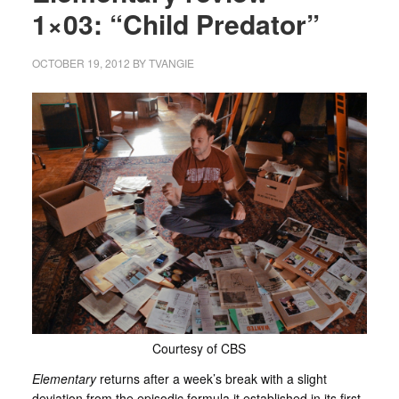
1×03: “Child Predator”
OCTOBER 19, 2012
BY
TVANGIE
Courtesy of CBS
Elementary
returns after a week’s break with a slight
deviation from the episodic formula it established in its first