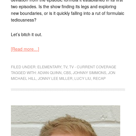
two episodes. Is the show finding its legs and exploring
new boundaries, or is it quickly falling into a rut of formulaic
tediousness?
Let’s bitch it out.
[Read more…]
FILED UNDER:
ELEMENTARY
,
TV
,
TV - CURRENT COVERAGE
TAGGED WITH:
ADIAN QUINN
,
CBS
,
JOHNNY SIMMONS
,
JON
MICHAEL HILL
,
JONNY LEE MILLER
,
LUCY LIU
,
RECAP