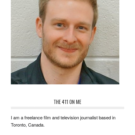
THE 411 ON ME
I am a freelance film and television journalist based in
Toronto, Canada.