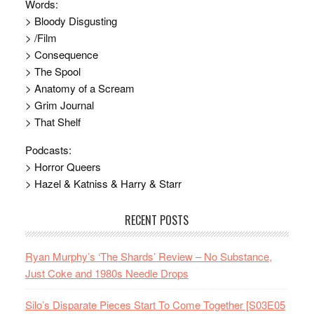
Words:
> Bloody Disgusting
> /Film
> Consequence
> The Spool
> Anatomy of a Scream
> Grim Journal
> That Shelf
Podcasts:
> Horror Queers
> Hazel & Katniss & Harry & Starr
RECENT POSTS
Ryan Murphy’s ‘The Shards’ Review – No Substance,
Just Coke and 1980s Needle Drops
Silo’s Disparate Pieces Start To Come Together [S03E05