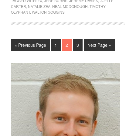
TAGGED WITH:
FX
,
JERE BURNS
,
JEREMY DAVIES
,
JOELLE
CARTER
,
NATALIE ZEA
,
NEAL MCDONOUGH
,
TIMOTHY
OLYPHANT
,
WALTON GOGGINS
« Previous Page
1
2
3
Next Page »