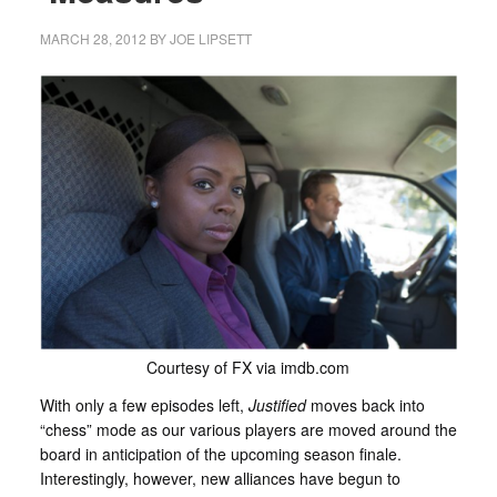
MARCH 28, 2012
BY
JOE LIPSETT
Courtesy of FX via imdb.com
With only a few episodes left,
Justified
moves back into
“chess” mode as our various players are moved around the
board in anticipation of the upcoming season finale.
Interestingly, however, new alliances have begun to