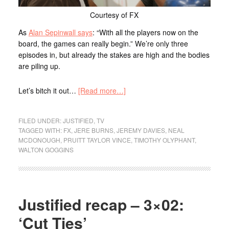
Courtesy of FX
As
Alan Sepinwall says
: “With all the players now on the
board, the games can really begin.” We’re only three
episodes in, but already the stakes are high and the bodies
are piling up.
Let’s bitch it out…
[Read more…]
FILED UNDER:
JUSTIFIED
,
TV
TAGGED WITH:
FX
,
JERE BURNS
,
JEREMY DAVIES
,
NEAL
MCDONOUGH
,
PRUITT TAYLOR VINCE
,
TIMOTHY OLYPHANT
,
WALTON GOGGINS
Justified recap – 3×02:
‘Cut Ties’