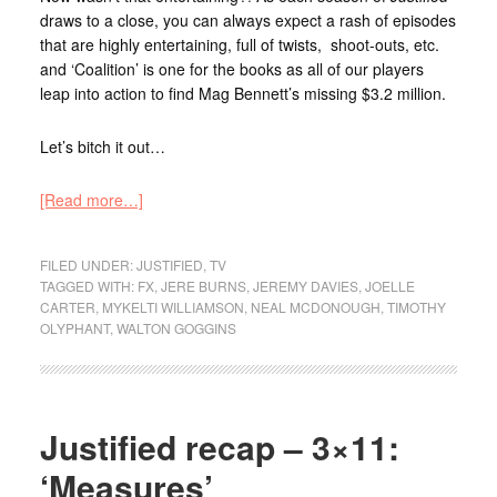
draws to a close, you can always expect a rash of episodes
that are highly entertaining, full of twists, shoot-outs, etc.
and ‘Coalition’ is one for the books as all of our players
leap into action to find Mag Bennett’s missing $3.2 million.
Let’s bitch it out…
[Read more…]
FILED UNDER:
JUSTIFIED
,
TV
TAGGED WITH:
FX
,
JERE BURNS
,
JEREMY DAVIES
,
JOELLE
CARTER
,
MYKELTI WILLIAMSON
,
NEAL MCDONOUGH
,
TIMOTHY
OLYPHANT
,
WALTON GOGGINS
Justified recap – 3×11:
‘Measures’