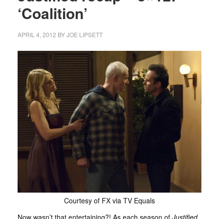
‘Coalition’
APRIL 4, 2012
BY
JOE LIPSETT
Courtesy of FX via TV Equals
Now wasn’t that entertaining?! As each season of
Justified