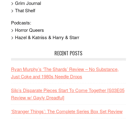
> Grim Journal
> That Shelf
Podcasts:
> Horror Queers
> Hazel & Katniss & Harry & Starr
RECENT POSTS
Ryan Murphy’s ‘The Shards’ Review – No Substance,
Just Coke and 1980s Needle Drops
Silo’s Disparate Pieces Start To Come Together [S03E05
Review w/ Gayly Dreadful]
‘Stranger Things’: The Complete Series Box Set Review