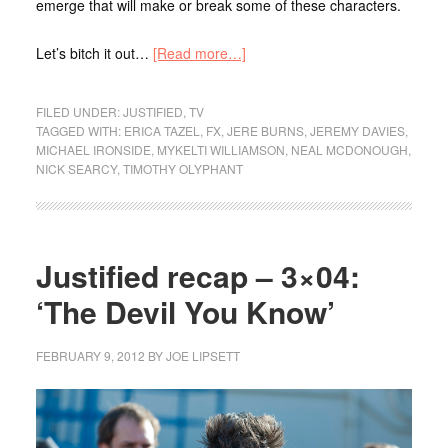
emerge that will make or break some of these characters.
Let’s bitch it out…
[Read more…]
FILED UNDER:
JUSTIFIED
,
TV
TAGGED WITH:
ERICA TAZEL
,
FX
,
JERE BURNS
,
JEREMY DAVIES
,
MICHAEL IRONSIDE
,
MYKELTI WILLIAMSON
,
NEAL MCDONOUGH
,
NICK SEARCY
,
TIMOTHY OLYPHANT
Justified recap – 3×04:
‘The Devil You Know’
FEBRUARY 9, 2012
BY
JOE LIPSETT