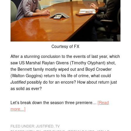
Courtesy of FX
After a stunning conclusion to the events of last year, which
saw US Marshal Raylan Givens (Timothy Olyphant) shot,
the Bennett family mostly wiped out and Boyd Crowder
(Walton Goggins) return to his life of crime, what could
Justified
possibly do for an encore? How about return just
as solid as ever?
Let’s break down the season three premiere…
[Read
more…]
FILED UNDER:
JUSTIFIED
,
TV