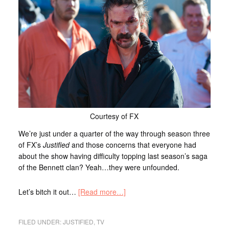
Courtesy of FX
We’re just under a quarter of the way through season three
of FX’s
Justified
and those concerns that everyone had
about the show having difficulty topping last season’s saga
of the Bennett clan? Yeah…they were unfounded.
Let’s bitch it out…
[Read more…]
FILED UNDER:
JUSTIFIED
,
TV