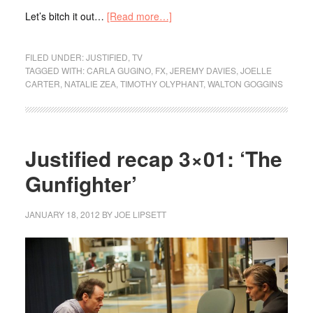
Let’s bitch it out…
[Read more…]
FILED UNDER:
JUSTIFIED
,
TV
TAGGED WITH:
CARLA GUGINO
,
FX
,
JEREMY DAVIES
,
JOELLE
CARTER
,
NATALIE ZEA
,
TIMOTHY OLYPHANT
,
WALTON GOGGINS
Justified recap 3×01: ‘The
Gunfighter’
JANUARY 18, 2012
BY
JOE LIPSETT