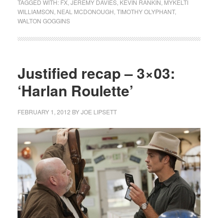
TAGGED WITH:
FX
,
JEREMY DAVIES
,
KEVIN RANKIN
,
MYKELTI
WILLIAMSON
,
NEAL MCDONOUGH
,
TIMOTHY OLYPHANT
,
WALTON GOGGINS
Justified recap – 3×03:
‘Harlan Roulette’
FEBRUARY 1, 2012
BY
JOE LIPSETT