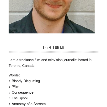
THE 411 ON ME
I am a freelance film and television journalist based in
Toronto, Canada.
Words:
> Bloody Disgusting
> /Film
> Consequence
> The Spool
> Anatomy of a Scream