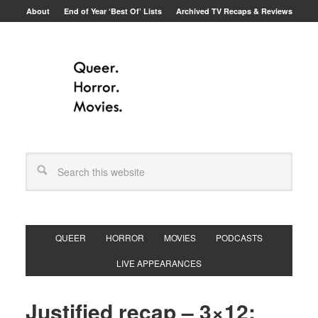
About
End of Year ‘Best Of’ Lists
Archived TV Recaps & Reviews
QUEER
HORROR
MOVIES
PODCASTS
LIVE APPEARANCES
Justified recap – 3×12: