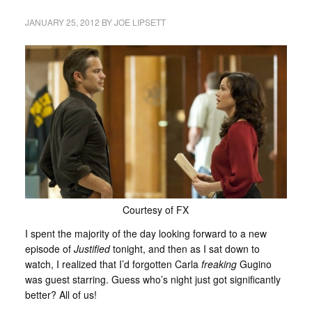
JANUARY 25, 2012
BY
JOE LIPSETT
Courtesy of FX
I spent the majority of the day looking forward to a new
episode of
Justified
tonight, and then as I sat down to
watch, I realized that I’d forgotten Carla
freaking
Gugino
was guest starring. Guess who’s night just got significantly
better? All of us!