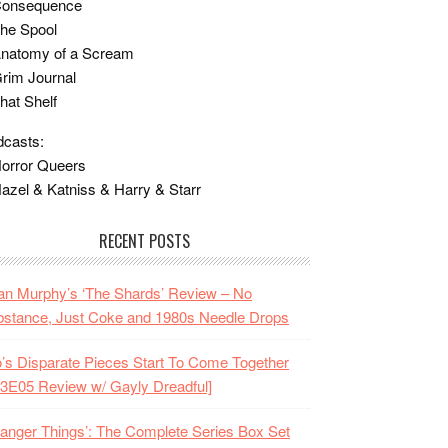
Consequence
he Spool
Anatomy of a Scream
rim Journal
hat Shelf
casts:
orror Queers
azel & Katniss & Harry & Starr
RECENT POSTS
n Murphy’s ‘The Shards’ Review – No
stance, Just Coke and 1980s Needle Drops
o’s Disparate Pieces Start To Come Together
3E05 Review w/ Gayly Dreadful]
ranger Things’: The Complete Series Box Set