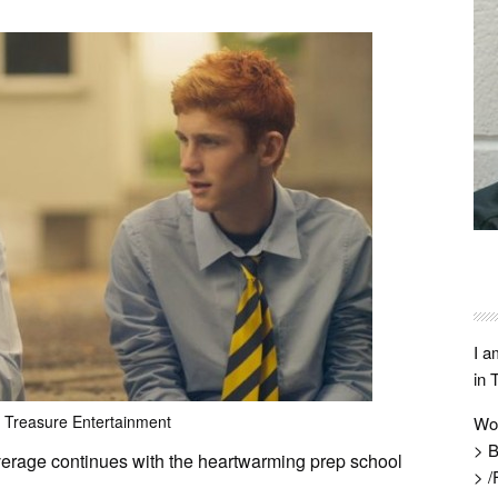
I a
in 
 Treasure Entertainment
Wo
> B
erage continues with the heartwarming prep school
> /