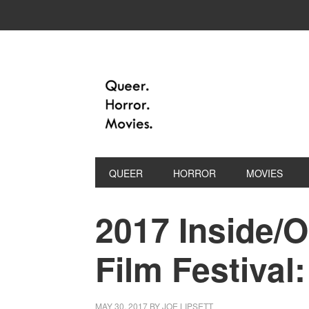
QUEER
HORROR
MOVIES
2017 Inside/
Film Festival
MAY 30, 2017
BY
JOE LIPSETT