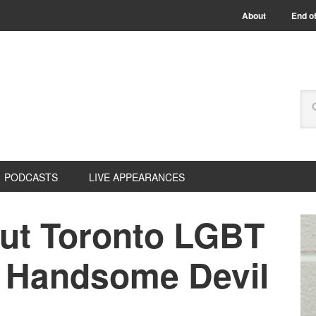
About
End of
PODCASTS
LIVE APPEARANCES
Out Toronto LGBT
: Handsome Devil