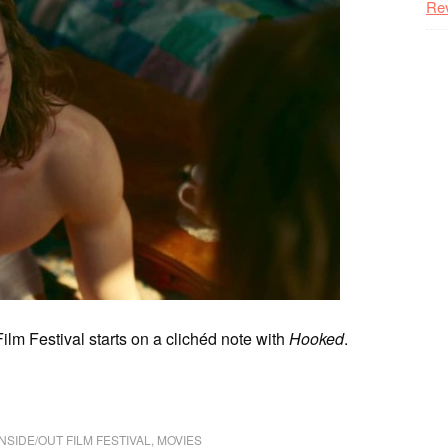
Re
lm Festival starts on a clichéd note with
Hooked
.
INSIDE/OUT FILM FESTIVAL
,
MOVIES