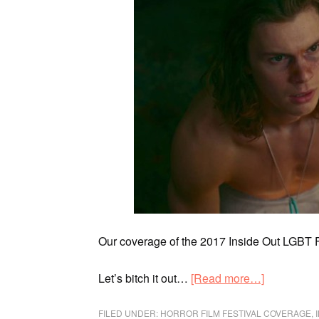
Our coverage of the 2017 Inside Out LGBT Fi
Let’s bitch it out…
[Read more…]
FILED UNDER:
HORROR FILM FESTIVAL COVERAGE
,