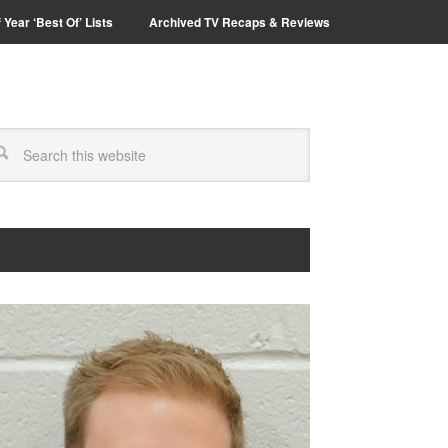
 Year ‘Best Of’ Lists
Archived TV Recaps & Reviews