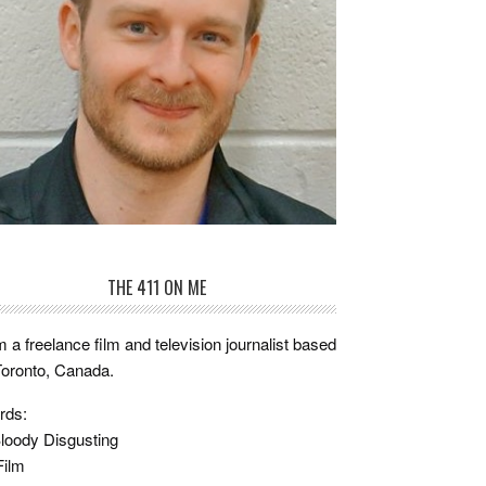
THE 411 ON ME
m a freelance film and television journalist based
Toronto, Canada.
rds:
loody Disgusting
Film