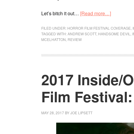
Let’s bitch it out…
[Read more…]
FILED UNDER:
HORROR FILM FESTIVAL COVERAGE
,
TAGGED WITH:
ANDREW SCOTT
,
HANDSOME DEVIL
,
MCELHATTON
,
REVIEW
2017 Inside/
Film Festival
MAY 28, 2017
BY
JOE LIPSETT