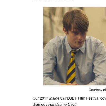
Courtesy of
Our 2017
Inside/Out
LGBT Film Festival cov
dramedy
Handsome Devil
.