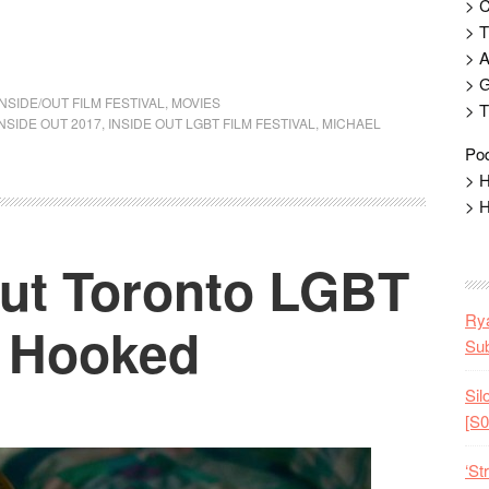
> 
> T
> 
> G
INSIDE/OUT FILM FESTIVAL
,
MOVIES
> T
INSIDE OUT 2017
,
INSIDE OUT LGBT FILM FESTIVAL
,
MICHAEL
Pod
> H
> H
Out Toronto LGBT
Rya
: Hooked
Sub
Sil
[S0
‘St