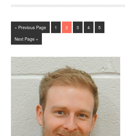
« Previous Page
1
2
3
4
5
Next Page »