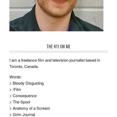
THE 411 ON ME
I am a freelance film and television journalist based in
Toronto, Canada.
Words:
> Bloody Disgusting
> /Film
> Consequence
> The Spool
> Anatomy of a Scream
> Grim Journal