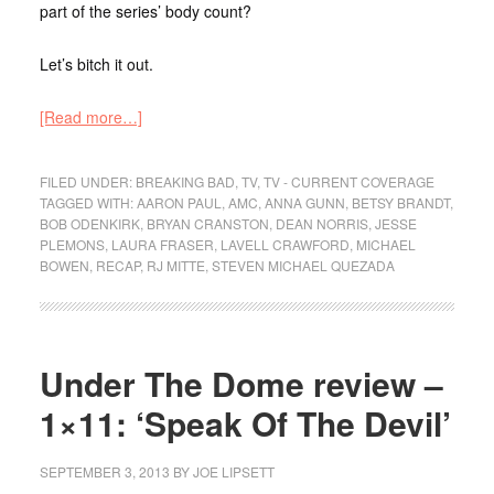
part of the series’ body count?
Let’s bitch it out.
[Read more…]
FILED UNDER:
BREAKING BAD
,
TV
,
TV - CURRENT COVERAGE
TAGGED WITH:
AARON PAUL
,
AMC
,
ANNA GUNN
,
BETSY BRANDT
,
BOB ODENKIRK
,
BRYAN CRANSTON
,
DEAN NORRIS
,
JESSE
PLEMONS
,
LAURA FRASER
,
LAVELL CRAWFORD
,
MICHAEL
BOWEN
,
RECAP
,
RJ MITTE
,
STEVEN MICHAEL QUEZADA
Under The Dome review –
1×11: ‘Speak Of The Devil’
SEPTEMBER 3, 2013
BY
JOE LIPSETT