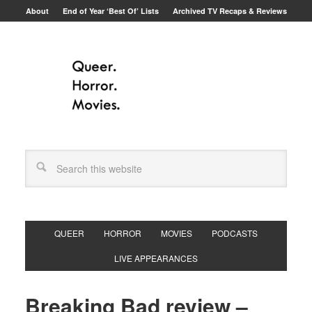
About
End of Year ‘Best Of’ Lists
Archived TV Recaps & Reviews
QUEER
HORROR
MOVIES
PODCASTS
LIVE APPEARANCES
Breaking Bad review –