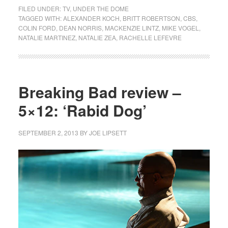
FILED UNDER:
TV
,
UNDER THE DOME
TAGGED WITH:
ALEXANDER KOCH
,
BRITT ROBERTSON
,
CBS
,
COLIN FORD
,
DEAN NORRIS
,
MACKENZIE LINTZ
,
MIKE VOGEL
,
NATALIE MARTINEZ
,
NATALIE ZEA
,
RACHELLE LEFEVRE
Breaking Bad review –
5×12: ‘Rabid Dog’
SEPTEMBER 2, 2013
BY
JOE LIPSETT