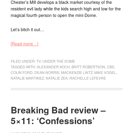
Chester’s Mill develops a black market courtesy of the
resident evil lady while the kids search high and low for the
magical fourth person to open the mini-Dome.
Let’s bitch it out…
[Read more…]
FILED UNDER:
TV
,
UNDER THE DOME
TAGGED WITH:
ALEXANDER KOCH
,
BRITT ROBERTSON
,
CBS
,
COLIN FORD
,
DEAN NORRIS
,
MACKENZIE LINTZ
,
MIKE VOGEL
,
NATALIE MARTINEZ
,
NATALIE ZEA
,
RACHELLE LEFEVRE
Breaking Bad review –
5×11: ‘Confessions’