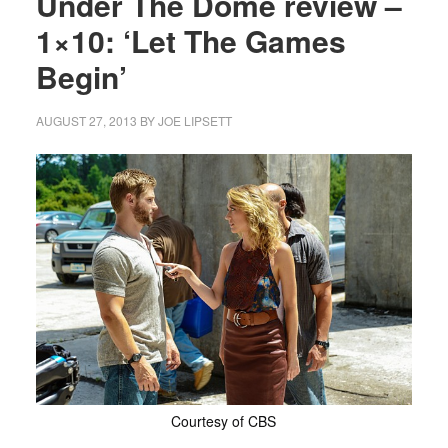
Under The Dome review –
1×10: ‘Let The Games
Begin’
AUGUST 27, 2013
BY
JOE LIPSETT
Courtesy of CBS