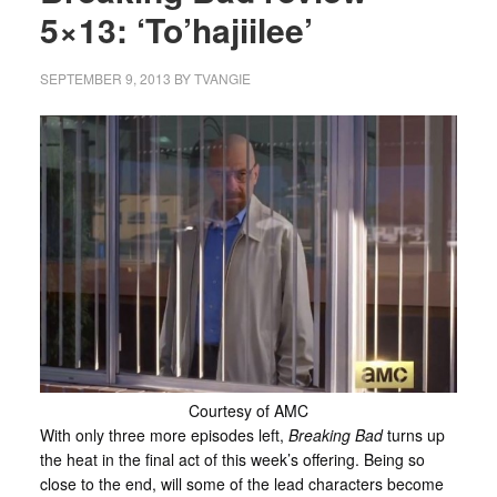
5×13: ‘To’hajiilee’
SEPTEMBER 9, 2013
BY
TVANGIE
Courtesy of AMC
With only three more episodes left,
Breaking Bad
turns up
the heat in the final act of this week’s offering. Being so
close to the end, will some of the lead characters become