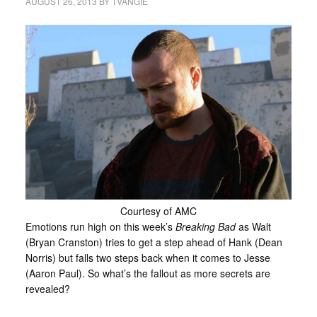
AUGUST 26, 2013
BY
TVANGIE
Courtesy of AMC
Emotions run high on this week’s
Breaking Bad
as Walt
(Bryan Cranston) tries to get a step ahead of Hank (Dean
Norris) but falls two steps back when it comes to Jesse
(Aaron Paul). So what’s the fallout as more secrets are
revealed?