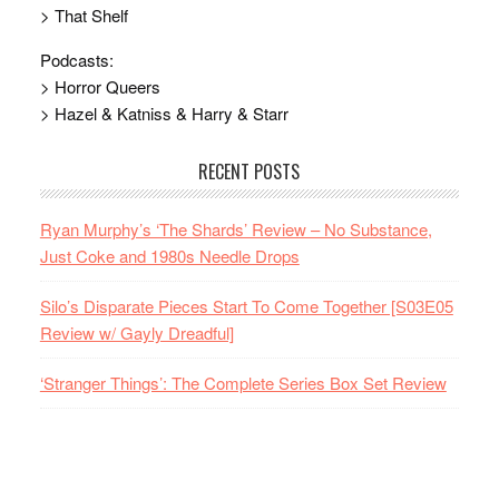
> That Shelf
Podcasts:
> Horror Queers
> Hazel & Katniss & Harry & Starr
RECENT POSTS
Ryan Murphy’s ‘The Shards’ Review – No Substance,
Just Coke and 1980s Needle Drops
Silo’s Disparate Pieces Start To Come Together [S03E05
Review w/ Gayly Dreadful]
‘Stranger Things’: The Complete Series Box Set Review