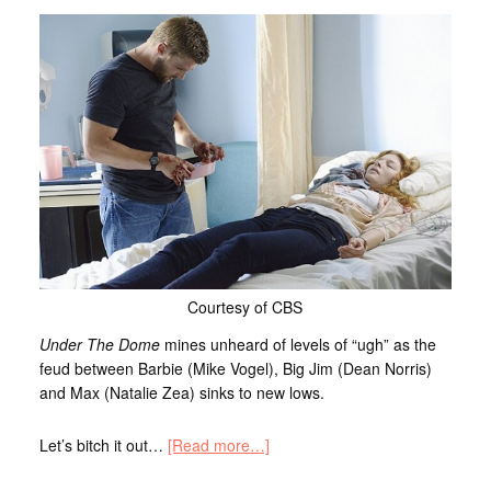
Courtesy of CBS
Under The Dome
mines unheard of levels of “ugh” as the
feud between Barbie (Mike Vogel), Big Jim (Dean Norris)
and Max (Natalie Zea) sinks to new lows.
Let’s bitch it out…
[Read more…]