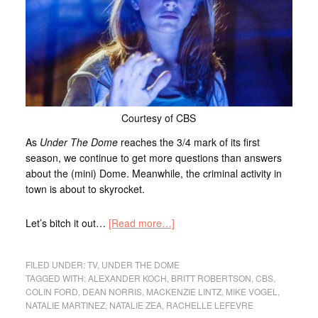
Courtesy of CBS
As
Under The Dome
reaches the 3/4 mark of its first
season, we continue to get more questions than answers
about the (mini) Dome. Meanwhile, the criminal activity in
town is about to skyrocket.
Let’s bitch it out…
[Read more…]
FILED UNDER:
TV
,
UNDER THE DOME
TAGGED WITH:
ALEXANDER KOCH
,
BRITT ROBERTSON
,
CBS
,
COLIN FORD
,
DEAN NORRIS
,
MACKENZIE LINTZ
,
MIKE VOGEL
,
NATALIE MARTINEZ
,
NATALIE ZEA
,
RACHELLE LEFEVRE