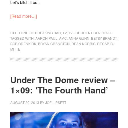
Let’s bitch it out.
[Read more…]
FILED UNDER:
BREAKING BAD
,
TV
,
TV - CURRENT COVERAGE
TAGGED WITH:
AARON PAUL
,
AMC
,
ANNA GUNN
,
BETSY BRANDT
,
BOB ODENKIRK
,
BRYAN CRANSTON
,
DEAN NORRIS
,
RECAP
,
RJ
MITTE
Under The Dome review –
1×09: ‘The Fourth Hand’
AUGUST 20, 2013
BY
JOE LIPSETT