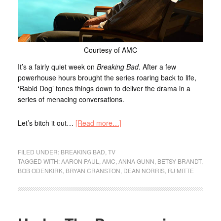
Courtesy of AMC
It’s a fairly quiet week on
Breaking Bad
. After a few
powerhouse hours brought the series roaring back to life,
‘Rabid Dog’ tones things down to deliver the drama in a
series of menacing conversations.
Let’s bitch it out…
[Read more…]
FILED UNDER:
BREAKING BAD
,
TV
TAGGED WITH:
AARON PAUL
,
AMC
,
ANNA GUNN
,
BETSY BRANDT
,
BOB ODENKIRK
,
BRYAN CRANSTON
,
DEAN NORRIS
,
RJ MITTE