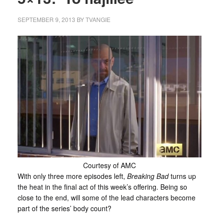
SEPTEMBER 9, 2013
BY
TVANGIE
Courtesy of AMC
With only three more episodes left,
Breaking Bad
turns up
the heat in the final act of this week’s offering. Being so
close to the end, will some of the lead characters become
part of the series’ body count?