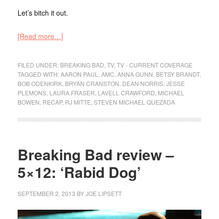
Let’s bitch it out.
[Read more…]
FILED UNDER:
BREAKING BAD
,
TV
,
TV - CURRENT COVERAGE
TAGGED WITH:
AARON PAUL
,
AMC
,
ANNA GUNN
,
BETSY BRANDT
,
BOB ODENKIRK
,
BRYAN CRANSTON
,
DEAN NORRIS
,
JESSE
PLEMONS
,
LAURA FRASER
,
LAVELL CRAWFORD
,
MICHAEL
BOWEN
,
RECAP
,
RJ MITTE
,
STEVEN MICHAEL QUEZADA
Breaking Bad review –
5×12: ‘Rabid Dog’
SEPTEMBER 2, 2013
BY
JOE LIPSETT