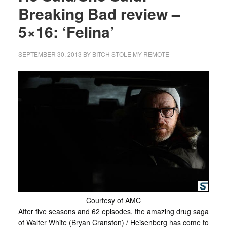
Breaking Bad review –
5×16: ‘Felina’
SEPTEMBER 30, 2013
BY
BITCH STOLE MY REMOTE
Courtesy of AMC
After five seasons and 62 episodes, the amazing drug saga
of Walter White (Bryan Cranston) / Heisenberg has come to