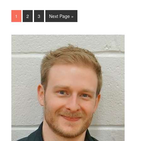
1
2
3
Next Page »