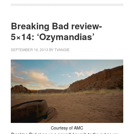
Breaking Bad review-
5×14: ‘Ozymandias’
SEPTEMBER 16, 2013
BY
TVANGIE
Courtesy of AMC