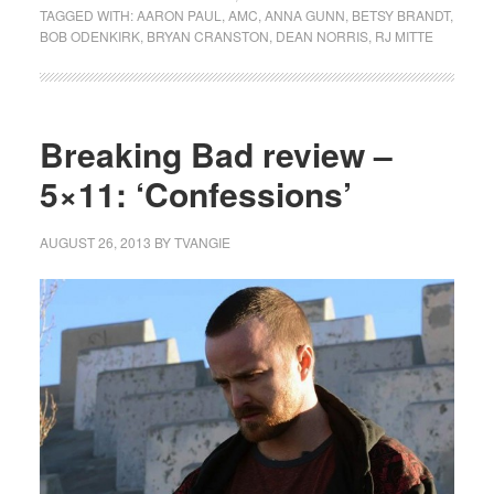
TAGGED WITH:
AARON PAUL
,
AMC
,
ANNA GUNN
,
BETSY BRANDT
,
BOB ODENKIRK
,
BRYAN CRANSTON
,
DEAN NORRIS
,
RJ MITTE
Breaking Bad review –
5×11: ‘Confessions’
AUGUST 26, 2013
BY
TVANGIE