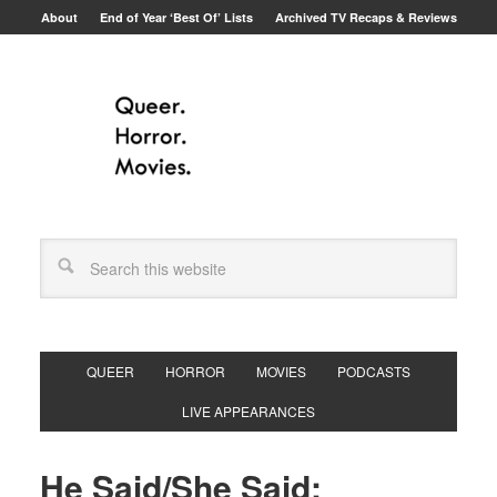
About
End of Year ‘Best Of’ Lists
Archived TV Recaps & Reviews
QUEER
HORROR
MOVIES
PODCASTS
LIVE APPEARANCES
He Said/She Said: