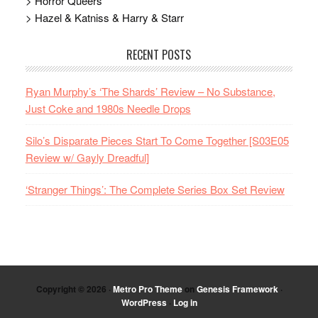
> Horror Queers
> Hazel & Katniss & Harry & Starr
RECENT POSTS
Ryan Murphy’s ‘The Shards’ Review – No Substance,
Just Coke and 1980s Needle Drops
Silo’s Disparate Pieces Start To Come Together [S03E05
Review w/ Gayly Dreadful]
‘Stranger Things’: The Complete Series Box Set Review
Copyright © 2026 ·
Metro Pro Theme
on
Genesis Framework
·
WordPress
·
Log in