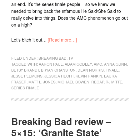
an end. It’s the
series
finale people – so we knew we
needed to bring back the infamous He Said/She Said to
really delve into things. Does the AMC phenomenon go out
on a high?
Let’s bitch it out…
[Read more…]
FILED UNDER:
BREAKING BAD
,
TV
TAGGED WITH:
AARON PAUL
,
ADAM GODLEY
,
AMC
,
ANNA GUNN
,
BETSY BRANDT
,
BRYAN CRANSTON
,
DEAN NORRIS
,
FINALE
,
JESSE PLEMONS
,
JESSICA HECHT
,
KEVIN RANKIN
,
LAURA
FRASER
,
MATT L. JONES
,
MICHAEL BOWEN
,
RECAP
,
RJ MITTE
,
SERIES FINALE
Breaking Bad review –
5×15: ‘Granite State’