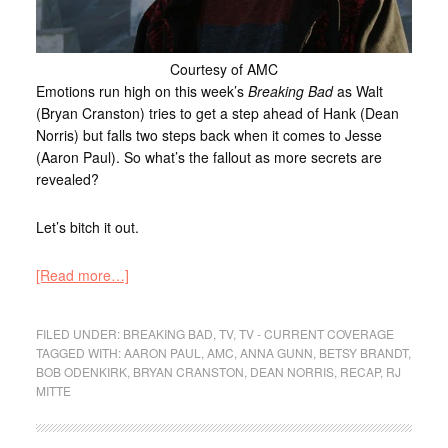
Courtesy of AMC
Emotions run high on this week’s
Breaking Bad
as Walt
(Bryan Cranston) tries to get a step ahead of Hank (Dean
Norris) but falls two steps back when it comes to Jesse
(Aaron Paul). So what’s the fallout as more secrets are
revealed?
Let’s bitch it out.
[Read more…]
FILED UNDER:
BREAKING BAD
,
TV
,
TV - CURRENT COVERAGE
TAGGED WITH:
AARON PAUL
,
AMC
,
ANNA GUNN
,
BETSY BRANDT
,
BOB ODENKIRK
,
BRYAN CRANSTON
,
DEAN NORRIS
,
RECAP
,
RJ
MITTE