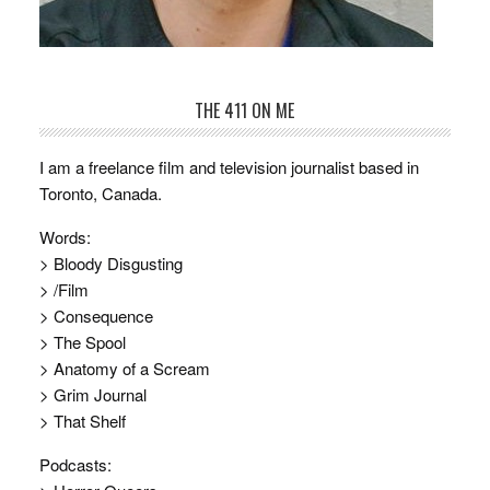
THE 411 ON ME
I am a freelance film and television journalist based in
Toronto, Canada.
Words:
> Bloody Disgusting
> /Film
> Consequence
> The Spool
> Anatomy of a Scream
> Grim Journal
> That Shelf
Podcasts: