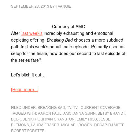
SEPTEMBER 23, 2013
BY
TVANGIE
Courtesy of AMC
After
last week’s
incredibly exhausting and emotional
depleting offering,
Breaking Bad
chooses a more subdued
path for this week’s penultimate episode. Primarily used as
setup for the finale, how does our second to last episode of
the series fare?
Let’s bitch it out…
[Read more…]
FILED UNDER:
BREAKING BAD
,
TV
,
TV - CURRENT COVERAGE
TAGGED WITH:
AARON PAUL
,
AMC
,
ANNA GUNN
,
BETSY BRANDT
,
BOB ODENKIRK
,
BRYAN CRANSTON
,
EMILY RIOS
,
JESSE
PLEMONS
,
LAURA FRASER
,
MICHAEL BOWEN
,
RECAP
,
RJ MITTE
,
ROBERT FORSTER