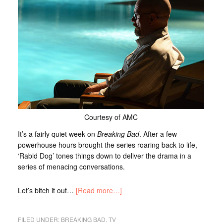
Courtesy of AMC
It’s a fairly quiet week on
Breaking Bad
. After a few
powerhouse hours brought the series roaring back to life,
‘Rabid Dog’ tones things down to deliver the drama in a
series of menacing conversations.
Let’s bitch it out…
[Read more…]
FILED UNDER:
BREAKING BAD
,
TV