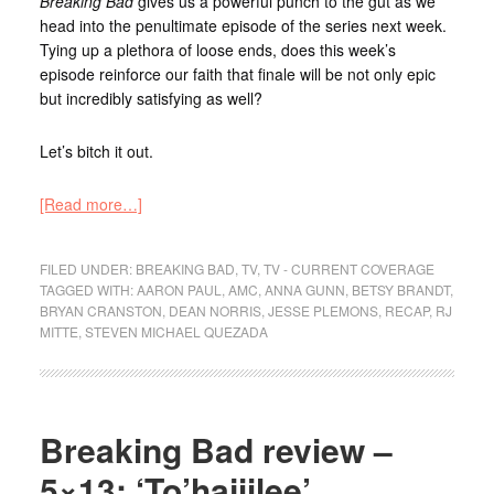
Breaking Bad
gives us a powerful punch to the gut as we
head into the penultimate episode of the series next week.
Tying up a plethora of loose ends, does this week’s
episode reinforce our faith that finale will be not only epic
but incredibly satisfying as well?
Let’s bitch it out.
[Read more…]
FILED UNDER:
BREAKING BAD
,
TV
,
TV - CURRENT COVERAGE
TAGGED WITH:
AARON PAUL
,
AMC
,
ANNA GUNN
,
BETSY BRANDT
,
BRYAN CRANSTON
,
DEAN NORRIS
,
JESSE PLEMONS
,
RECAP
,
RJ
MITTE
,
STEVEN MICHAEL QUEZADA
Breaking Bad review –
5×13: ‘To’hajiilee’