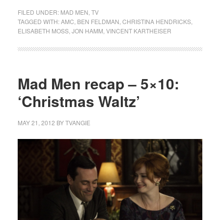
FILED UNDER:
MAD MEN
,
TV
TAGGED WITH:
AMC
,
BEN FELDMAN
,
CHRISTINA HENDRICKS
,
ELISABETH MOSS
,
JON HAMM
,
VINCENT KARTHEISER
Mad Men recap – 5×10:
‘Christmas Waltz’
MAY 21, 2012
BY
TVANGIE