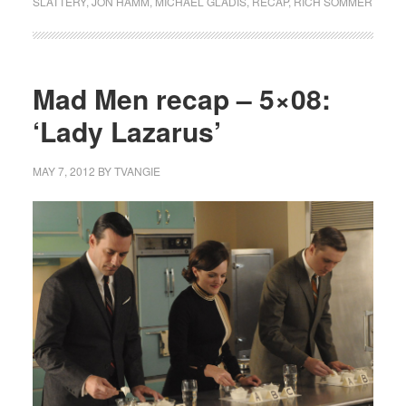
SLATTERY
,
JON HAMM
,
MICHAEL GLADIS
,
RECAP
,
RICH SOMMER
Mad Men recap – 5×08:
‘Lady Lazarus’
MAY 7, 2012
BY
TVANGIE