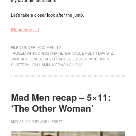
my favourite characters.
Let’s take a closer look after the jump.
[Read more…]
FILED UNDER:
MAD MEN
,
TV
TAGGED WITH:
CHRISTINA HENDRICKS
,
EMBETH DAVIDTZ
,
JANUARY JONES
,
JARED HARRIS
,
JESSICA PARÉ
,
JOHN
SLATTERY
,
JON HAMM
,
KIERNAN SHIPKA
Mad Men recap – 5×11:
‘The Other Woman’
MAY 28, 2012
BY
JOE LIPSETT