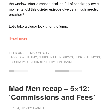
the window. After a season chalked full of shockingly overt
moments, did this quieter episode give us a much needed
breather?
Let’s take a closer look after the jump.
[Read more…]
FILED UNDER:
MAD MEN
,
TV
TAGGED WITH:
AMC
,
CHRISTINA HENDRICKS
,
ELISABETH MOSS
,
JESSICA PARÉ
,
JOHN SLATTERY
,
JON HAMM
Mad Men recap – 5×12:
‘Commissions and Fees’
JUNE 4, 2012
BY
TVANGIE