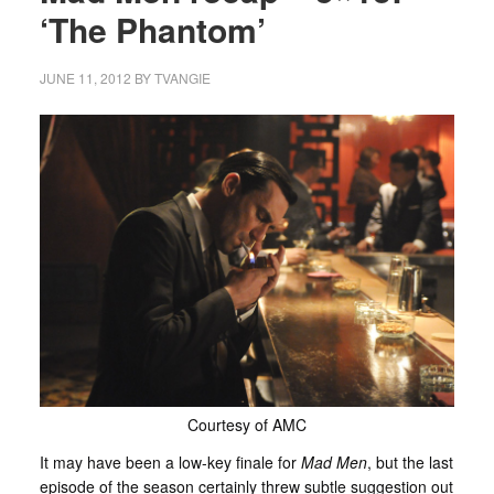
‘The Phantom’
JUNE 11, 2012
BY
TVANGIE
Courtesy of AMC
It may have been a low-key finale for
Mad Men
, but the last
episode of the season certainly threw subtle suggestion out