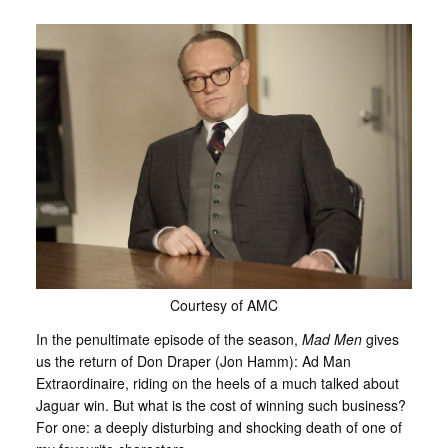
Courtesy of AMC
In the penultimate episode of the season,
Mad Men
gives
us the return of Don Draper (Jon Hamm): Ad Man
Extraordinaire, riding on the heels of a much talked about
Jaguar win. But what is the cost of winning such business?
For one: a deeply disturbing and shocking death of one of