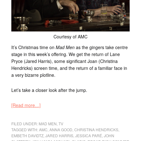
Courtesy of AMC
It’s Christmas time on
Mad Men
as the gingers take centre
stage in this week’s offering. We get the return of Lane
Pryce (Jared Harris), some significant Joan (Christina
Hendricks) screen time, and the return of a familiar face in
a very bizarre plotline.
Let’s take a closer look after the jump.
[Read more…]
FILED UNDER:
MAD MEN
,
TV
TAGGED WITH:
AMC
,
ANNA GOOD
,
CHRISTINA HENDRICKS
,
EMBETH DAVIDTZ
,
JARED HARRIS
,
JESSICA PARÉ
,
JOHN