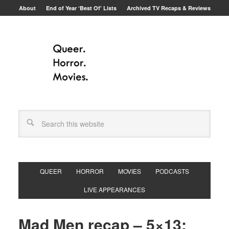
About
End of Year ‘Best Of’ Lists
Archived TV Recaps & Reviews
QUEER
HORROR
MOVIES
PODCASTS
LIVE APPEARANCES
Mad Men recap – 5×13: