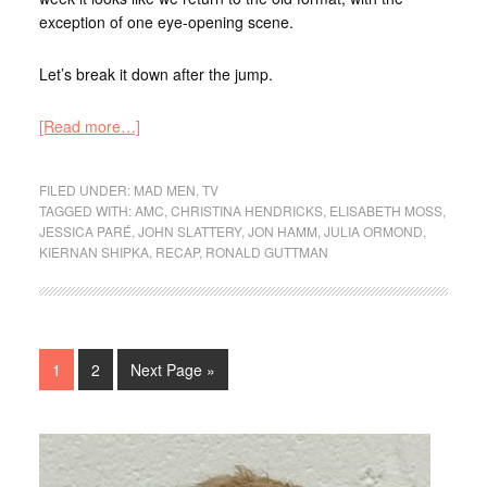
exception of one eye-opening scene.
Let’s break it down after the jump.
[Read more…]
FILED UNDER:
MAD MEN
,
TV
TAGGED WITH:
AMC
,
CHRISTINA HENDRICKS
,
ELISABETH MOSS
,
JESSICA PARÉ
,
JOHN SLATTERY
,
JON HAMM
,
JULIA ORMOND
,
KIERNAN SHIPKA
,
RECAP
,
RONALD GUTTMAN
1
2
Next Page »