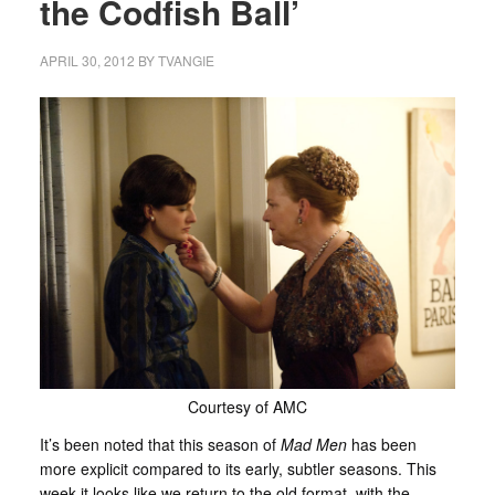
the Codfish Ball’
APRIL 30, 2012
BY
TVANGIE
Courtesy of AMC
It’s been noted that this season of
Mad Men
has been
more explicit compared to its early, subtler seasons. This
week it looks like we return to the old format, with the