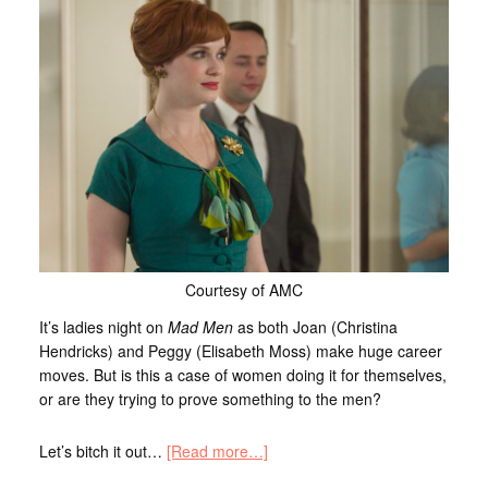
Courtesy of AMC
It’s ladies night on
Mad Men
as both Joan (Christina
Hendricks) and Peggy (Elisabeth Moss) make huge career
moves. But is this a case of women doing it for themselves,
or are they trying to prove something to the men?
Let’s bitch it out…
[Read more…]