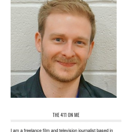
THE 411 ON ME
I am a freelance film and television journalist based in