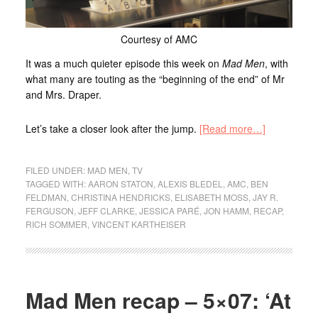
Courtesy of AMC
It was a much quieter episode this week on
Mad Men
, with
what many are touting as the “beginning of the end” of Mr
and Mrs. Draper.
Let’s take a closer look after the jump.
[Read more…]
FILED UNDER:
MAD MEN
,
TV
TAGGED WITH:
AARON STATON
,
ALEXIS BLEDEL
,
AMC
,
BEN
FELDMAN
,
CHRISTINA HENDRICKS
,
ELISABETH MOSS
,
JAY R.
FERGUSON
,
JEFF CLARKE
,
JESSICA PARÉ
,
JON HAMM
,
RECAP
,
RICH SOMMER
,
VINCENT KARTHEISER
Mad Men recap – 5×07: ‘At