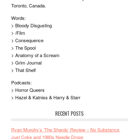
Toronto, Canada.
Words:
> Bloody Disgusting
> /Film
> Consequence
> The Spool
> Anatomy of a Scream
> Grim Journal
> That Shelf
Podcasts:
> Horror Queers
> Hazel & Katniss & Harry & Starr
RECENT POSTS
Ryan Murphy’s ‘The Shards’ Review – No Substance,
Just Coke and 1980s Needle Drops