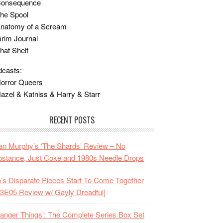
Consequence
he Spool
Anatomy of a Scream
rim Journal
hat Shelf
casts:
orror Queers
azel & Katniss & Harry & Starr
RECENT POSTS
n Murphy’s ‘The Shards’ Review – No
stance, Just Coke and 1980s Needle Drops
o’s Disparate Pieces Start To Come Together
3E05 Review w/ Gayly Dreadful]
ranger Things’: The Complete Series Box Set