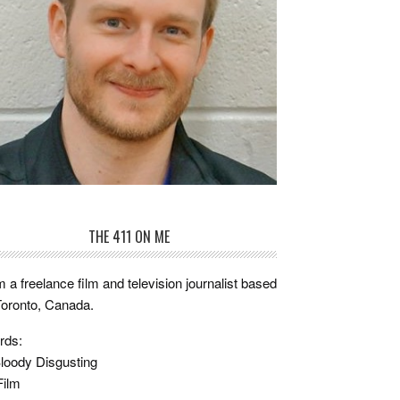
THE 411 ON ME
m a freelance film and television journalist based
Toronto, Canada.
rds:
loody Disgusting
Film