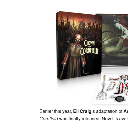
Earlier this year,
Eli Craig
‘s adaptation of
A
Cornfield
was finally released. Now it’s ava