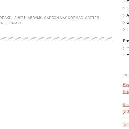
> 
> T
> 
DEAKIN
,
AUSTIN ABRAMS
,
CARSON MACCORMAC
,
CARTER
> G
,
WILL SASSO
> T
Pod
> H
> H
Rya
Sub
Sil
[S0
‘St