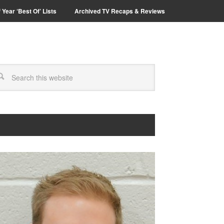
 Year ‘Best Of’ Lists
Archived TV Recaps & Reviews