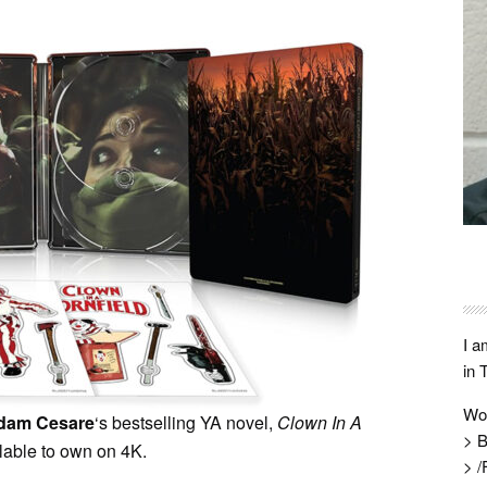
I a
in 
Wo
dam Cesare
‘s bestselling YA novel,
Clown In A
> B
ilable to own on 4K.
> /