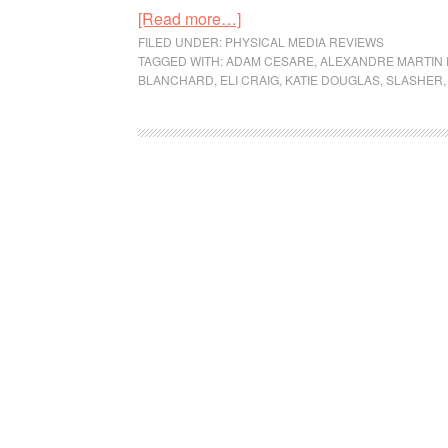
[Read more…]
FILED UNDER:
PHYSICAL MEDIA REVIEWS
TAGGED WITH:
ADAM CESARE
,
ALEXANDRE MARTIN 
BLANCHARD
,
ELI CRAIG
,
KATIE DOUGLAS
,
SLASHER