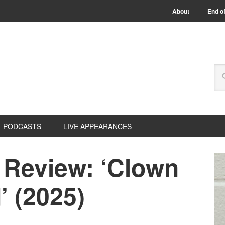
About
End of
PODCASTS
LIVE APPEARANCES
 Review: ‘Clown
’ (2025)