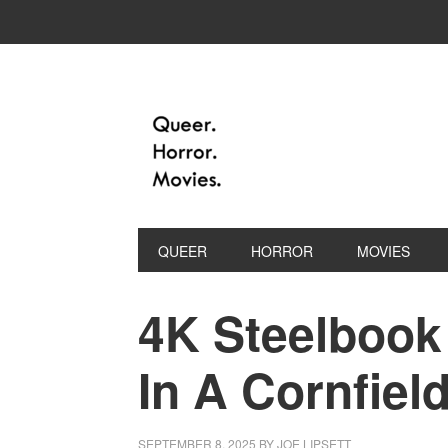
QUEER
HORROR
MOVIES
4K Steelbook
In A Cornfield
SEPTEMBER 8, 2025
BY
JOE LIPSETT