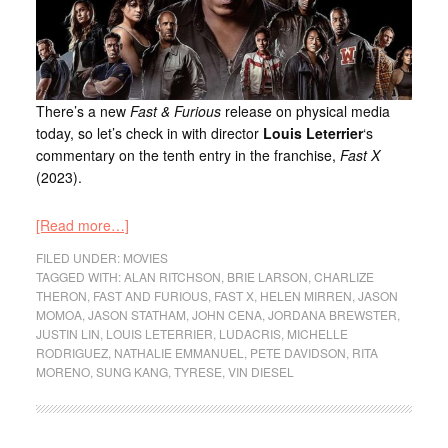
There’s a new
Fast & Furious
release on physical media
today, so let’s check in with director
Louis Leterrier
‘s
commentary on the tenth entry in the franchise,
Fast X
(2023).
[Read more…]
FILED UNDER:
MOVIES
TAGGED WITH:
ALAN RITCHSON
,
BRIE LARSON
,
CHARLIZE
THERON
,
FAST AND FURIOUS
,
FAST X
,
HELEN MIRREN
,
JASON
MOMOA
,
JASON STATHAM
,
JOHN CENA
,
JORDANA BREWSTER
,
JUSTIN LIN
,
LOUIS LETERRIER
,
LUDACRIS
,
MICHELLE
RODRIGUEZ
,
NATHALIE EMMANUEL
,
PETE DAVIDSON
,
RITA
MORENO
,
SUNG KANG
,
TYRESE
,
VIN DIESEL