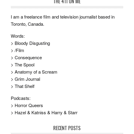
THE 411 ON ME
I am a freelance film and television journalist based in
Toronto, Canada.
Words:
> Bloody Disgusting
> /Film
> Consequence
> The Spool
> Anatomy of a Scream
> Grim Journal
> That Shelf
Podcasts:
> Horror Queers
> Hazel & Katniss & Harry & Starr
RECENT POSTS