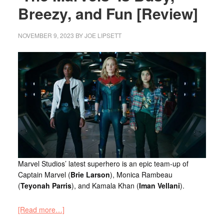
Breezy, and Fun [Review]
NOVEMBER 9, 2023
BY
JOE LIPSETT
Marvel Studios’ latest superhero is an epic team-up of
Captain Marvel (
Brie Larson
), Monica Rambeau
(
Teyonah Parris
), and Kamala Khan (
Iman Vellani
).
[Read more…]