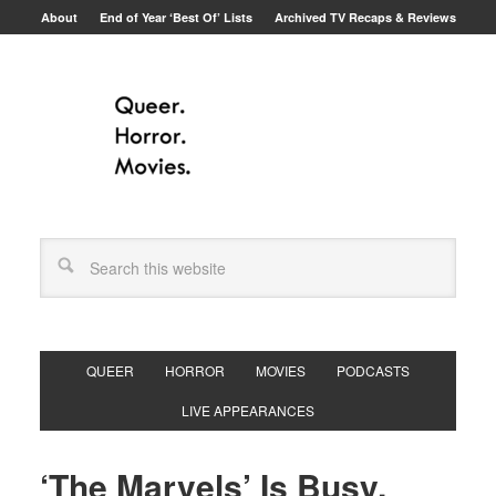
About
End of Year ‘Best Of’ Lists
Archived TV Recaps & Reviews
QUEER
HORROR
MOVIES
PODCASTS
LIVE APPEARANCES
‘The Marvels’ Is Busy,