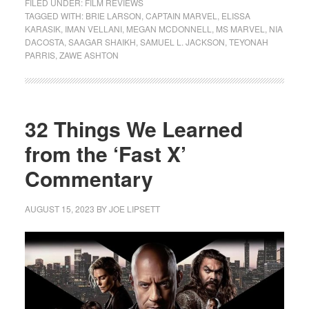
FILED UNDER:
FILM REVIEWS
TAGGED WITH:
BRIE LARSON
,
CAPTAIN MARVEL
,
ELISSA
KARASIK
,
IMAN VELLANI
,
MEGAN MCDONNELL
,
MS MARVEL
,
NIA
DACOSTA
,
SAAGAR SHAIKH
,
SAMUEL L. JACKSON
,
TEYONAH
PARRIS
,
ZAWE ASHTON
32 Things We Learned
from the ‘Fast X’
Commentary
AUGUST 15, 2023
BY
JOE LIPSETT