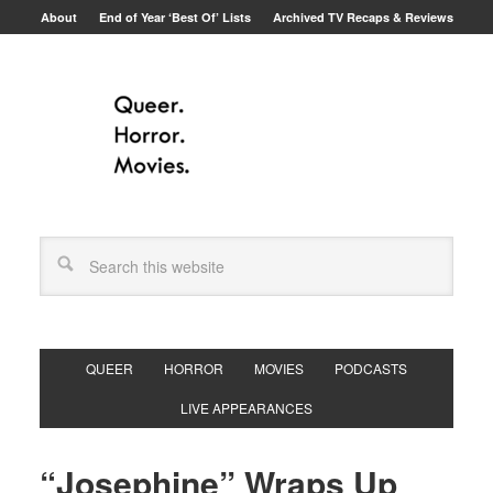
About
End of Year ‘Best Of’ Lists
Archived TV Recaps & Reviews
QUEER
HORROR
MOVIES
PODCASTS
LIVE APPEARANCES
“Josephine” Wraps Up