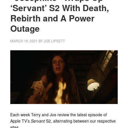
‘Servant’ S2 With Death,
Rebirth and A Power
Outage
MARCH 19, 2021
BY
JOE LIPSETT
Each week Terry and Joe review the latest episode of
Apple TV’s
Servant
S2, alternating between our respective
sites.