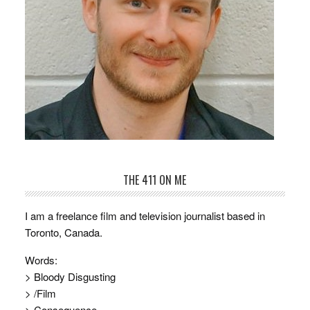
THE 411 ON ME
I am a freelance film and television journalist based in
Toronto, Canada.
Words:
> Bloody Disgusting
> /Film
> Consequence