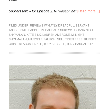
Spoilers follow for Episode 2.10 “Josephine”
[Read more…]
FILED UNDER:
REVIEWS W/ GAYLY DREADFUL
,
SERVANT
TAGGED WITH:
APPLE TV
,
BARBARA SUKOWA
,
ISHANA NIGHT
SHYMALAN
,
KATE SILK
,
LAUREN AMBROSE
,
M. NIGHT
SHYAMALAN
,
MARCIN F. PALUCH
,
NELL TIGER FREE
,
RUPERT
GRINT
,
SEASON FINALE
,
TOBY KEBBELL
,
TONY BASGALLOP