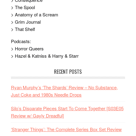
> The Spool
> Anatomy of a Scream
> Grim Journal
> That Shelf
Podcasts:
> Horror Queers
> Hazel & Katniss & Harry & Starr
RECENT POSTS
Ryan Murphy’s ‘The Shards’ Review – No Substance,
Just Coke and 1980s Needle Drops
Silo’s Disparate Pieces Start To Come Together [S03E05
Review w/ Gayly Dreadful]
‘Stranger Things’: The Complete Series Box Set Review