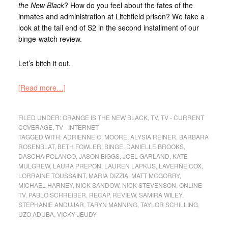
the New Black
? How do you feel about the fates of the
inmates and administration at Litchfield prison? We take a
look at the tail end of S2 in the second installment of our
binge-watch review.
Let’s bitch it out.
[Read more…]
FILED UNDER:
ORANGE IS THE NEW BLACK
,
TV
,
TV - CURRENT
COVERAGE
,
TV - INTERNET
TAGGED WITH:
ADRIENNE C. MOORE
,
ALYSIA REINER
,
BARBARA
ROSENBLAT
,
BETH FOWLER
,
BINGE
,
DANIELLE BROOKS
,
DASCHA POLANCO
,
JASON BIGGS
,
JOEL GARLAND
,
KATE
MULGREW
,
LAURA PREPON
,
LAUREN LAPKUS
,
LAVERNE COX
,
LORRAINE TOUSSAINT
,
MARIA DIZZIA
,
MATT MCGORRY
,
MICHAEL HARNEY
,
NICK SANDOW
,
NICK STEVENSON
,
ONLINE
TV
,
PABLO SCHREIBER
,
RECAP
,
REVIEW
,
SAMIRA WILEY
,
STEPHANIE ANDUJAR
,
TARYN MANNING
,
TAYLOR SCHILLING
,
UZO ADUBA
,
VICKY JEUDY