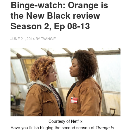
Binge-watch: Orange is
the New Black review
Season 2, Ep 08-13
JUNE 21, 2014
BY
TVANGIE
Courtesy of Netflix
Have you finish binging the second season of
Orange is