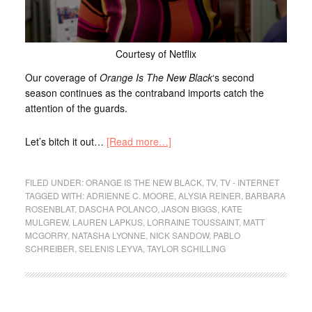
Courtesy of Netflix
Our coverage of
Orange Is The New Black
‘s second
season continues as the contraband imports catch the
attention of the guards.
Let’s bitch it out…
[Read more…]
FILED UNDER:
ORANGE IS THE NEW BLACK
,
TV
,
TV - INTERNET
TAGGED WITH:
ADRIENNE C. MOORE
,
ALYSIA REINER
,
BARBARA
ROSENBLAT
,
DASCHA POLANCO
,
JASON BIGGS
,
KATE
MULGREW
,
LAUREN LAPKUS
,
LORRAINE TOUSSAINT
,
MATT
MCGORRY
,
NATASHA LYONNE
,
NICK SANDOW
,
PABLO
SCHREIBER
,
SELENIS LEYVA
,
TAYLOR SCHILLING