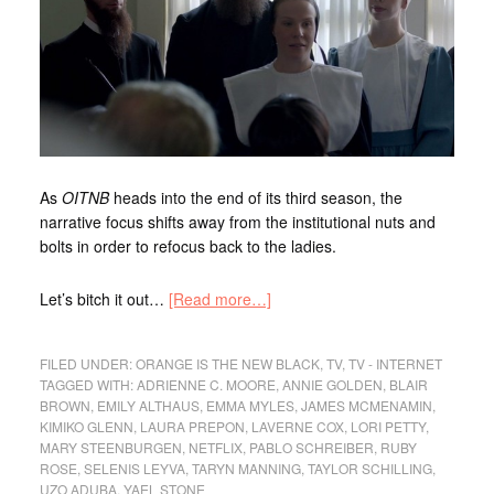
As
OITNB
heads into the end of its third season, the
narrative focus shifts away from the institutional nuts and
bolts in order to refocus back to the ladies.
Let’s bitch it out…
[Read more…]
FILED UNDER:
ORANGE IS THE NEW BLACK
,
TV
,
TV - INTERNET
TAGGED WITH:
ADRIENNE C. MOORE
,
ANNIE GOLDEN
,
BLAIR
BROWN
,
EMILY ALTHAUS
,
EMMA MYLES
,
JAMES MCMENAMIN
,
KIMIKO GLENN
,
LAURA PREPON
,
LAVERNE COX
,
LORI PETTY
,
MARY STEENBURGEN
,
NETFLIX
,
PABLO SCHREIBER
,
RUBY
ROSE
,
SELENIS LEYVA
,
TARYN MANNING
,
TAYLOR SCHILLING
,
UZO ADUBA
,
YAEL STONE