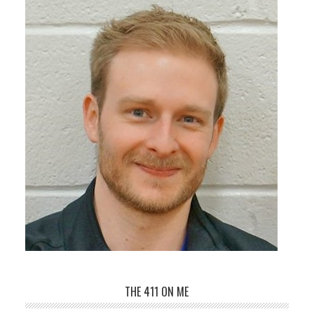
THE 411 ON ME