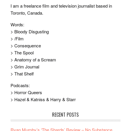
I am a freelance film and television journalist based in
Toronto, Canada.
Words:
> Bloody Disgusting
> /Film
> Consequence
> The Spool
> Anatomy of a Scream
> Grim Journal
> That Shelf
Podcasts:
> Horror Queers
> Hazel & Katniss & Harry & Starr
RECENT POSTS
Ryan Murphy’s ‘The Shards’ Review – No Substance,