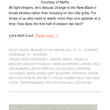
Courtesy of Netflix
All right bingers, let’s discuss
Orange is the New Black
in
broad strokes rather than focusing on the nitty gritty. For
those of us who need to watch more than one episode at a
time, how does the first half of season two fare?
Let’s bitch it out.
[Read more…]
FILED UNDER:
ORANGE IS THE NEW BLACK
,
TV
,
TV - CURRENT
COVERAGE
,
TV - INTERNET
TAGGED WITH:
ADRIENNE C. MOORE
,
BINGE
,
DANIELLE
BROOKS
,
DASCHA POLANCO
,
DIANE GUERRERO
,
JACKIE CRUZ
,
JASON BIGGS
,
LAURA PREPON
,
LEA DELARIA
,
LORRAINE
TOUSSAINT
,
MARIA DIZZIA
,
MATT MCGORRY
,
NATASHA LYONNE
,
NICK STEVENSON
,
ONLINE TV
,
RECAP
,
SAMIRA WILEY
,
SELENIS
LEYVA
,
TARYN MANNING
,
TAYLOR SCHILLING
,
UZO ADUBA