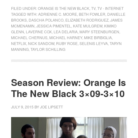
FILED UNDER:
ORANGE IS THE NEW BLACK
,
TV
,
TV - INTERNET
TAGGED WITH:
ADRIENNE C. MOORE
,
BETH FOWLER
,
DANIELLE
BROOKS
,
DASCHA POLANCO
,
ELIZABETH RODRIGUEZ
,
JAMES
MCMENAMIN
,
JESSICA PIMENTEL
,
KATE MULGREW
,
KIMIKO
GLENN
,
LAVERNE COX
,
LEA DELARIA
,
MARY STEENBURGEN
,
MICHAEL CHERNUS
,
MICHAEL HARNEY
,
MIKE BIRBIGLIA
,
NETFLIX
,
NICK SANDOW
,
RUBY ROSE
,
SELENIS LEYVA
,
TARYN
MANNING
,
TAYLOR SCHILLING
Season Review: Orange Is
The New Black 3×09-3×10
JULY 9, 2015
BY
JOE LIPSETT