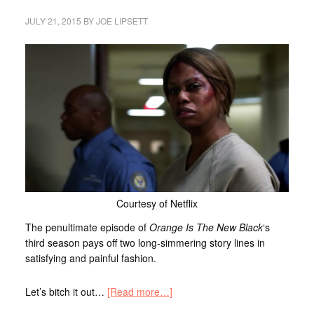
JULY 21, 2015
BY
JOE LIPSETT
Courtesy of Netflix
The penultimate episode of
Orange Is The New Black
‘s
third season pays off two long-simmering story lines in
satisfying and painful fashion.
Let’s bitch it out…
[Read more…]