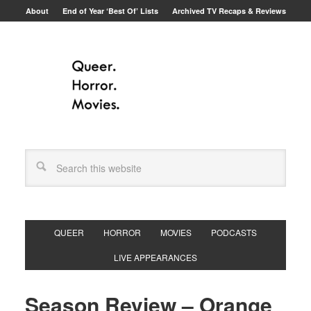
About
End of Year ‘Best Of’ Lists
Archived TV Recaps & Reviews
QUEER
HORROR
MOVIES
PODCASTS
LIVE APPEARANCES
Season Review – Orange