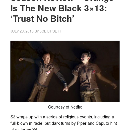
Is The New Black 3×13:
‘Trust No Bitch’
JULY 23, 2015
BY
JOE LIPSETT
Courtesy of Netflix
S3 wraps up with a series of religious events, including a
full-blown miracle, but dark turns by Piper and Caputo hint
at a stormy S4.