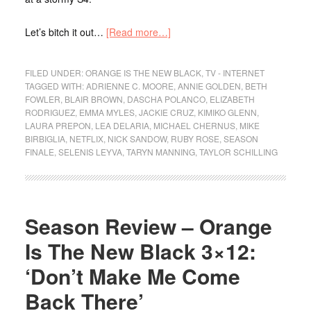
Let’s bitch it out…
[Read more…]
FILED UNDER:
ORANGE IS THE NEW BLACK
,
TV - INTERNET
TAGGED WITH:
ADRIENNE C. MOORE
,
ANNIE GOLDEN
,
BETH
FOWLER
,
BLAIR BROWN
,
DASCHA POLANCO
,
ELIZABETH
RODRIGUEZ
,
EMMA MYLES
,
JACKIE CRUZ
,
KIMIKO GLENN
,
LAURA PREPON
,
LEA DELARIA
,
MICHAEL CHERNUS
,
MIKE
BIRBIGLIA
,
NETFLIX
,
NICK SANDOW
,
RUBY ROSE
,
SEASON
FINALE
,
SELENIS LEYVA
,
TARYN MANNING
,
TAYLOR SCHILLING
Season Review – Orange
Is The New Black 3×12:
‘Don’t Make Me Come
Back There’