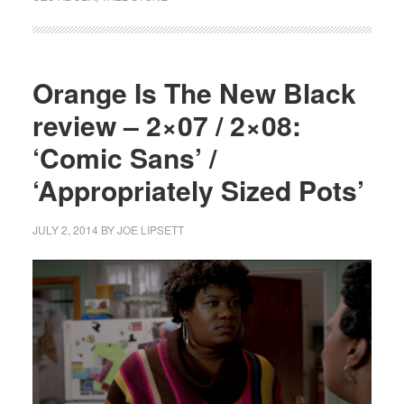
Orange Is The New Black
review – 2×07 / 2×08:
‘Comic Sans’ /
‘Appropriately Sized Pots’
JULY 2, 2014
BY
JOE LIPSETT