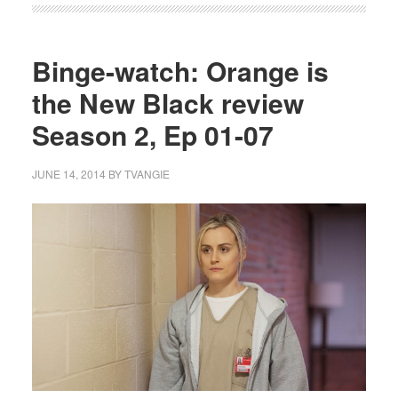
Binge-watch: Orange is
the New Black review
Season 2, Ep 01-07
JUNE 14, 2014
BY
TVANGIE