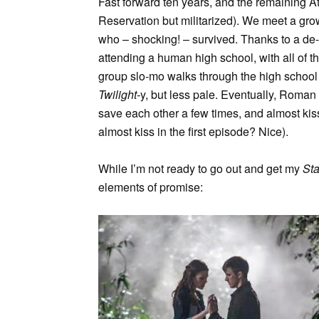
Fast forward ten years, and the remaining A
Reservation but militarized). We meet a g
who – shocking! – survived. Thanks to a de-
attending a human high school, with all of t
group slo-mo walks through the high school h
Twilight-
y, but less pale. Eventually, Roman
save each other a few times, and almost kiss
almost kiss in the first episode? Nice).
While I’m not ready to go out and get my
St
elements of promise: