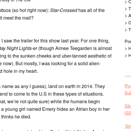
> 
> T
ttoos (so hot right now):
Star-Crossed
has all of the
> 
t meet the mail?
> G
> T
saw the trailer for this show last year. For one thing,
Pod
day Night Lights
-er (though Aimee Teegarden is almost
> H
> H
ng to the sunken cheeks and uber-tanned aesthetic of
ow). But mostly, I was looking for a solid alien-
d hole in my heart.
Rya
 a name as any I guess), land on earth in 2014. They
Sub
end to come to the U.S in these types of situations.
hat, we’re not quite sure) while the humans begin
Sil
, a young girl named Emery hides an Atrian boy in her
[S0
 thinks he died.
‘St