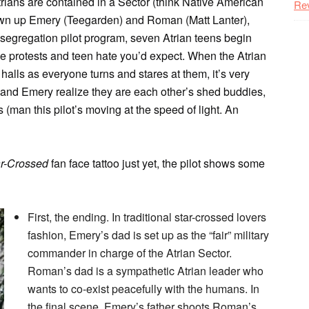
trians are contained in a Sector (think Native American
Re
rown up Emery (Teegarden) and Roman (Matt Lanter),
segregation pilot program, seven Atrian teens begin
he protests and teen hate you’d expect. When the Atrian
alls as everyone turns and stares at them, it’s very
 and Emery realize they are each other’s shed buddies,
 (man this pilot’s moving at the speed of light. An
ar-Crossed
fan face tattoo just yet, the pilot shows some
First, the ending. In traditional star-crossed lovers
fashion, Emery’s dad is set up as the “fair” military
commander in charge of the Atrian Sector.
Roman’s dad is a sympathetic Atrian leader who
wants to co-exist peacefully with the humans. In
the final scene, Emery’s father shoots Roman’s.