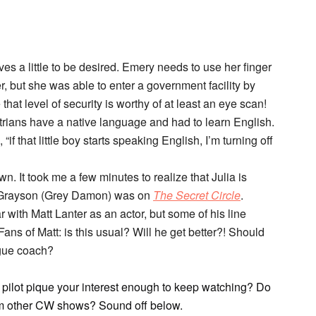
es a little to be desired. Emery needs to use her finger
er, but she was able to enter a government facility by
 that level of security is worthy of at least an eye scan!
Atrians have a native language and had to learn English.
 “if that little boy starts speaking English, I’m turning off
n. It took me a few minutes to realize that Julia is
 Grayson (Grey Damon) was on
The Secret Circle
.
r with Matt Lanter as an actor, but some of his line
 Fans of Matt: is this usual? Will he get better?! Should
ogue coach?
 pilot pique your interest enough to keep watching? Do
from other CW shows? Sound off below.