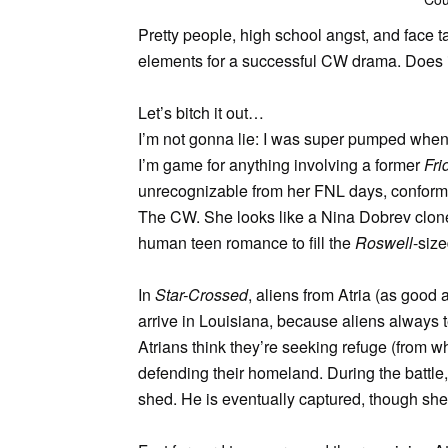
Pretty people, high school angst, and face ta
elements for a successful CW drama. Does i
Let’s bitch it out…
I’m not gonna lie: I was super pumped when I 
I’m game for anything involving a former
Fri
unrecognizable from her FNL days, conformi
The CW. She looks like a Nina Dobrev clone n
human teen romance to fill the
Roswell
-size
In
Star-Crossed
, aliens from Atria (as good
arrive in Louisiana, because aliens always t
Atrians think they’re seeking refuge (from w
defending their homeland. During the battle
shed. He is eventually captured, though she