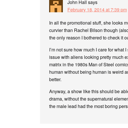
John Hall
says
February 18, 2014 at 7:39 pm
In all the promotional stuff, she looks
curvier than Rachel Bilson though (also
the only reason I bothered to check it ou
I’m not sure how much I care for what I s
issue with aliens looking pretty much e
matrix in the 1980s Man of Steel comics
human without being human is weird and 
better.
Anyway, a show like this should be able
drama, without the supernatural element
the male lead had the most boring perso