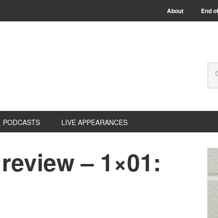
About
End of
PODCASTS
LIVE APPEARANCES
review – 1×01: