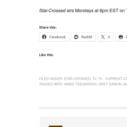
Star-Crossed
airs Mondays at 8pm EST on
Share this:
Facebook
Reddit
X
Like this:
FILED UNDER:
STAR-CROSSED
,
TV
,
TV - CURRENT 
TAGGED WITH:
AIMEE TEEGARDEN
,
GREY DAMON
,
M