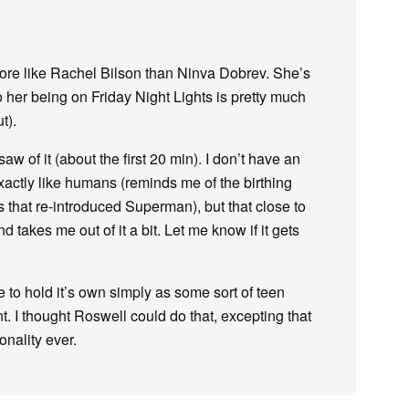
 more like Rachel Bilson than Ninva Dobrev. She’s
 her being on Friday Night Lights is pretty much
t).
aw of it (about the first 20 min). I don’t have an
xactly like humans (reminds me of the birthing
 that re-introduced Superman), but that close to
takes me out of it a bit. Let me know if it gets
 to hold it’s own simply as some sort of teen
. I thought Roswell could do that, excepting that
nality ever.