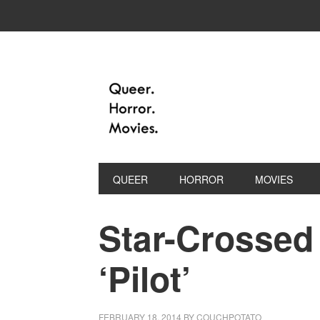
QUEER
HORROR
MOVIES
Star-Crossed 
‘Pilot’
FEBRUARY 18, 2014
BY
COUCHPOTATO