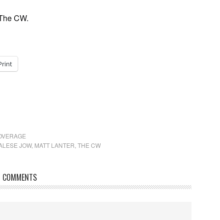
 The CW.
Print
COVERAGE
ALESE JOW
,
MATT LANTER
,
THE CW
COMMENTS