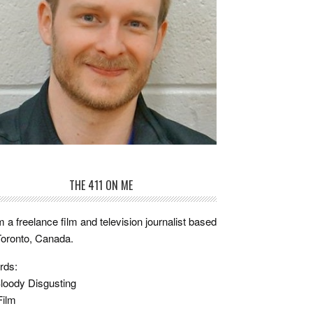
THE 411 ON ME
m a freelance film and television journalist based
Toronto, Canada.
rds:
loody Disgusting
Film