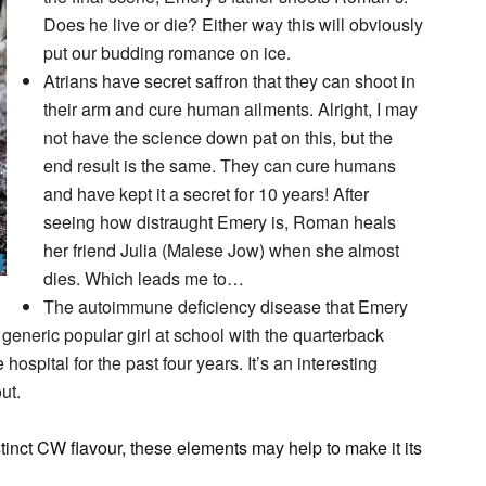
Does he live or die? Either way this will obviously
put our budding romance on ice.
Atrians have secret saffron that they can shoot in
their arm and cure human ailments. Alright, I may
not have the science down pat on this, but the
end result is the same. They can cure humans
and have kept it a secret for 10 years! After
seeing how distraught Emery is, Roman heals
her friend Julia (Malese Jow) when she almost
dies. Which leads me to…
The autoimmune deficiency disease that Emery
generic popular girl at school with the quarterback
ospital for the past four years. It’s an interesting
ut.
stinct CW flavour, these elements may help to make it its