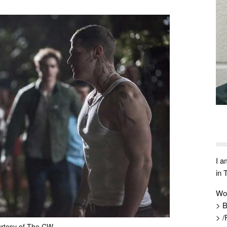
I a
in 
Wo
> B
> /
rtesy of The CW