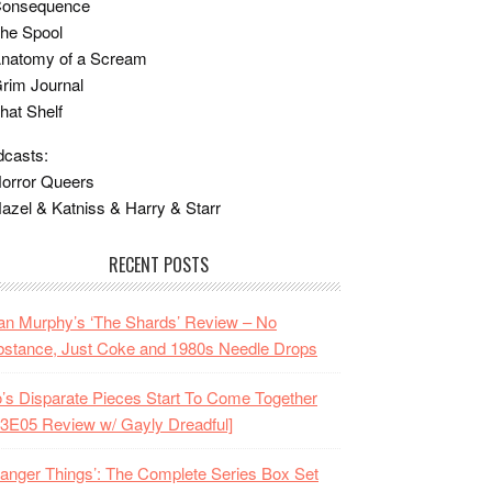
Consequence
he Spool
Anatomy of a Scream
rim Journal
hat Shelf
casts:
orror Queers
azel & Katniss & Harry & Starr
RECENT POSTS
n Murphy’s ‘The Shards’ Review – No
stance, Just Coke and 1980s Needle Drops
o’s Disparate Pieces Start To Come Together
3E05 Review w/ Gayly Dreadful]
ranger Things’: The Complete Series Box Set