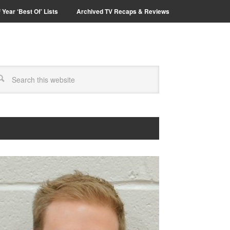
 Year ‘Best Of’ Lists
Archived TV Recaps & Reviews