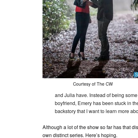
Courtesy of The CW
and Julia have. Instead of being some 
boyfriend, Emery has been stuck in the h
backstory that I want to learn more abo
Although a lot of the show so far has that di
own distinct series. Here’s hoping.