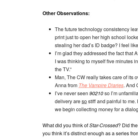
Other Observations:
The future technology consistency leav
print just to open her high school lock
stealing her dad’s ID badge? I feel like
I’m glad they addressed the fact that 
I was thinking to myself five minutes in,
the TV.”
Man, The CW really takes care of its ow
Anna from
The Vampire Diaries
. And
I’ve never seen
90210
so I’m unfamilia
delivery are
so
stiff and painful to me.
we begin collecting money for a dial
What did you think of
Star-Crossed
? Did the
you think it’s distinct enough as a series 