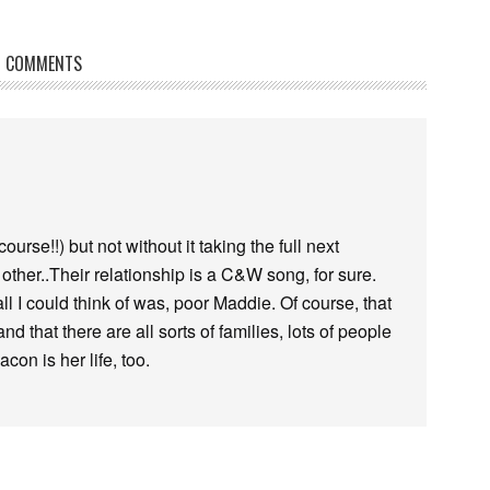
COMMENTS
urse!!) but not without it taking the full next
ther..Their relationship is a C&W song, for sure.
 I could think of was, poor Maddie. Of course, that
d that there are all sorts of families, lots of people
con is her life, too.