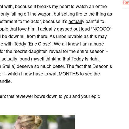
Re
al with, because it breaks my heart to watch an entire
ly falling off the wagon, but setting fire to the thing as
estament to the actor, because it’s
actually
painful to
ople that love him. I actually gasped out loud “NOOOO”
 all be downhill from there. As unbelievable as this may
ee with Teddy (Eric Close). We all know I am a huge
r the “secret daughter” reveal for the entire season –
ctually found myself thinking that Teddy is right.
Stella) deserve so much better. The fact that Deacon’s
anger – which I now have to wait MONTHS to see the
andle.
en: this reviewer bows down to you and your epic