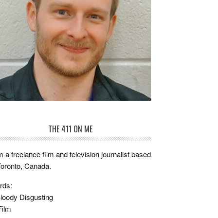
THE 411 ON ME
m a freelance film and television journalist based
Toronto, Canada.
rds:
loody Disgusting
Film