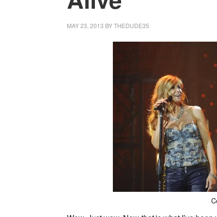
MAY 23, 2013
BY
THEDUDE35
C