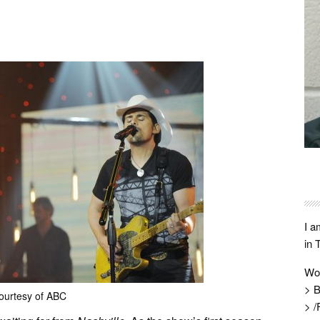
I a
in 
Wo
> B
ourtesy of ABC
> /