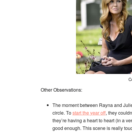
C
Other Observations:
The moment between Rayna and Juliette
circle. To
start the year off
, they could
they’re having a heart to heart (in a 
good enough. This scene is really touc