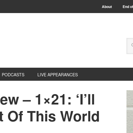
About
End of
PODCASTS
LIVE APPEARANCES
ew – 1×21: ‘I’ll
t Of This World