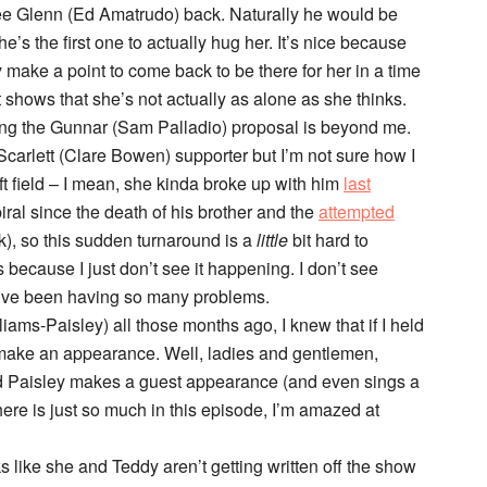
 see Glenn (Ed Amatrudo) back. Naturally he would be
’s the first one to actually hug her. It’s nice because
make a point to come back to be there for her in a time
shows that she’s not actually as alone as she thinks.
sing the Gunnar (Sam Palladio) proposal is beyond me.
 Scarlett (Clare Bowen) supporter but I’m not sure how I
left field – I mean, she kinda broke up with him
last
ral since the death of his brother and the
attempted
k), so this sudden turnaround is a
little
bit hard to
s because I just don’t see it happening. I don’t see
ey’ve been having so many problems.
ams-Paisley) all those months ago, I knew that if I held
make an appearance. Well, ladies and gentlemen,
d Paisley makes a guest appearance (and even sings a
there is just so much in this episode, I’m amazed at
like she and Teddy aren’t getting written off the show