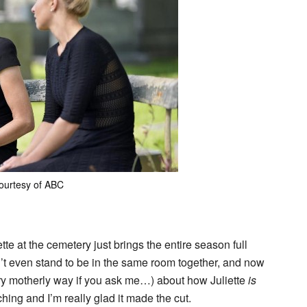
ourtesy of ABC
 at the cemetery just brings the entire season full
n’t even stand to be in the same room together, and now
very motherly way if you ask me…) about how Juliette
is
hing and I’m really glad it made the cut.