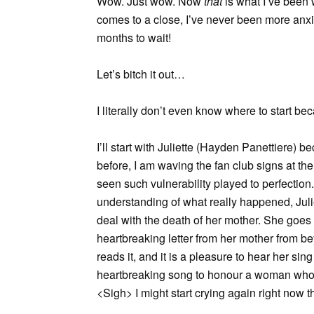
Wow. Just wow. Now
that
is what I’ve been 
comes to a close, I’ve never been more anxi
months to wait!
Let’s bitch it out…
I literally don’t even know where to start be
I’ll start with Juliette (Hayden Panettiere)
before, I am waving the fan club signs at the 
seen such vulnerability played to perfectio
understanding of what really happened, Julie
deal with the death of her mother. She goes
heartbreaking letter from her mother from be
reads it, and it is a pleasure to hear her sin
heartbreaking song to honour a woman who s
<Sigh> I might start crying again right now t