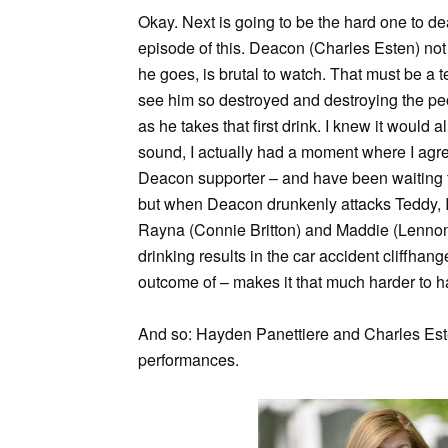
Okay. Next is going to be the hard one to de
episode of this. Deacon (Charles Esten) not on
he goes, is brutal to watch. That must be a t
see him so destroyed and destroying the pe
as he takes that first drink. I knew it would
sound, I actually had a moment where I agr
Deacon supporter – and have been waiting fo
but when Deacon drunkenly attacks Teddy, I a
Rayna (Connie Britton) and Maddie (Lennon 
drinking results in the car accident cliffh
outcome of – makes it that much harder to h
And so: Hayden Panettiere and Charles Est
performances.