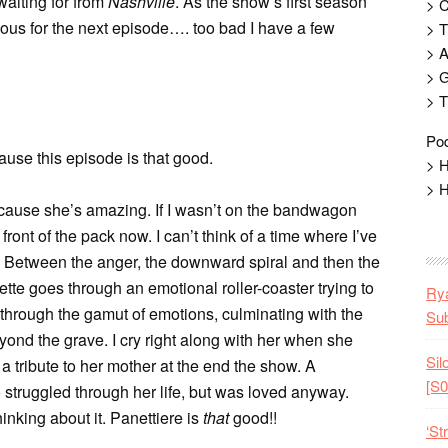
waiting for from
Nashville
. As the show’s first season
> 
ous for the next episode…. too bad I have a few
> T
> 
> G
> T
Pod
cause this episode is that good.
> H
> H
 because she’s amazing. If I wasn’t on the bandwagon
front of the pack now. I can’t think of a time where I’ve
n. Between the anger, the downward spiral and then the
tte goes through an emotional roller-coaster trying to
Rya
 through the gamut of emotions, culminating with the
Sub
yond the grave. I cry right along with her when she
Sil
g a tribute to her mother at the end the show. A
[S0
truggled through her life, but was loved anyway.
hinking about it. Panettiere is
that
good!!
‘St