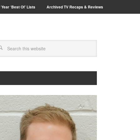
 Year ‘Best Of’ Lists
Archived TV Recaps & Reviews