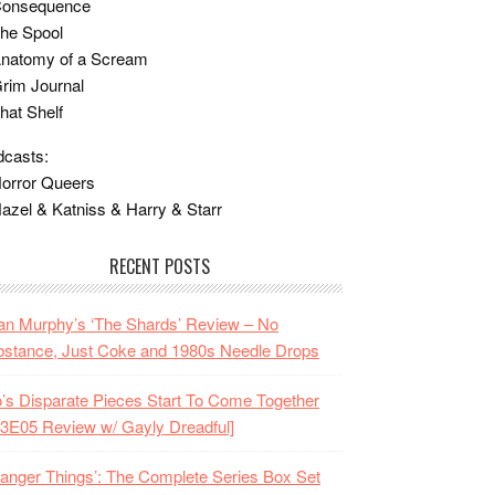
Consequence
he Spool
Anatomy of a Scream
rim Journal
hat Shelf
casts:
orror Queers
azel & Katniss & Harry & Starr
RECENT POSTS
n Murphy’s ‘The Shards’ Review – No
stance, Just Coke and 1980s Needle Drops
o’s Disparate Pieces Start To Come Together
3E05 Review w/ Gayly Dreadful]
ranger Things’: The Complete Series Box Set