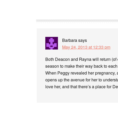
Barbara
says
May 24, 2013 at 12:33 pm
Both Deacon and Rayna will return (of co
season to make their way back to each o
When Peggy revealed her pregnancy, all
opens up the avenue for her to understan
love her, and that there’s a place for Dea