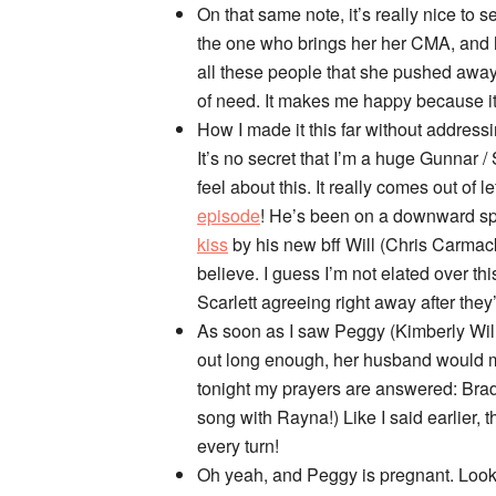
On that same note, it’s really nice to
the one who brings her her CMA, and he
all these people that she pushed away 
of need. It makes me happy because it 
How I made it this far without addres
It’s no secret that I’m a huge Gunnar /
feel about this. It really comes out of 
episode
! He’s been on a downward spi
kiss
by his new bff Will (Chris Carmac
believe. I guess I’m not elated over thi
Scarlett agreeing right away after th
As soon as I saw Peggy (Kimberly Willi
out long enough, her husband would 
tonight my prayers are answered: Bra
song with Rayna!) Like I said earlier, 
every turn!
Oh yeah, and Peggy is pregnant. Looks 