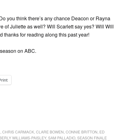
? Do you think there’s any chance Deacon or Rayna
 of Juliette as well? Will Scarlett say yes? Will Will
 thanks for reading along this past year!
ond season on ABC.
Print
N
,
CHRIS CARMACK
,
CLARE BOWEN
,
CONNIE BRITTON
,
ED
BERLY WILLIAMS-PAISLEY
,
SAM PALLADIO
,
SEASON FINALE