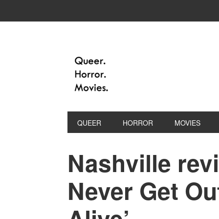
QUEER
HORROR
MOVIES
Nashville revi
Never Get Ou
Alive’