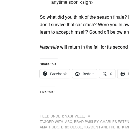
anytime soon <sigh>
So what did you think of the season finale
don’t survive that car crash? Were you in awe
learn to accept himself? Sound off below and
Nashville
will return in the fall for its sec
Share this:
Facebook
Reddit
X
Like this:
FILED UNDER:
NASHVILLE
,
TV
TAGGED WITH:
ABC
,
BRAD PAISLEY
,
CHARLES ESTE
AMATRUDO
,
ERIC CLOSE
,
HAYDEN PANETTIERE
,
KIM