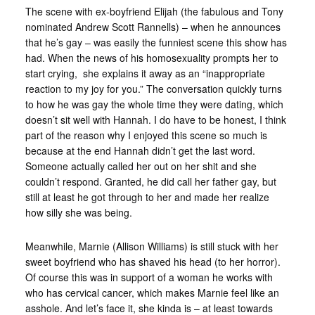
The scene with ex-boyfriend Elijah (the fabulous and Tony
nominated Andrew Scott Rannells) – when he announces
that he’s gay – was easily the funniest scene this show has
had. When the news of his homosexuality prompts her to
start crying, she explains it away as an “inappropriate
reaction to my joy for you.” The conversation quickly turns
to how he was gay the whole time they were dating, which
doesn’t sit well with Hannah. I do have to be honest, I think
part of the reason why I enjoyed this scene so much is
because at the end Hannah didn’t get the last word.
Someone actually called her out on her shit and she
couldn’t respond. Granted, he did call her father gay, but
still at least he got through to her and made her realize
how silly she was being.
Meanwhile, Marnie (Allison Williams) is still stuck with her
sweet boyfriend who has shaved his head (to her horror).
Of course this was in support of a woman he works with
who has cervical cancer, which makes Marnie feel like an
asshole. And let’s face it, she kinda is – at least towards