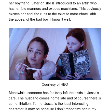
her boyfriend. Later on she is introduced to an artist who
has terrible manners and exudes machismo. This obviously
excites her and she runs to the toilet to masturbate. Ahh
the appeal of the bad boy, I know it well.
Courtesy of HBO
Meanwhile someone has foolishly left their kids in Jessa’s
care. The husband comes home late and of course there is
some flirtation. To me, Jessa is the least interesting
character. It may be because I don’t recognize her in my