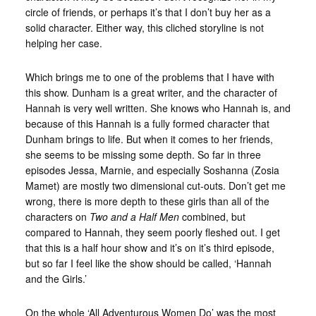
circle of friends, or perhaps it’s that I don’t buy her as a
solid character. Either way, this cliched storyline is not
helping her case.
Which brings me to one of the problems that I have with
this show. Dunham is a great writer, and the character of
Hannah is very well written. She knows who Hannah is, and
because of this Hannah is a fully formed character that
Dunham brings to life. But when it comes to her friends,
she seems to be missing some depth. So far in three
episodes Jessa, Marnie, and especially Soshanna (Zosia
Mamet) are mostly two dimensional cut-outs. Don’t get me
wrong, there is more depth to these girls than all of the
characters on
Two and a Half Men
combined, but
compared to Hannah, they seem poorly fleshed out. I get
that this is a half hour show and it’s on it’s third episode,
but so far I feel like the show should be called, ‘Hannah
and the Girls.’
On the whole ‘All Adventurous Women Do’ was the most