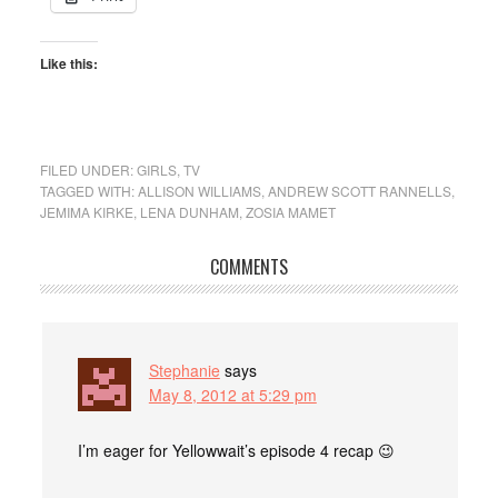
Like this:
FILED UNDER:
GIRLS
,
TV
TAGGED WITH:
ALLISON WILLIAMS
,
ANDREW SCOTT RANNELLS
,
JEMIMA KIRKE
,
LENA DUNHAM
,
ZOSIA MAMET
COMMENTS
Stephanie
says
May 8, 2012 at 5:29 pm
I’m eager for Yellowwait’s episode 4 recap 😉