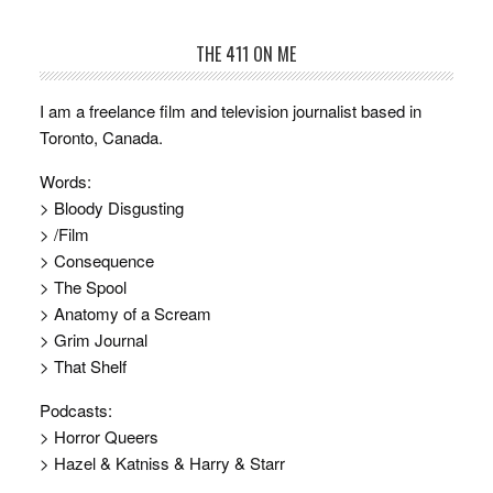
THE 411 ON ME
I am a freelance film and television journalist based in
Toronto, Canada.
Words:
> Bloody Disgusting
> /Film
> Consequence
> The Spool
> Anatomy of a Scream
> Grim Journal
> That Shelf
Podcasts:
> Horror Queers
> Hazel & Katniss & Harry & Starr