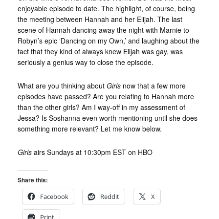
enjoyable episode to date. The highlight, of course, being
the meeting between Hannah and her Elijah. The last
scene of Hannah dancing away the night with Marnie to
Robyn’s epic ‘Dancing on my Own,’ and laughing about the
fact that they kind of always knew Elijah was gay, was
seriously a genius way to close the episode.
What are you thinking about
Girls
now that a few more
episodes have passed? Are you relating to Hannah more
than the other girls? Am I way-off in my assessment of
Jessa? Is Soshanna even worth mentioning until she does
something more relevant? Let me know below.
Girls
airs Sundays at 10:30pm EST on HBO
Share this:
Facebook
Reddit
X
Print