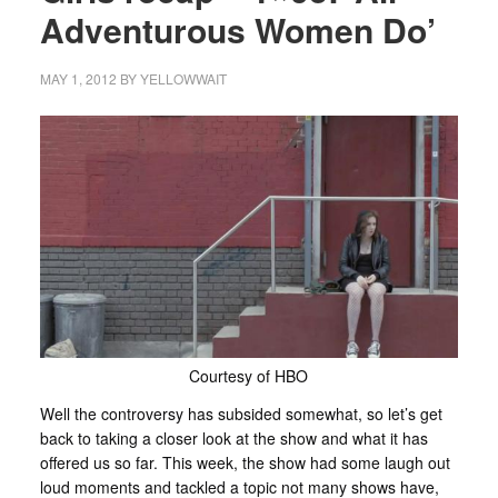
Adventurous Women Do’
MAY 1, 2012
BY
YELLOWWAIT
Courtesy of HBO
Well the controversy has subsided somewhat, so let’s get
back to taking a closer look at the show and what it has
offered us so far. This week, the show had some laugh out
loud moments and tackled a topic not many shows have,