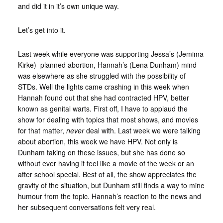
and did it in it’s own unique way.
Let’s get into it.
Last week while everyone was supporting Jessa’s (Jemima
Kirke) planned abortion, Hannah’s (Lena Dunham) mind
was elsewhere as she struggled with the possibility of
STDs. Well the lights came crashing in this week when
Hannah found out that she had contracted HPV, better
known as genital warts. First off, I have to applaud the
show for dealing with topics that most shows, and movies
for that matter,
never
deal with. Last week we were talking
about abortion, this week we have HPV. Not only is
Dunham taking on these issues, but she has done so
without ever having it feel like a movie of the week or an
after school special. Best of all, the show appreciates the
gravity of the situation, but Dunham still finds a way to mine
humour from the topic. Hannah’s reaction to the news and
her subsequent conversations felt very real.