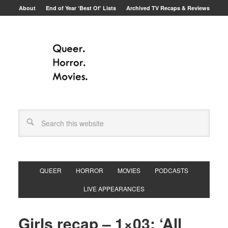
About
End of Year ‘Best Of’ Lists
Archived TV Recaps & Reviews
QUEER
HORROR
MOVIES
PODCASTS
LIVE APPEARANCES
Girls recap – 1×03: ‘All